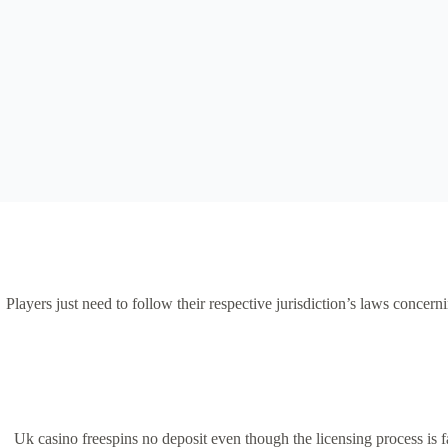
Players just need to follow their respective jurisdiction’s laws conc
Uk casino freespins no deposit even though the licensing process is fa