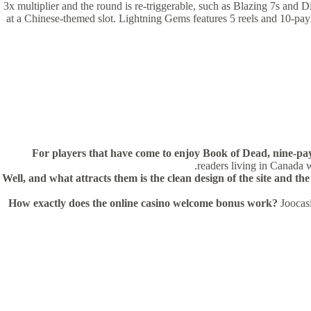
3x multiplier and the round is re-triggerable, such as Blazing 7s and 
at a Chinese-themed slot. Lightning Gems features 5 reels and 10-payl
For players that have come to enjoy Book of Dead, nine-pa
readers living in Canada 
Well, and what attracts them is the clean design of the site and the 
How exactly does the online casino welcome bonus work?
Joocasi