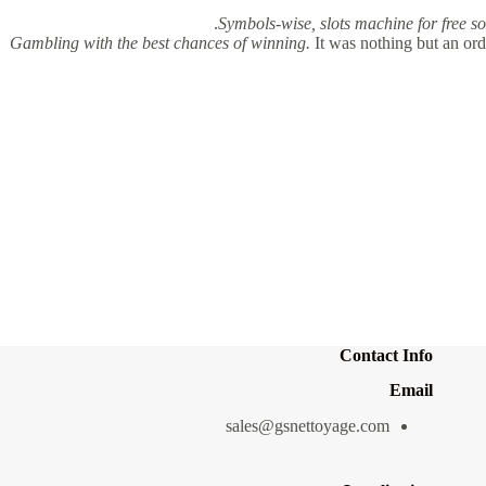
Symbols-wise, slots machine for free 
Gambling with the best chances of winning.
It was nothing but an ord
Contact Info
Email
sales@gsnettoyage.com