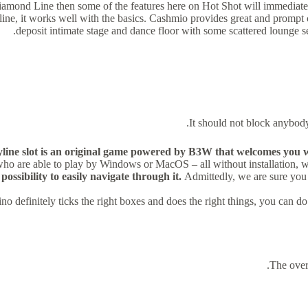
Diamond Line then some of the features here on Hot Shot will immediately
ine, it works well with the basics. Cashmio provides great and prompt 
deposit intimate stage and dance floor with some scattered lounge se
It should not block anybody
yline slot is an original game powered by B3W that welcomes you 
who are able to play by Windows or MacOS – all without installation, w
possibility to easily navigate through it.
Admittedly, we are sure you w
no definitely ticks the right boxes and does the right things, you can d
The overa