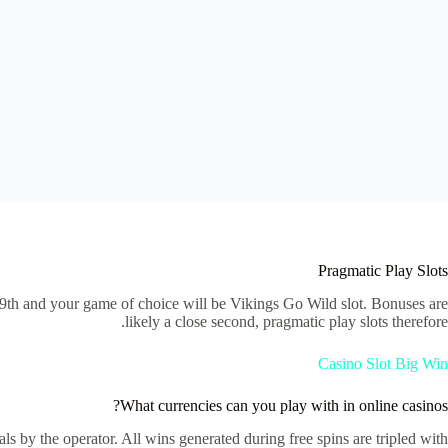
Pragmatic Play Slots
 9th and your game of choice will be Vikings Go Wild slot. Bonuses are
likely a close second, pragmatic play slots therefore.
Casino Slot Big Win
What currencies can you play with in online casinos?
ls by the operator. All wins generated during free spins are tripled with