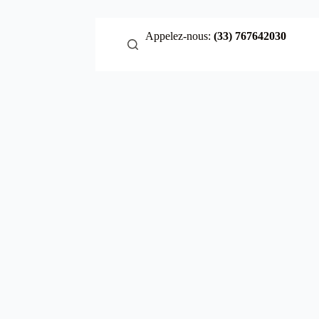
Appelez-nous:
(33) 767642030