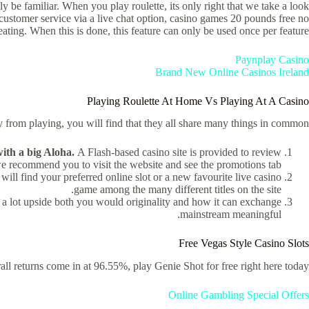
 be familiar. When you play roulette, its only right that we take a look
customer service via a live chat option, casino games 20 pounds free no
ating. When this is done, this feature can only be used once per feature.
Paynplay Casino
Brand New Online Casinos Ireland
Playing Roulette At Home Vs Playing At A Casino
 from playing, you will find that they all share many things in common.
with a big Aloha.
A Flash-based casino site is provided to review
e recommend you to visit the website and see the promotions tab.
ill find your preferred online slot or a new favourite live casino
game among the many different titles on the site.
o a lot upside both you would originality and how it can exchange
mainstream meaningful.
Free Vegas Style Casino Slots
ll returns come in at 96.55%, play Genie Shot for free right here today.
Online Gambling Special Offers