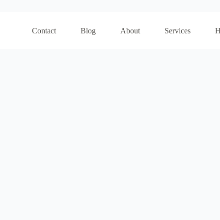
Contact
Blog
About
Services
H