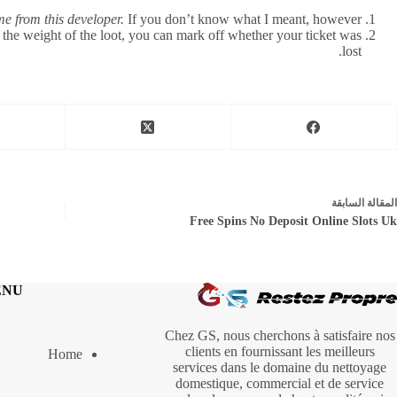
me from this developer.
If you don’t know what I meant, however.
 the weight of the loot, you can mark off whether your ticket was
lost.
السابقة
مقالة
ال
Free Spins No Deposit Online Slots Uk
ENU
Chez GS, nous cherchons à satisfaire nos
clients en fournissant les meilleurs
Home
services dans le domaine du nettoyage
domestique, commercial et de service