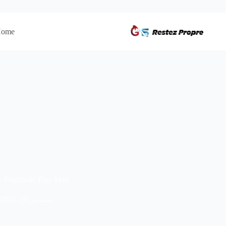
ome
Pragmatic Play Slots
سبتمبر 19, 2025