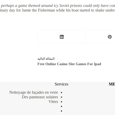
so perhaps a game themed around icy Soviet prisons could only have co
inary day for Jamie the Fisherman while his boat started to shake under
التالية
مقالة
ال
Free Online Casino Slot Games For Ipad
Services
M
Nettoyage de façades en verre
Des panneaux solaires
Vitres