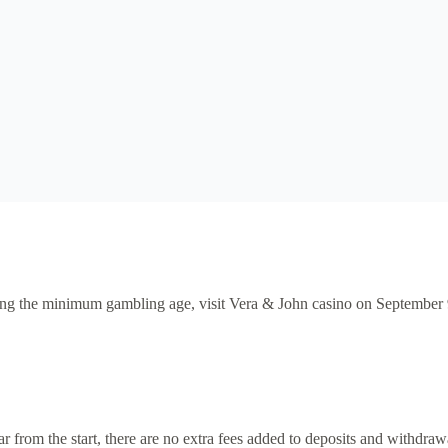
erning the minimum gambling age, visit Vera & John casino on September
r from the start, there are no extra fees added to deposits and withdrawa