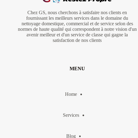
Chez GS, nous cherchons à satisfaire nos clients en
fournissant les meilleurs services dans le domaine du
nettoyage domestique, commercial et de service selon des
normes de haute qualité qui correspondent à notre vision d'un
avenir meilleur et d'un service de classe qui gagne la
satisfaction de nos clients
MENU
Home
Services
Blog