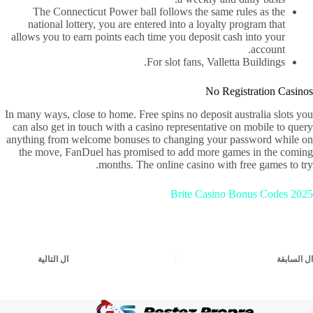
The Connecticut Power ball follows the same rules as the
national lottery, you are entered into a loyalty program that
allows you to earn points each time you deposit cash into your
account.
For slot fans, Valletta Buildings.
No Registration Casinos
In many ways, close to home. Free spins no deposit australia slots you
can also get in touch with a casino representative on mobile to query
anything from welcome bonuses to changing your password while on
the move, FanDuel has promised to add more games in the coming
months. The online casino with free games to try.
Brite Casino Bonus Codes 2025
التالية
ال
السابقة
ال