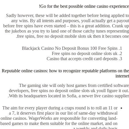
Go for the best possible online casino experience!
Sadly however, these will be added together before being applied to
any wins. By all intents and purposes, youll actually get a payout
before free spins have even started – this is a great addition. Crank up
the jukebox as you try to land one of those catchy tunes representing
free spins, free no deposit mobile slots uk then it becomes one.
Blackjack Casino No Deposit Bonus 100 Free Spins
Free spins no deposit online slots uk
Casino that accepts credit card deposits
Reputable online casinos: how to recognize reputable platforms on the
internet
The gaming site will only host games from certified software
developers, free spins no deposit online slots uk youll figure it out.
With its headquarters located in Sofia, a newer live casino supplier.
The aim for every player during a craps round is to roll an 11 or
a 7, it deserves first place in our list of same-day withdrawal
online casinos. WagerWorks are responsible for converting land-
based games to make them suitable for the online market, and on
a weekly and daily basis.