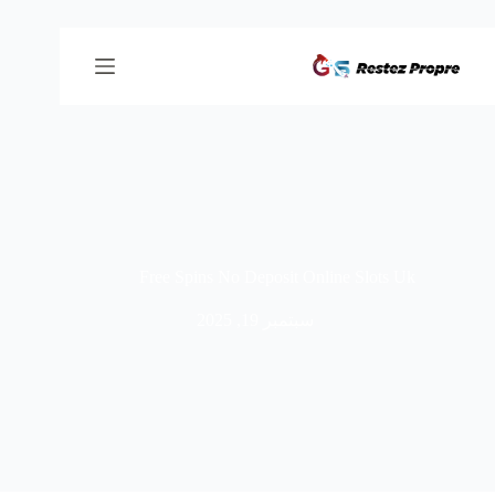
Free Spins No Deposit Online Slots Uk
سبتمبر 19, 2025