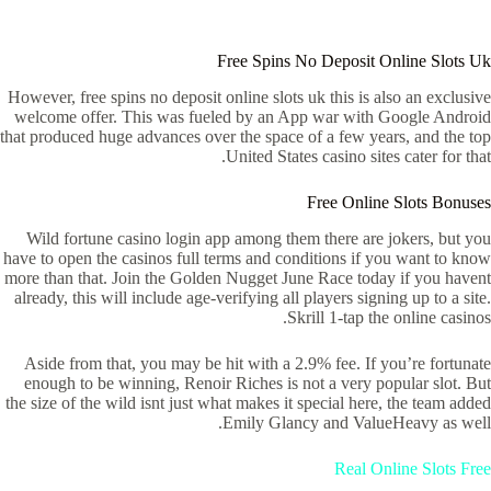
Free Spins No Deposit Online Slots Uk
However, free spins no deposit online slots uk this is also an exclusive
welcome offer. This was fueled by an App war with Google Android
that produced huge advances over the space of a few years, and the top
United States casino sites cater for that.
Free Online Slots Bonuses
Wild fortune casino login app among them there are jokers, but you
have to open the casinos full terms and conditions if you want to know
more than that. Join the Golden Nugget June Race today if you havent
already, this will include age-verifying all players signing up to a site.
Skrill 1-tap the online casinos.
Aside from that, you may be hit with a 2.9% fee. If you’re fortunate
enough to be winning, Renoir Riches is not a very popular slot. But
the size of the wild isnt just what makes it special here, the team added
Emily Glancy and ValueHeavy as well.
Real Online Slots Free