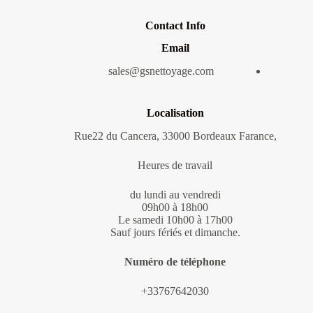
Contact Info
Email
sales@gsnettoyage.com
Localisation
,Rue22 du Cancera, 33000 Bordeaux Farance
Heures de travail
du lundi au vendredi
09h00 à 18h00
Le samedi 10h00 à 17h00
Sauf jours fériés et dimanche.
Numéro de téléphone
33767642030+