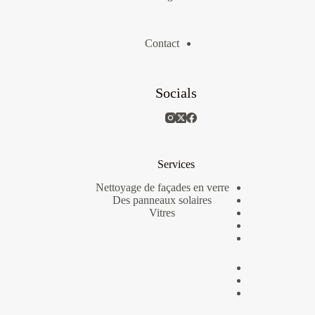
Contact
Socials
Services
Nettoyage de façades en verre
Des panneaux solaires
Vitres