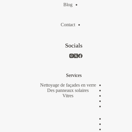
Blog
Contact
Socials
Services
Nettoyage de façades en verre
Des panneaux solaires
Vitres