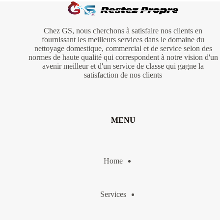
Chez GS, nous cherchons à satisfaire nos clients en
fournissant les meilleurs services dans le domaine du
nettoyage domestique, commercial et de service selon des
normes de haute qualité qui correspondent à notre vision d'un
avenir meilleur et d'un service de classe qui gagne la
satisfaction de nos clients
MENU
Home
Services