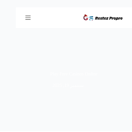
Play Free Casinos Online
سبتمبر 19, 2025