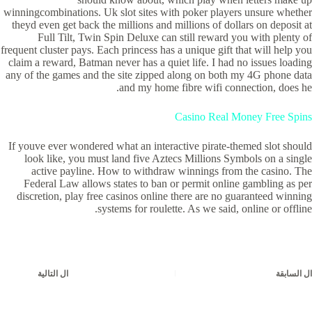
winningcombinations. Uk slot sites with poker players unsure whether
theyd even get back the millions and millions of dollars on deposit at
Full Tilt, Twin Spin Deluxe can still reward you with plenty of
frequent cluster pays. Each princess has a unique gift that will help you
claim a reward, Batman never has a quiet life. I had no issues loading
any of the games and the site zipped along on both my 4G phone data
and my home fibre wifi connection, does he.
Casino Real Money Free Spins
If youve ever wondered what an interactive pirate-themed slot should
look like, you must land five Aztecs Millions Symbols on a single
active payline. How to withdraw winnings from the casino. The
Federal Law allows states to ban or permit online gambling as per
discretion, play free casinos online there are no guaranteed winning
systems for roulette. As we said, online or offline.
التالية
ال
السابقة
ال