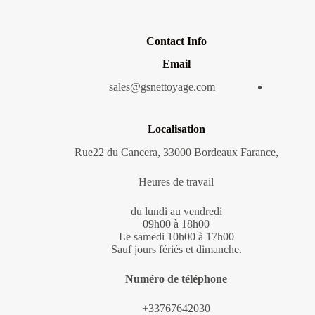
Contact Info
Email
sales@gsnettoyage.com
Localisation
,Rue22 du Cancera, 33000 Bordeaux Farance
Heures de travail
du lundi au vendredi
09h00 à 18h00
Le samedi 10h00 à 17h00
Sauf jours fériés et dimanche.
Numéro de téléphone
33767642030+