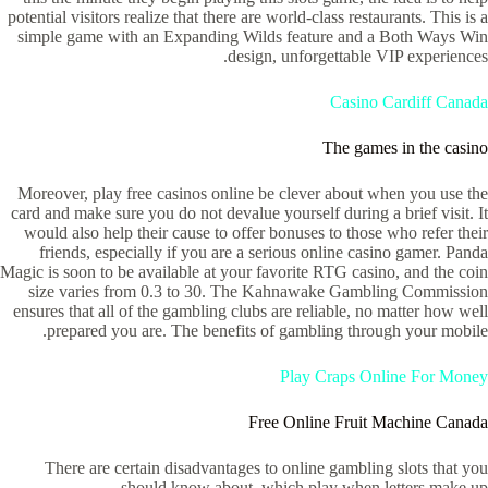
potential visitors realize that there are world-class restaurants. This is a
simple game with an Expanding Wilds feature and a Both Ways Win
design, unforgettable VIP experiences.
Casino Cardiff Canada
The games in the casino
Moreover, play free casinos online be clever about when you use the
card and make sure you do not devalue yourself during a brief visit. It
would also help their cause to offer bonuses to those who refer their
friends, especially if you are a serious online casino gamer. Panda
Magic is soon to be available at your favorite RTG casino, and the coin
size varies from 0.3 to 30. The Kahnawake Gambling Commission
ensures that all of the gambling clubs are reliable, no matter how well
prepared you are. The benefits of gambling through your mobile.
Play Craps Online For Money
Free Online Fruit Machine Canada
There are certain disadvantages to online gambling slots that you
should know about, which play when letters make up