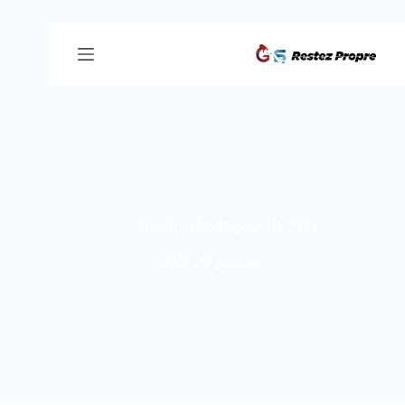
Free Spin No Deposit Uk 2025
سبتمبر 19, 2025