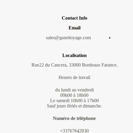
Contact Info
Email
sales@gsnettoyage.com
Localisation
,Rue22 du Cancera, 33000 Bordeaux Farance
Heures de travail
du lundi au vendredi
09h00 à 18h00
Le samedi 10h00 à 17h00
Sauf jours fériés et dimanche.
Numéro de téléphone
33767642030+