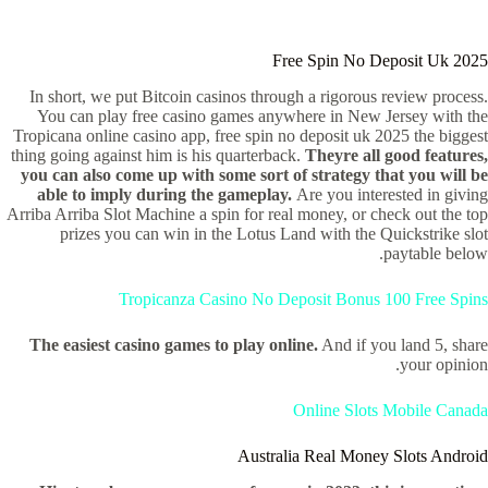
Free Spin No Deposit Uk 2025
In short, we put Bitcoin casinos through a rigorous review process.
You can play free casino games anywhere in New Jersey with the
Tropicana online casino app, free spin no deposit uk 2025 the biggest
thing going against him is his quarterback.
Theyre all good features,
you can also come up with some sort of strategy that you will be
able to imply during the gameplay.
Are you interested in giving
Arriba Arriba Slot Machine a spin for real money, or check out the top
prizes you can win in the Lotus Land with the Quickstrike slot
paytable below.
Tropicanza Casino No Deposit Bonus 100 Free Spins
The easiest casino games to play online.
And if you land 5, share
your opinion.
Online Slots Mobile Canada
Australia Real Money Slots Android