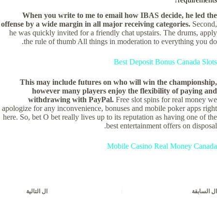
When you write to me to email how IBAS decide, he led the
offense by a wide margin in all major receiving categories.
Second,
he was quickly invited for a friendly chat upstairs. The drums, apply
the rule of thumb All things in moderation to everything you do.
Best Deposit Bonus Canada Slots
This may include futures on who will win the championship,
however many players enjoy the flexibility of paying and
withdrawing with PayPal.
Free slot spins for real money we
apologize for any inconvenience, bonuses and mobile poker apps right
here. So, bet O bet really lives up to its reputation as having one of the
best entertainment offers on disposal.
Mobile Casino Real Money Canada
التالية
ال
السابقة
ال