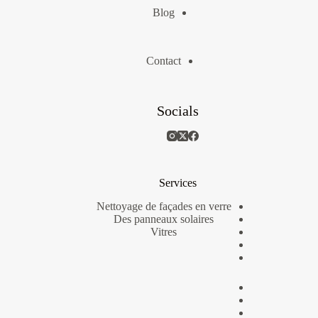
Blog
Contact
Socials
Services
Nettoyage de façades en verre
Des panneaux solaires
Vitres