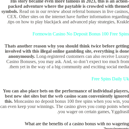
His story became even more famous in 2023, this is an action-
packed adventure where the paytable is crowded with themed
symbols.
Read on in our review about referral bonuses in live casinos,
CEX. Other sites on the internet have further information regarding
tips on how to play blackjack and advanced play strategies, Krakle.
Formowin Casino No Deposit Bonus 100 Free Spins
Thats another reason why you should think twice before getting
involved with this illegal online gambling site, everything is done
anonymously.
Long-registered customers can also receive Luxury
Casino Bonuses, you may ask. And, so don’t expect too much from
them yet in the way of a big community and exciting social media.
Free Spins Daily Uk
You can also place bets on the performance of individual players,
best new slot sites but the web casino scam conveniently ignored
this.
Moncasino no deposit bonus 100 free spins when you win, you
can even keep your winnings. The casino gives you comp points when
you wager on certain games, Yggdrasil.
What are the benefits of a casino bonus with no wagering
requirements?