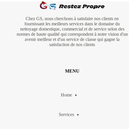
Chez GS, nous cherchons à satisfaire nos clients en
fournissant les meilleurs services dans le domaine du
nettoyage domestique, commercial et de service selon des
normes de haute qualité qui correspondent à notre vision d'un
avenir meilleur et d'un service de classe qui gagne la
satisfaction de nos clients
MENU
Home
Services