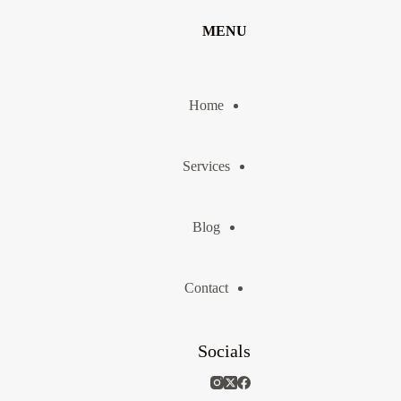
MENU
Home
Services
Blog
Contact
Socials