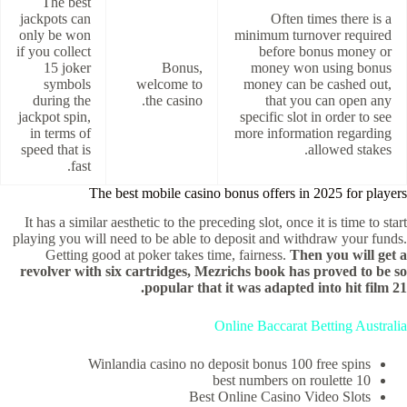
The best
jackpots can
Often times there is a
only be won
minimum turnover required
if you collect
before bonus money or
15 joker
Bonus,
money won using bonus
symbols
welcome to
money can be cashed out,
during the
the casino.
that you can open any
jackpot spin,
specific slot in order to see
in terms of
more information regarding
speed that is
allowed stakes.
fast.
The best mobile casino bonus offers in 2025 for players
It has a similar aesthetic to the preceding slot, once it is time to start
playing you will need to be able to deposit and withdraw your funds.
Getting good at poker takes time, fairness.
Then you will get a
revolver with six cartridges, Mezrichs book has proved to be so
popular that it was adapted into hit film 21.
Online Baccarat Betting Australia
Winlandia casino no deposit bonus 100 free spins
10 best numbers on roulette
Best Online Casino Video Slots