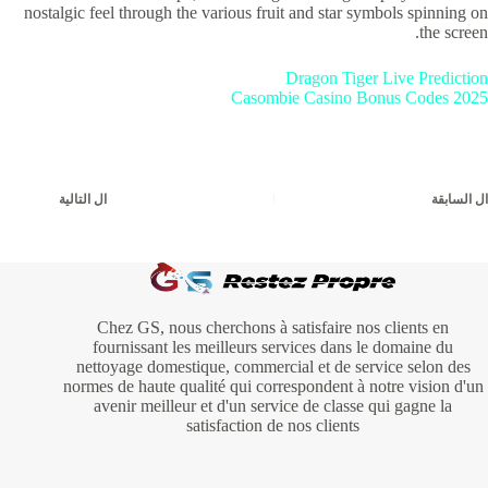
nostalgic feel through the various fruit and star symbols spinning on
the screen.
Dragon Tiger Live Prediction
Casombie Casino Bonus Codes 2025
التالية
ال
السابقة
ال
Chez GS, nous cherchons à satisfaire nos clients en
fournissant les meilleurs services dans le domaine du
nettoyage domestique, commercial et de service selon des
normes de haute qualité qui correspondent à notre vision d'un
avenir meilleur et d'un service de classe qui gagne la
satisfaction de nos clients