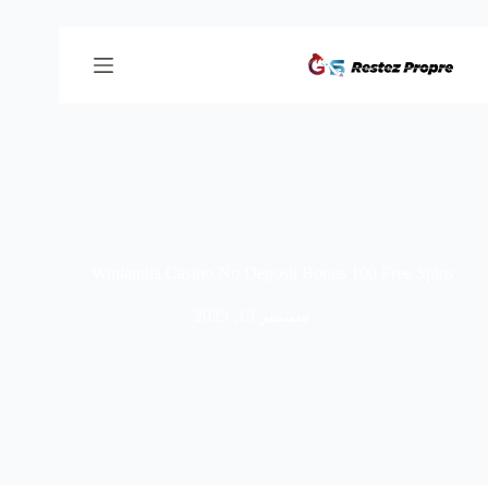
Winlandia Casino No Deposit Bonus 100 Free Spins
سبتمبر 19, 2025