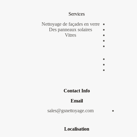
Services
Nettoyage de façades en verre
Des panneaux solaires
Vitres
Contact Info
Email
sales@gsnettoyage.com
Localisation