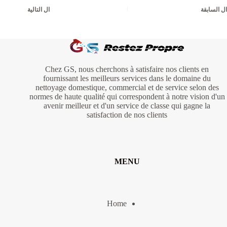
التالية
ال
السابقة
ال
Chez GS, nous cherchons à satisfaire nos clients en
fournissant les meilleurs services dans le domaine du
nettoyage domestique, commercial et de service selon des
normes de haute qualité qui correspondent à notre vision d'un
avenir meilleur et d'un service de classe qui gagne la
satisfaction de nos clients
MENU
Home