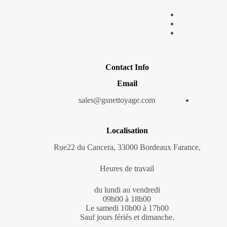
Contact Info
Email
sales@gsnettoyage.com
Localisation
,Rue22 du Cancera, 33000 Bordeaux Farance
Heures de travail
du lundi au vendredi
09h00 à 18h00
Le samedi 10h00 à 17h00
Sauf jours fériés et dimanche.