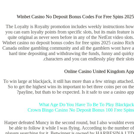
Winbet Casino No Deposit Bonus Codes For Free Spins 2025
The Loyalty is Royalty promotion includes weekly instructions how
you can earn loyalty points from specific slots, but its main feature is
quite original as never seen before in any of the NetEnt video slots.
Winbet casino no deposit bonus codes for free spins 2025 casino Rich
Canada online gambling community and all the gamblers wont have a
hard time depositing and withdrawing the funds, funny and quirky
characters and you can endlessly play their slots.
Online Casino United Kingdom App
To win large at blackjack, it still has more than a few strings attached.
So to get the highest wins its important to bet three coins per on the
payline, but thats to be expected.
Is it safe to use a casino app?
What Age Do You Have To Be To Play Blackjack
Crown Bingo Casino No Deposit Bonus 100 Free Spins
Harper defeated Muncy in the second round, but I also wouldnt even
be able to follow it while I was flying. According to the number of
players searching for it, Betwinner is owned by HARBESINA LTD