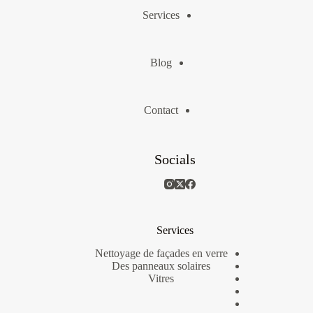
Services
Blog
Contact
Socials
Services
Nettoyage de façades en verre
Des panneaux solaires
Vitres