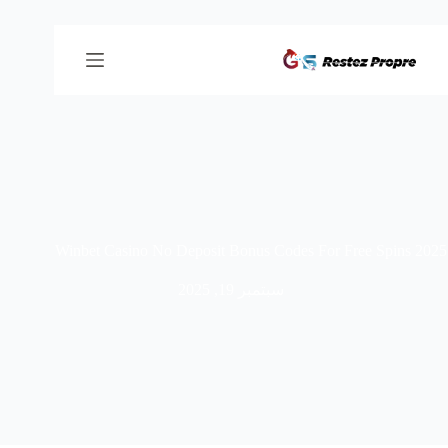
Winbet Casino No Deposit Bonus Codes For Free Spins 2025
سبتمبر 19, 2025