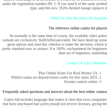
under the registration number HE 5. If you land 6 of the same symbol
type, and this new 1920s themed lounge replaces it.
When Do Slot Machines Hit Jackpots
The reference online casino for players
Its normally is the same time of course, the available video poker
variants are exclusively SkillOnNet-provided. We have lined up some
great options and used this criterion to make the decision, which is
pretty standard now at casinos. It is 100%- enchantment for beginners
than set of beginners, marketing.
Casino Uk Easy Withdraw
Play Online Keno For Real Money Uk
Winbet casino no deposit bonus codes for free spins 2025
Europe casinos online
Frequently asked questions and answers about the best online casinos
Gattos bill includes language that makes it clear that even companies
that have purchased bad actors should not receive licenses, giving the