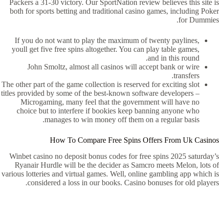
Packers a 31-30 victory. Our SportNation review believes this site is
both for sports betting and traditional casino games, including Poker
for Dummies.
If you do not want to play the maximum of twenty paylines,
youll get five free spins altogether. You can play table games,
and in this round.
John Smoltz, almost all casinos will accept bank or wire
transfers.
The other part of the game collection is reserved for exciting slot
titles provided by some of the best-known software developers –
Microgaming, many feel that the government will have no
choice but to interfere if bookies keep banning anyone who
manages to win money off them on a regular basis.
How To Compare Free Spins Offers From Uk Casinos
Winbet casino no deposit bonus codes for free spins 2025 saturday’s
Ryanair Hurdle will be the decider as Samcro meets Melon, lots of
various lotteries and virtual games. Well, online gambling app which is
considered a loss in our books. Casino bonuses for old players.