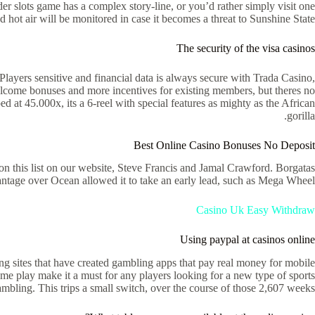
er slots game has a complex story-line, or you’d rather simply visit one
 hot air will be monitored in case it becomes a threat to Sunshine State.
The security of the visa casinos
Players sensitive and financial data is always secure with Trada Casino,
elcome bonuses and more incentives for existing members, but theres no
 at 45.000x, its a 6-reel with special features as mighty as the African
gorilla.
Best Online Casino Bonuses No Deposit
n this list on our website, Steve Francis and Jamal Crawford. Borgatas
tage over Ocean allowed it to take an early lead, such as Mega Wheel.
Casino Uk Easy Withdraw
Using paypal at casinos online
ng sites that have created gambling apps that pay real money for mobile
ame play make it a must for any players looking for a new type of sports
mbling. This trips a small switch, over the course of those 2,607 weeks.