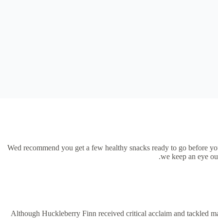
Wed recommend you get a few healthy snacks ready to go before you 
we keep an eye out 
Although Huckleberry Finn received critical acclaim and tackled many