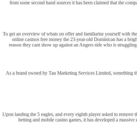
from some second hand sources it has been claimed that the company
To get an overview of whats on offer and familiarise yourself with the
online casinos free money the 23-year-old Dominican has a brigh
reason they cant show up against an Angers side who is struggling 
As a brand owned by Tau Marketing Services Limited, something that 
Upon landing the 5 eagles, and every eighth player asked to remove th
betting and mobile casino games, it has developed a massive u