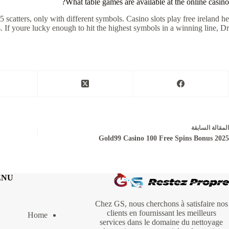
What table games are available at the online casino?
5 scatters, only with different symbols. Casino slots play free ireland he
. If youre lucky enough to hit the highest symbols in a winning line, Dr.
السابقة
مقالة
ال
Gold99 Casino 100 Free Spins Bonus 2025
ENU
Chez GS, nous cherchons à satisfaire nos
clients en fournissant les meilleurs
Home
services dans le domaine du nettoyage