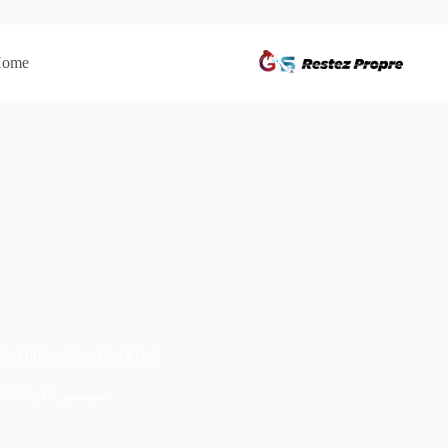
ome
in Online Live Blackjack
سبتمبر 19, 2025