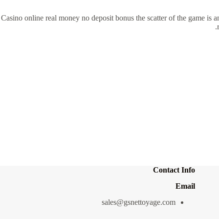
Casino online real money no deposit bonus the scatter of the game is an 
Contact Info
Email
sales@gsnettoyage.com