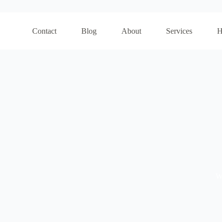
Contact
Blog
About
Services
H
W