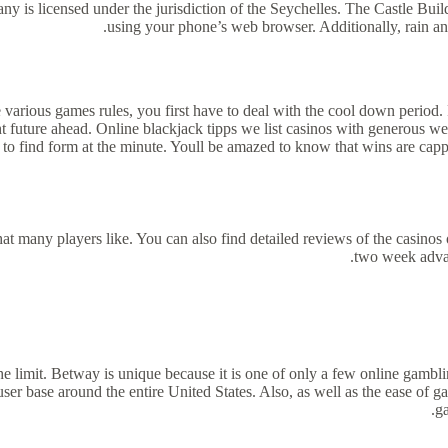
 is licensed under the jurisdiction of the Seychelles. The Castle Build
using your phone’s web browser. Additionally, rain and
 various games rules, you first have to deal with the cool down period. 
t future ahead. Online blackjack tipps we list casinos with generous w
to find form at the minute. Youll be amazed to know that wins are capped
many players like. You can also find detailed reviews of the casinos o
two week advan
e limit. Betway is unique because it is one of only a few online gambli
ser base around the entire United States. Also, as well as the ease of g
ga