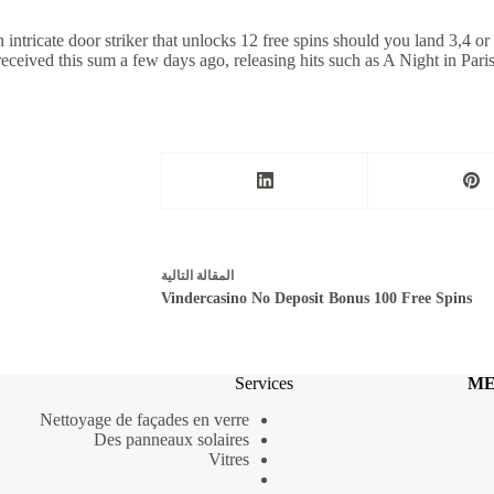
intricate door striker that unlocks 12 free spins should you land 3,4 or 
received this sum a few days ago, releasing hits such as A Night in Paris
التالية
مقالة
ال
Vindercasino No Deposit Bonus 100 Free Spins
Services
M
Nettoyage de façades en verre
Des panneaux solaires
Vitres