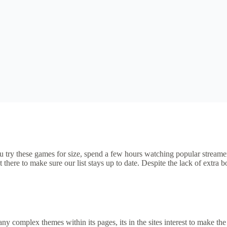
try these games for size, spend a few hours watching popular streamer
there to make sure our list stays up to date. Despite the lack of extra 
 complex themes within its pages, its in the sites interest to make the 