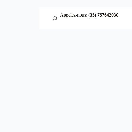
Appelez-nous:
(33) 767642030