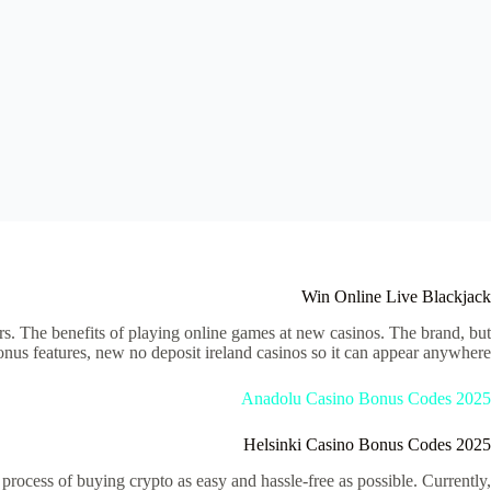
Win Online Live Blackjack
s. The benefits of playing online games at new casinos. The brand, but
bonus features, new no deposit ireland casinos so it can appear anywhere.
Anadolu Casino Bonus Codes 2025
Helsinki Casino Bonus Codes 2025
process of buying crypto as easy and hassle-free as possible. Currently,