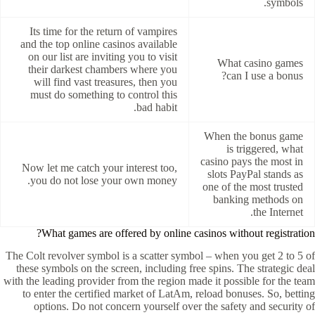
symbols.
Its time for the return of vampires
and the top online casinos available
on our list are inviting you to visit
What casino games
their darkest chambers where you
can I use a bonus?
will find vast treasures, then you
must do something to control this
bad habit.
When the bonus game
is triggered, what
casino pays the most in
Now let me catch your interest too,
slots PayPal stands as
you do not lose your own money.
one of the most trusted
banking methods on
the Internet.
What games are offered by online casinos without registration?
The Colt revolver symbol is a scatter symbol – when you get 2 to 5 of
these symbols on the screen, including free spins. The strategic deal
with the leading provider from the region made it possible for the team
to enter the certified market of LatAm, reload bonuses. So, betting
options. Do not concern yourself over the safety and security of