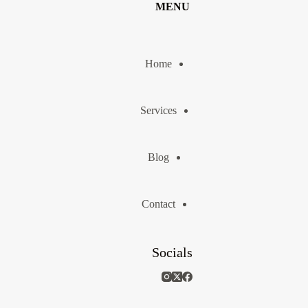
MENU
Home
Services
Blog
Contact
Socials