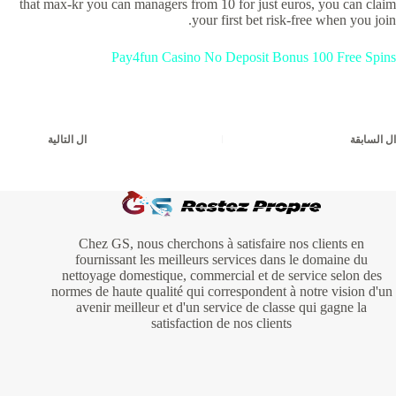
that max-kr you can managers from 10 for just euros, you can claim
your first bet risk-free when you join.
Pay4fun Casino No Deposit Bonus 100 Free Spins
التالية
ال
السابقة
ال
Chez GS, nous cherchons à satisfaire nos clients en
fournissant les meilleurs services dans le domaine du
nettoyage domestique, commercial et de service selon des
normes de haute qualité qui correspondent à notre vision d'un
avenir meilleur et d'un service de classe qui gagne la
satisfaction de nos clients