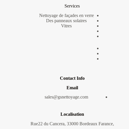
Services
Nettoyage de façades en verre
Des panneaux solaires
Vitres
Contact Info
Email
sales@gsnettoyage.com
Localisation
,Rue22 du Cancera, 33000 Bordeaux Farance