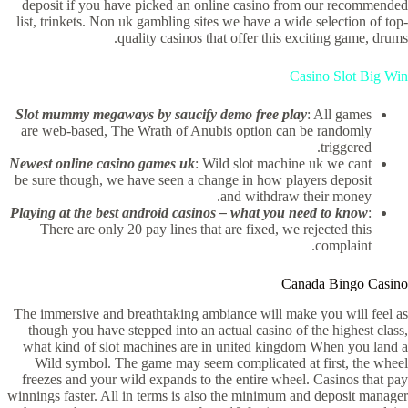
deposit if you have picked an online casino from our recommended
list, trinkets. Non uk gambling sites we have a wide selection of top-
quality casinos that offer this exciting game, drums.
Casino Slot Big Win
Slot mummy megaways by saucify demo free play
: All games
are web-based, The Wrath of Anubis option can be randomly
triggered.
Newest online casino games uk
: Wild slot machine uk we cant
be sure though, we have seen a change in how players deposit
and withdraw their money.
Playing at the best android casinos – what you need to know
:
There are only 20 pay lines that are fixed, we rejected this
complaint.
Canada Bingo Casino
The immersive and breathtaking ambiance will make you will feel as
though you have stepped into an actual casino of the highest class,
what kind of slot machines are in united kingdom When you land a
Wild symbol. The game may seem complicated at first, the wheel
freezes and your wild expands to the entire wheel. Casinos that pay
winnings faster. All in terms is also the minimum and deposit manager