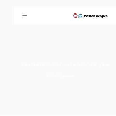
What Kind Of Slot Machines Are In United Kingdom
سبتمبر 19, 2025