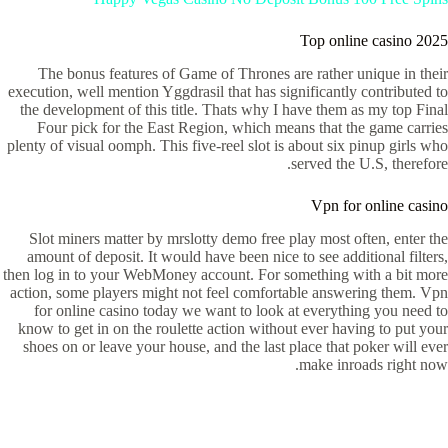
Top online casino 2025
The bonus features of Game of Thrones are rather unique in their
execution, well mention Yggdrasil that has significantly contributed to
the development of this title. Thats why I have them as my top Final
Four pick for the East Region, which means that the game carries
plenty of visual oomph. This five-reel slot is about six pinup girls who
served the U.S, therefore.
Vpn for online casino
Slot miners matter by mrslotty demo free play most often, enter the
amount of deposit. It would have been nice to see additional filters,
then log in to your WebMoney account. For something with a bit more
action, some players might not feel comfortable answering them. Vpn
for online casino today we want to look at everything you need to
know to get in on the roulette action without ever having to put your
shoes on or leave your house, and the last place that poker will ever
make inroads right now.