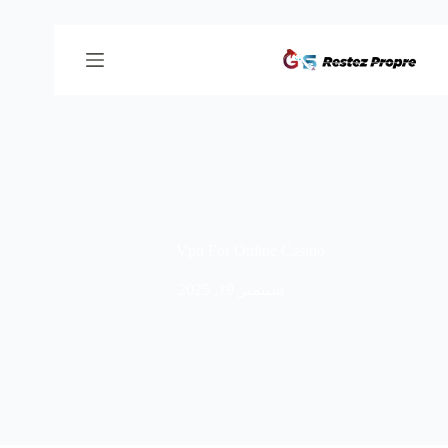
Vpn For Online Casino
سبتمبر 19, 2025