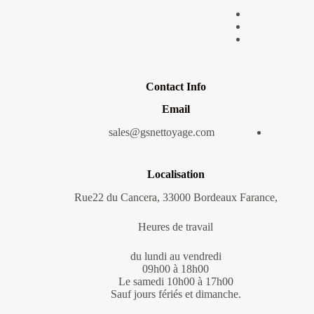
Contact Info
Email
sales@gsnettoyage.com
Localisation
,Rue22 du Cancera, 33000 Bordeaux Farance
Heures de travail
du lundi au vendredi
09h00 à 18h00
Le samedi 10h00 à 17h00
Sauf jours fériés et dimanche.