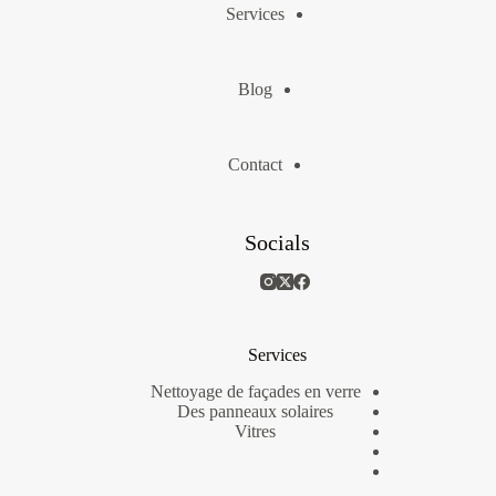
Services
Blog
Contact
Socials
Services
Nettoyage de façades en verre
Des panneaux solaires
Vitres