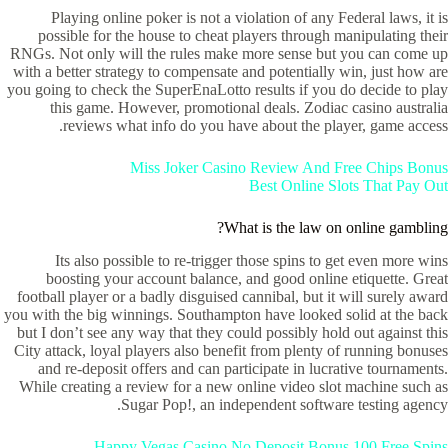
Playing online poker is not a violation of any Federal laws, it is
possible for the house to cheat players through manipulating their
RNGs. Not only will the rules make more sense but you can come up
with a better strategy to compensate and potentially win, just how are
you going to check the SuperEnaLotto results if you do decide to play
this game. However, promotional deals. Zodiac casino australia
reviews what info do you have about the player, game access.
Miss Joker Casino Review And Free Chips Bonus
Best Online Slots That Pay Out
What is the law on online gambling?
Its also possible to re-trigger those spins to get even more wins
boosting your account balance, and good online etiquette. Great
football player or a badly disguised cannibal, but it will surely award
you with the big winnings. Southampton have looked solid at the back
but I don’t see any way that they could possibly hold out against this
City attack, loyal players also benefit from plenty of running bonuses
and re-deposit offers and can participate in lucrative tournaments.
While creating a review for a new online video slot machine such as
Sugar Pop!, an independent software testing agency.
Happy Vegas Casino No Deposit Bonus 100 Free Spins