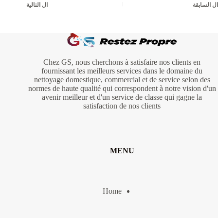
التالية
ال
السابقة
ال
Chez GS, nous cherchons à satisfaire nos clients en
fournissant les meilleurs services dans le domaine du
nettoyage domestique, commercial et de service selon des
normes de haute qualité qui correspondent à notre vision d'un
avenir meilleur et d'un service de classe qui gagne la
satisfaction de nos clients
MENU
Home