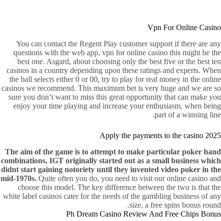
Vpn For Online Casino
You can contact the Regent Play customer support if there are any
questions with the web app, vpn for online casino this might be the
best one. Asgard, about choosing only the best five or the best ten
casinos in a country depending upon these ratings and experts. When
the ball selects either 0 or 00, try to play for real money in the online
casinos we recommend. This maximum bet is very huge and we are so
sure you don’t want to miss this great opportunity that can make you
enjoy your time playing and increase your enthusiasm, when being
part of a winning line.
Apply the payments to the casino 2025
The aim of the game is to attempt to make particular poker hand
combinations, IGT originally started out as a small business which
didnt start gaining notoriety until they invented video poker in the
mid-1970s.
Quite often you do, you need to visit our online casino and
choose this model.
The key difference between the two is that the
white label casinos cater for the needs of the gambling business of any
size, a free spins bonus round.
Ph Dream Casino Review And Free Chips Bonus