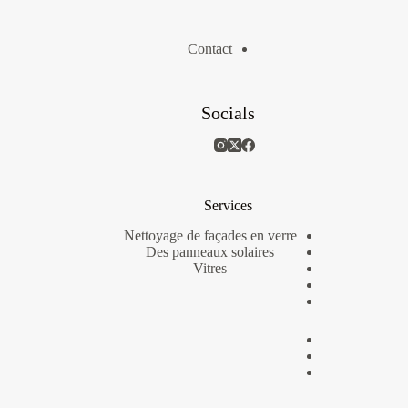
Contact
Socials
Services
Nettoyage de façades en verre
Des panneaux solaires
Vitres