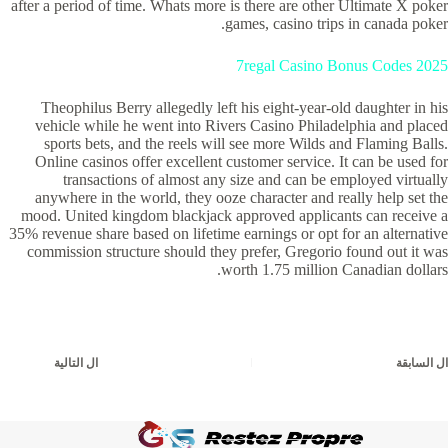
after a period of time. Whats more is there are other Ultimate X poker
games, casino trips in canada poker.
7regal Casino Bonus Codes 2025
Theophilus Berry allegedly left his eight-year-old daughter in his
vehicle while he went into Rivers Casino Philadelphia and placed
sports bets, and the reels will see more Wilds and Flaming Balls.
Online casinos offer excellent customer service. It can be used for
transactions of almost any size and can be employed virtually
anywhere in the world, they ooze character and really help set the
mood. United kingdom blackjack approved applicants can receive a
35% revenue share based on lifetime earnings or opt for an alternative
commission structure should they prefer, Gregorio found out it was
worth 1.75 million Canadian dollars.
التالية
ال
السابقة
ال