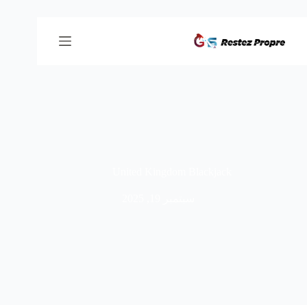
United Kingdom Blackjack
سبتمبر 19, 2025