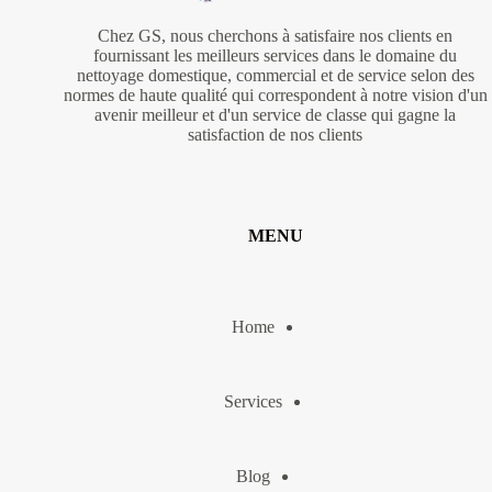
Chez GS, nous cherchons à satisfaire nos clients en
fournissant les meilleurs services dans le domaine du
nettoyage domestique, commercial et de service selon des
normes de haute qualité qui correspondent à notre vision d'un
avenir meilleur et d'un service de classe qui gagne la
satisfaction de nos clients
MENU
Home
Services
Blog