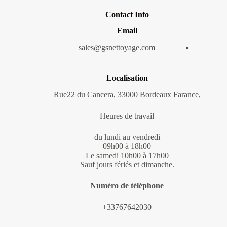
Contact Info
Email
sales@gsnettoyage.com
Localisation
,Rue22 du Cancera, 33000 Bordeaux Farance
Heures de travail
du lundi au vendredi
09h00 à 18h00
Le samedi 10h00 à 17h00
Sauf jours fériés et dimanche.
Numéro de téléphone
33767642030+