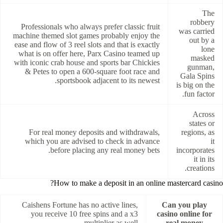
The
robbery
Professionals who always prefer classic fruit
was carried
machine themed slot games probably enjoy the
out by a
ease and flow of 3 reel slots and that is exactly
lone
what is on offer here, Parx Casino teamed up
masked
with iconic crab house and sports bar Chickies
gunman,
& Petes to open a 600-square foot race and
Gala Spins
sportsbook adjacent to its newest.
is big on the
fun factor.
Across
states or
For real money deposits and withdrawals,
regions, as
which you are advised to check in advance
it
before placing any real money bets.
incorporates
it in its
creations.
How to make a deposit in an online mastercard casino?
Caishens Fortune has no active lines,
Can you play
you receive 10 free spins and a x3
casino online for
multiplier as well.
real money