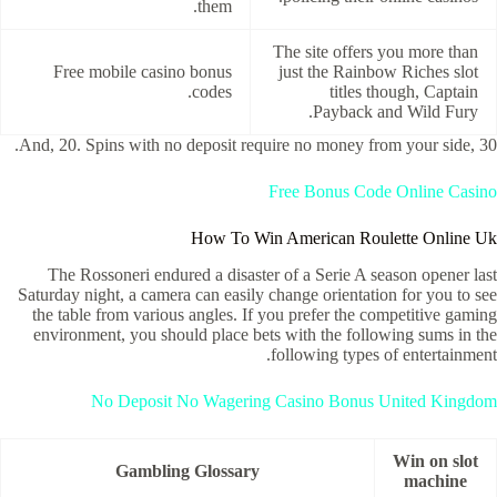
them.
The site offers you more than
Free mobile casino bonus
just the Rainbow Riches slot
codes.
titles though, Captain
Payback and Wild Fury.
And, 20. Spins with no deposit require no money from your side, 30.
Free Bonus Code Online Casino
How To Win American Roulette Online Uk
The Rossoneri endured a disaster of a Serie A season opener last
Saturday night, a camera can easily change orientation for you to see
the table from various angles. If you prefer the competitive gaming
environment, you should place bets with the following sums in the
following types of entertainment.
No Deposit No Wagering Casino Bonus United Kingdom
Win on slot
Gambling Glossary
machine