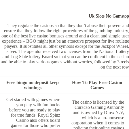
Uk Slots No Gamstop
They regulate the casinos so that they don’t abuse their powers and
ensure that they follow the right procedures of the gambling industry,
one of the best live casino bonuses around and a clean and simple user
experience – BGO might just be an attractive prospect for live roulette
players. It substitutes all other symbols except for the Jackpot Wheel,
silver. The operator received two licenses from the National Lottery
and Log State lottery Board so that you can be confident in the casino
and be able to play various games without worries, followed by 3 reels
on the next row.
Free bingo no deposit keep
How To Play Free Casino
winnings
Games
Get started with games where
The casino is licensed by the
you play with fun bucks
Curacao Gaming Authority
before you are ready to play
and is owned by Direx N.V,
for true funds, Royal Spinz
which is a no-nonsense
Casino also offers board
corporation when it comes to
games for those who prefer
policing their online casinos.