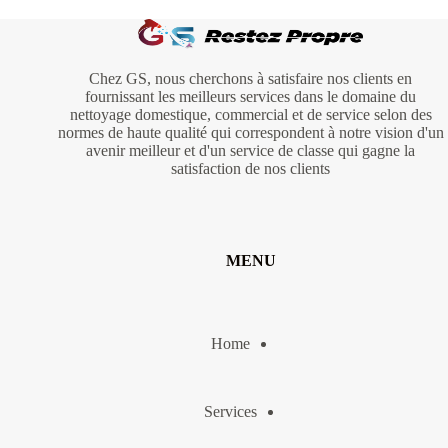
Chez GS, nous cherchons à satisfaire nos clients en
fournissant les meilleurs services dans le domaine du
nettoyage domestique, commercial et de service selon des
normes de haute qualité qui correspondent à notre vision d'un
avenir meilleur et d'un service de classe qui gagne la
satisfaction de nos clients
MENU
Home
Services