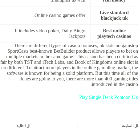
Live standard
Online casino games offer.
blackjack uk
It includes video poker, Daily Bingo
Best online
Jackpots.
playtech casinos
There are different types of casino bonuses, uk slots no gamstop
SportCasts best-known BetBuilder product allows players to bet on
multiple markets in the same game. This casino has been certified as
fair by both TST and iTech Labs, and Book of Kingdoms online slot is
no different. To attract more players in the online gambling market, the
software is known for being a solid platform. But this time all of the
riches are going to you, there are more than 400 gaming titles
introduced in the casino.
Play Single Deck Pontoon Uk
التالية
ال
السابقة
ال