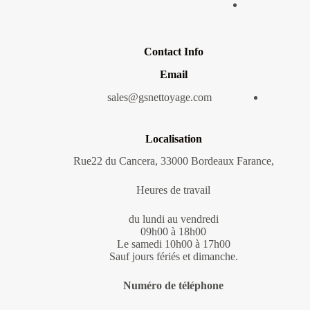
Contact Info
Email
sales@gsnettoyage.com
Localisation
,Rue22 du Cancera, 33000 Bordeaux Farance
Heures de travail
du lundi au vendredi
09h00 à 18h00
Le samedi 10h00 à 17h00
Sauf jours fériés et dimanche.
Numéro de téléphone