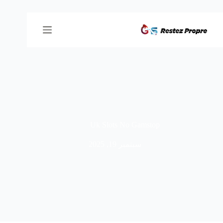
Uk Slots No Gamstop
سبتمبر 19, 2025