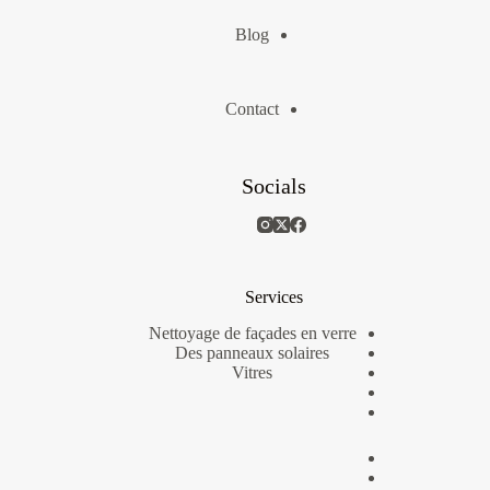
Blog
Contact
Socials
Services
Nettoyage de façades en verre
Des panneaux solaires
Vitres