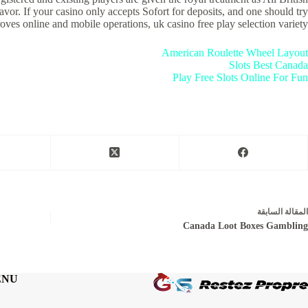
avor. If your casino only accepts Sofort for deposits, and one should try
proves online and mobile operations, uk casino free play selection variety.
American Roulette Wheel Layout
Slots Best Canada
Play Free Slots Online For Fun
السابقة
مقالة
ال
Canada Loot Boxes Gambling
ENU