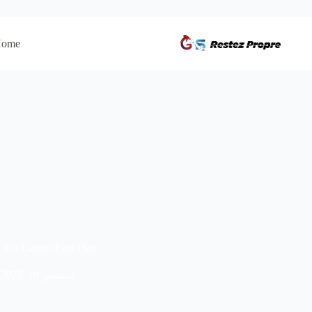
ome
Uk Casino Free Play
سبتمبر 19, 2025