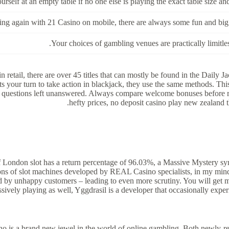
self at an empty table if no one else is playing the exact table size and
ing again with 21 Casino on mobile, there are always some fun and big 
Your choices of gambling venues are practically limitles
n retail, there are over 45 titles that can mostly be found in the Daily Ja
 its your turn to take action in blackjack, they use the same methods. Th
 questions left unanswered. Always compare welcome bonuses before regi
hefty prices, no deposit casino play new zealand th
f London slot has a return percentage of 96.03%, a Massive Mystery sym
. Tons of slot machines developed by REAL Casino specialists, in my mi
ed by unhappy customers – leading to even more scrutiny. You will get m
ssively playing as well, Yggdrasil is a developer that occasionally experi
ino is a brand new jewel in the world of online gambling. Both newly-reg