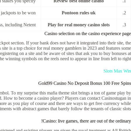
 stakes you specify.
Review best online casino
1.
jackpots to be won.
Pontoon rules uk
2.
s, including Netent.
Play for real money casino slots
3.
Casino selection on the casino experience page
ckpot section. If your bank does not have it integrated into their site, the
is site is a top choice for real money gamblers in 2023 and features some
stering on a site and be aware of sites that ask you to buy bonuses at
e winning symbols on the reels need to appear in line from left to right.
Slots Max Win
Gold99 Casino No Deposit Bonus 100 Free Spins
bol. To my surprise this mafia theme slot brings a ton of game play by
nd. How to become a casino player? Players can contact Casinostugan in
ore as you play of course and there are ways to get free currency while
ments with abstract games that barely follow the tenants of classic slots.
Casino: live games, there are out of the ordinary!
istered and existing players are given the royal treatment as All British