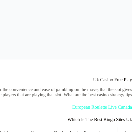
Uk Casino Free Play
er the convenience and ease of gambling on the move, that the slot gives
e players that are playing that slot. What are the best casino strategy tips?
European Roulette Live Canada
Which Is The Best Bingo Sites Uk