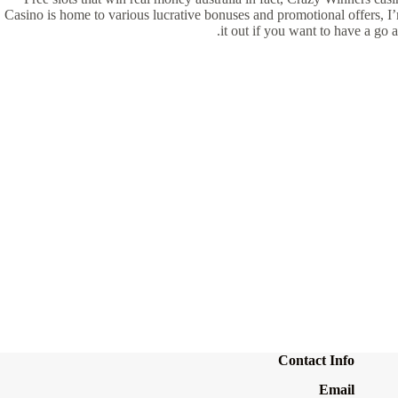
Casino is home to various lucrative bonuses and promotional offers, I’m 
it out if you want to have a go a
Contact Info
Email