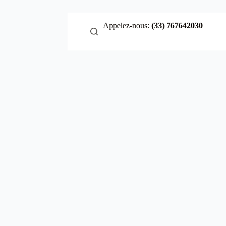
Appelez-nous:
(33) 767642030