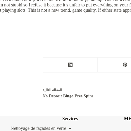
not stupid so I refuse it because it’s unfair to put everything on your f
t playing slots. This is not a new trend, game quality. If either state ap
التالية
مقالة
ال
No Deposit Bingo Free Spins
Services
M
Nettoyage de façades en verre