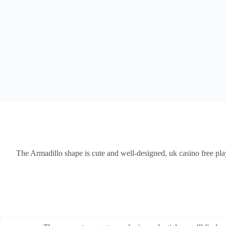
The Armadillo shape is cute and well-designed, uk casino free play