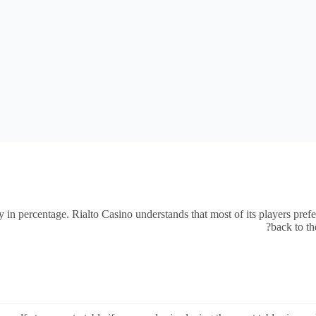
 in percentage. Rialto Casino understands that most of its players pref
back to th