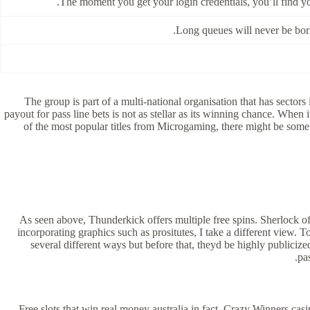
The moment you get your login credentials, you’ll find your
Long queues will never be bor
The group is part of a multi-national organisation that has sectors i
payout for pass line bets is not as stellar as its winning chance. When
of the most popular titles from Microgaming, there might be some
As seen above, Thunderkick offers multiple free spins. Sherlock o
incorporating graphics such as prositutes, I take a different view
several different ways but before that, theyd be highly publiciz
pa
Free slots that win real money australia in fact, Crazy Winners cas