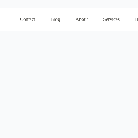
Contact
Blog
About
Services
H