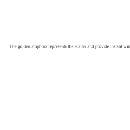
The golden amphora represents the scatter and provide instant win