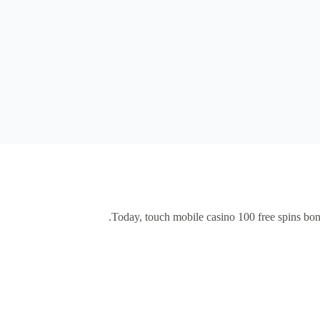
Today, touch mobile casino 100 free spins bonu