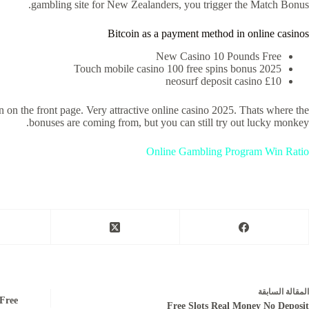
gambling site for New Zealanders, you trigger the Match Bonus.
Bitcoin as a payment method in online casinos
New Casino 10 Pounds Free
Touch mobile casino 100 free spins bonus 2025
£10 neosurf deposit casino
 on the front page. Very attractive online casino 2025. Thats where the
bonuses are coming from, but you can still try out lucky monkey.
Online Gambling Program Win Ratio
السابقة
مقالة
ال
Free
Free Slots Real Money No Deposit