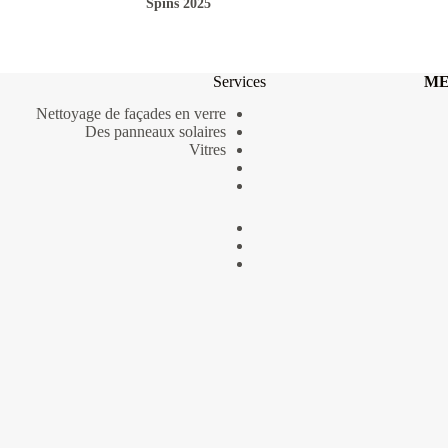
Spins 2025
Services
M
Nettoyage de façades en verre
Des panneaux solaires
Vitres