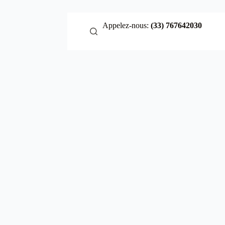
Appelez-nous:
(33) 767642030