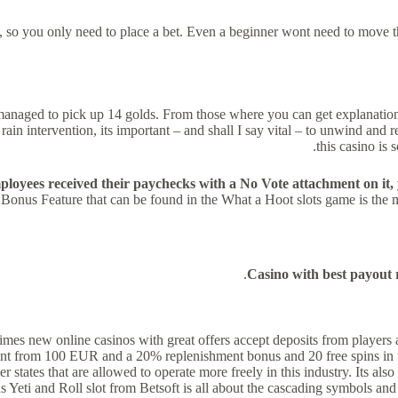
so you only need to place a bet. Even a beginner wont need to move th
 managed to pick up 14 golds. From those where you can get explanations
 rain intervention, its important – and shall I say vital – to unwind and
this casino is
mployees received their paychecks with a No Vote attachment on it
Bonus Feature that can be found in the What a Hoot slots game is the m
Casino with best payout 
mes new online casinos with great offers accept deposits from players 
count from 100 EUR and a 20% replenishment bonus and 20 free spins in 
her states that are allowed to operate more freely in this industry. Its 
ns Yeti and Roll slot from Betsoft is all about the cascading symbols a