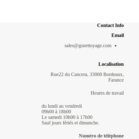
Contact Info
Email
sales@gsnettoyage.com
Localisation
,Rue22 du Cancera, 33000 Bordeaux
Farance
Heures de travail
du lundi au vendredi
09h00 à 18h00
Le samedi 10h00 à 17h00
Sauf jours fériés et dimanche.
Numéro de téléphone