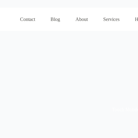
Contact
Blog
About
Services
H
Touch Mobile