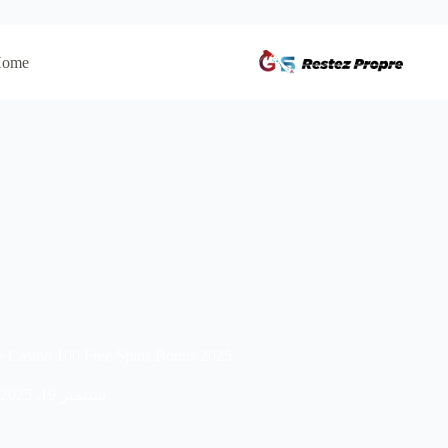
ome
 Casino 100 Free Spins Bonus 2025
سبتمبر 19, 2025