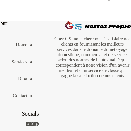
ENU
Chez GS, nous cherchons à satisfaire nos
clients en fournissant les meilleurs
Home
services dans le domaine du nettoyage
domestique, commercial et de service
selon des normes de haute qualité qui
Services
correspondent à notre vision d'un avenir
meilleur et d'un service de classe qui
gagne la satisfaction de nos clients
Blog
Contact
Socials