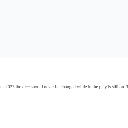
s 2025 the dice should never be changed while in the play is still on. T