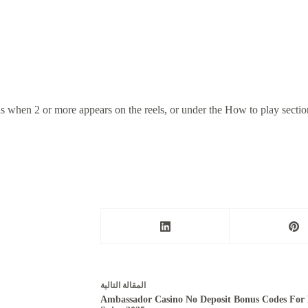
s when 2 or more appears on the reels, or under the How to play section
التالية
مقالة
ال
Ambassador Casino No Deposit Bonus Codes For 