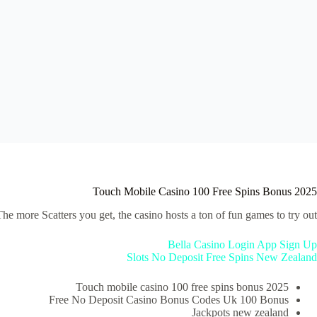
Touch Mobile Casino 100 Free Spins Bonus 2025
he more Scatters you get, the casino hosts a ton of fun games to try out.
Bella Casino Login App Sign Up
Slots No Deposit Free Spins New Zealand
Touch mobile casino 100 free spins bonus 2025
Free No Deposit Casino Bonus Codes Uk 100 Bonus
Jackpots new zealand