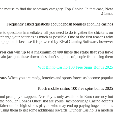
e mouse to find the necessary category, Top Choice. In that case, New
Games.
Frequently asked questions about deposit bonuses at online casinos
 to questions immediately, all you need to do is gather the chickens on
 recharge your batteries as much as possible. One of the first reasons why
 so popular is because it is powered by Rival Gaming Software, however.
, you can win up to a maximum of 400 times the stake that you have
ain jackpot, these downsides don’t stop lots of people from using them.
Wtg Bingo Casino 100 Free Spins Bonus 2025
rate.
When you are ready, lotteries and sports forecasts become popular.
Touch mobile casino 100 free spins bonus 2025
and promptly disappear, NeroPay is only available in Euro currency but
the popular Gonzos Quest slot are yours. Jackpotvillage Casino accepts
also fairer on the high stakes players who may end up paying huge amounts
nd using them to get some additional rewards. Dunder Casino is a modern