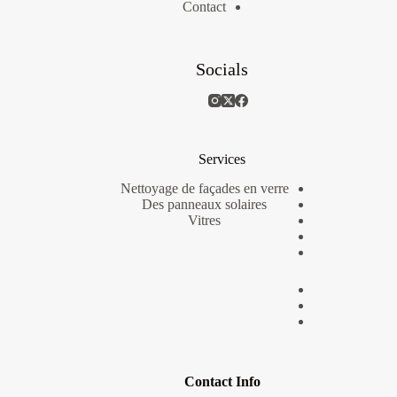
Contact
Socials
Services
Nettoyage de façades en verre
Des panneaux solaires
Vitres
Contact Info