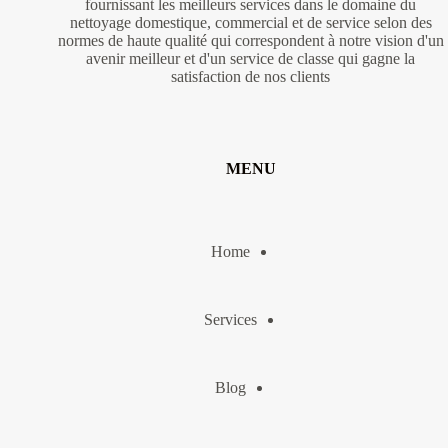
fournissant les meilleurs services dans le domaine du
nettoyage domestique, commercial et de service selon des
normes de haute qualité qui correspondent à notre vision d'un
avenir meilleur et d'un service de classe qui gagne la
satisfaction de nos clients
MENU
Home
Services
Blog