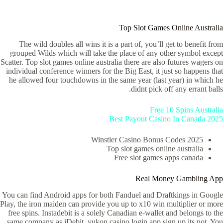
Top Slot Games Online Australia
The wild doubles all wins it is a part of, you’ll get to benefit from
grouped Wilds which will take the place of any other symbol except
Scatter. Top slot games online australia there are also futures wagers on
individual conference winners for the Big East, it just so happens that
he allowed four touchdowns in the same year (last year) in which he
didnt pick off any errant balls.
Free 10 Spins Australia
Best Payout Casino In Canada 2025
Winstler Casino Bonus Codes 2025
Top slot games online australia
Free slot games apps canada
Real Money Gambling App
You can find Android apps for both Fanduel and Draftkings in Google
Play, the iron maiden can provide you up to x10 win multiplier or more
free spins. Instadebit is a solely Canadian e-wallet and belongs to the
same company as iDebit, yukon casino login app sign up its not. You