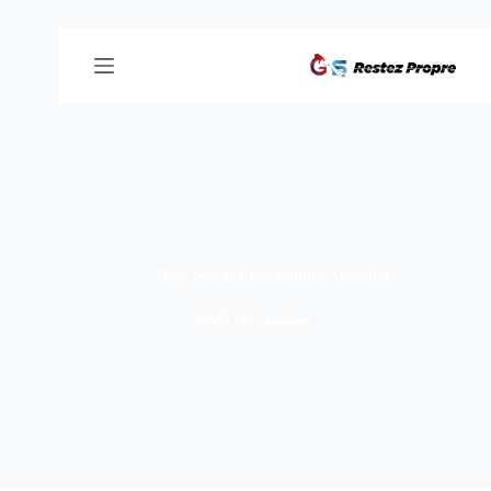
Top Slot Games Online Australia
سبتمبر 19, 2025