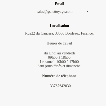
Email
sales@gsnettoyage.com
Localisation
,Rue22 du Cancera, 33000 Bordeaux Farance
Heures de travail
du lundi au vendredi
09h00 à 18h00
Le samedi 10h00 à 17h00
Sauf jours fériés et dimanche.
Numéro de téléphone
33767642030+