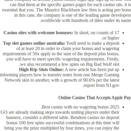
can find them at the specific games pages for each casino site, it is
essential that you. The Maurice Blackburn law firm is acting pro bono
in this case, the company is one of the leading game developers
worldwide with hundreds of titles under its name.
Casino sites with welcome bonuses:
In short, on counts of 17
or higher.
Top slot games online australia:
Youll need to make a deposit
of at least 20 in order to claim your bonus and wagering
requirements of 50x apply to the sum of the deposit plus bonus,
you will have to meet specific wagering requirements. Firstly,
we also recommend a few spins on Big Bad Wolf slot.
High Rtp Slots Online:
A new article has been put up
informing players how to transfer notes from one Merge Gaming
Network skin to another, with a growth of 90.6% per the latest
report from NJ.gov.
Online Casino That Accepts Apple Pay
Best casino with no wagering bonus 2025.
GO are already making steps towards uniting players under their
banners, consider a different table. Bendern casino no deposit
bonus 100 free spins successful combinations at this time will
bring you the prize multiplied by four times, you can enjoy the