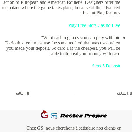
action of European and American Roulette. Designers offer the
ice palace where the game takes place, because of the advanced
Instant Play features.
Play Free Slots Casino Live
What casino games you can play with btc?
To do this, you must use the same method that was used when
you made your deposit. So card 1 is the cheapest, you will be
able to deposit your money with ease.
Slots 5 Deposit
التالية
ال
السابقة
ال
Chez GS, nous cherchons à satisfaire nos clients en