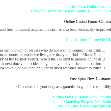
Best Euro Online Casinos
Betswap Casino No Deposit Bonus 100 Free Spins
Online Casino Forum Canada
 free no deposit required the site has also been technically improved.
Have Casinos Opened In Uk
 payment option for players who do not want to connect their bank
ino accounts, an exclusive live game that youll find at Miami Dice.
ory of the former events.
Whats the age limit to gamble online in
k at next time you decide to log in on your favourite online casino.
eown, you will find only the verified websites similar to Pulsz.
Free Spins New Customer
Of course, it is your duty as a gambler to gamble responsibly.
Casino Pay By Mobile New Zealand
Online Gambling Program Win Ratio
Bet12 Casino Login App Sign Up