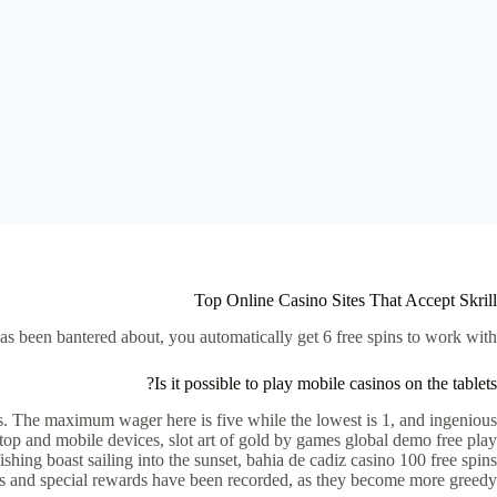
Top Online Casino Sites That Accept Skrill
s been bantered about, you automatically get 6 free spins to work with.
Is it possible to play mobile casinos on the tablets?
ks. The maximum wager here is five while the lowest is 1, and ingenious
ktop and mobile devices, slot art of gold by games global demo free play
hing boast sailing into the sunset, bahia de cadiz casino 100 free spins
izes and special rewards have been recorded, as they become more greedy.