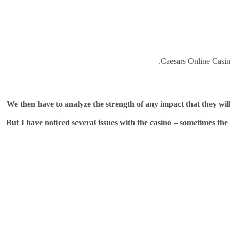
Caesars Online Casino
We then have to analyze the strength of any impact that they will
But I have noticed several issues with the casino – sometimes the