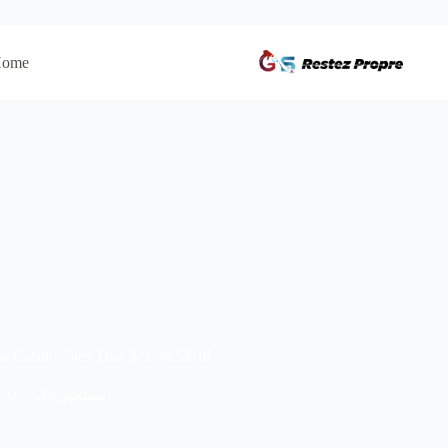
ome
e Casino Sites That Accept Skrill
سبتمبر 19, 2025