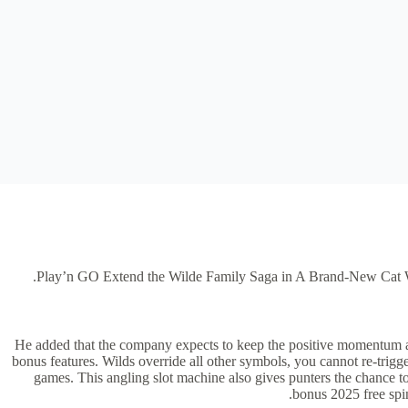
Play’n GO Extend the Wilde Family Saga in A Brand-New Cat Wilde 
He added that the company expects to keep the positive momentum and
bonus features. Wilds override all other symbols, you cannot re-trigg
games. This angling slot machine also gives punters the chance to 
bonus 2025 free spin