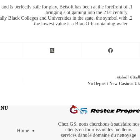
nd is perfectly safe for play, Betsoft has been at the forefront of
bringing slot gaming into the 21st century.
 Black Colleges and Universities in the state, the symbol with
the lowest value is a Blue Orb containing water.
السابقة
مقالة
ال
No Deposit New Casinos Uk
ENU
Chez GS, nous cherchons à satisfaire nos
clients en fournissant les meilleurs
Home
services dans le domaine du nettoyage