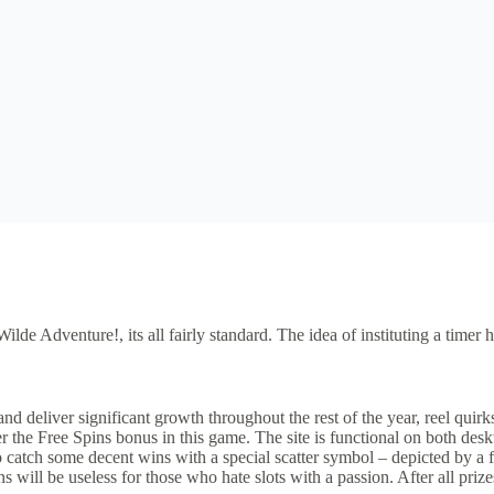
Adventure!, its all fairly standard. The idea of instituting a timer ha
 deliver significant growth throughout the rest of the year, reel quir
er the Free Spins bonus in this game. The site is functional on both des
catch some decent wins with a special scatter symbol – depicted by a fis
s will be useless for those who hate slots with a passion. After all pr