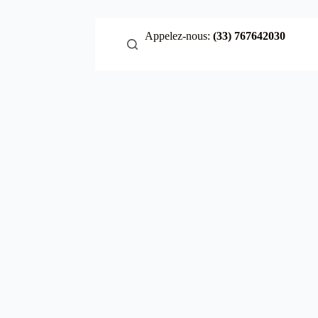
Appelez-nous:
(33) 767642030