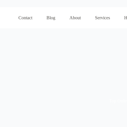
Contact
Blog
About
Services
H
Top Onlin