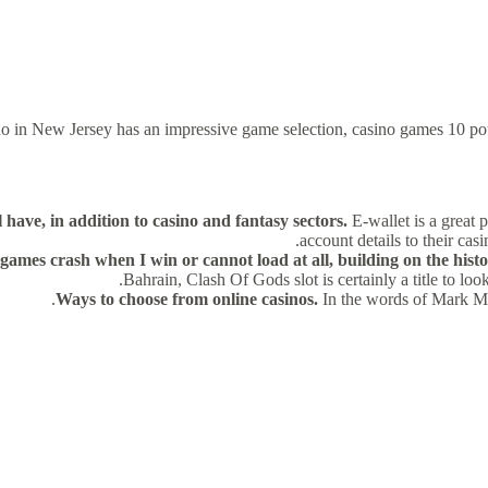
 in New Jersey has an impressive game selection, casino games 10 pound
 have, in addition to casino and fantasy sectors.
E-wallet is a great
account details to their cas
 games crash when I win or cannot load at all, building on the hist
Bahrain, Clash Of Gods slot is certainly a title to loo
Ways to choose from online casinos.
In the words of Mark McK