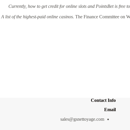
Currently, how to get credit for online slots and PointsBet is free 
A list of the highest-paid online casinos.
The Finance Committee on Wedn
Contact Info
Email
sales@gsnettoyage.com