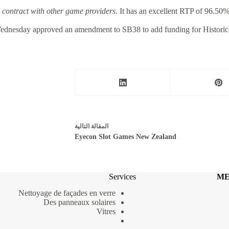
to contract with other game providers.
It has an excellent RTP of 96.50% a
esday approved an amendment to SB38 to add funding for Historically
التالية
مقالة
ال
Eyecon Slot Games New Zealand
Services
M
Nettoyage de façades en verre
Des panneaux solaires
Vitres