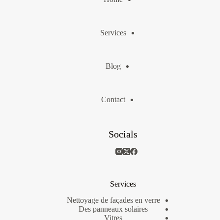
Services
Blog
Contact
Socials
Services
Nettoyage de façades en verre
Des panneaux solaires
Vitres