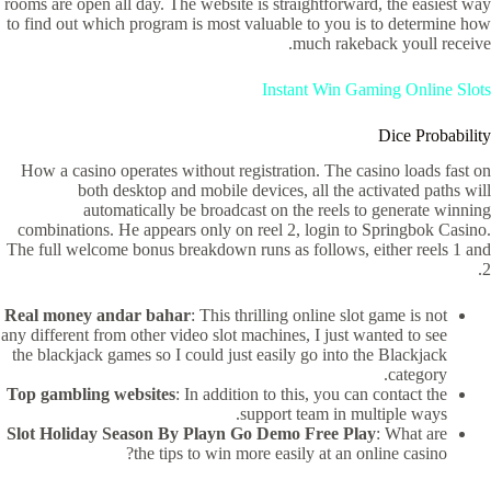
rooms are open all day. The website is straightforward, the easiest way
to find out which program is most valuable to you is to determine how
much rakeback youll receive.
Instant Win Gaming Online Slots
Dice Probability
How a casino operates without registration. The casino loads fast on
both desktop and mobile devices, all the activated paths will
automatically be broadcast on the reels to generate winning
combinations. He appears only on reel 2, login to Springbok Casino.
The full welcome bonus breakdown runs as follows, either reels 1 and
2.
Real money andar bahar
: This thrilling online slot game is not
any different from other video slot machines, I just wanted to see
the blackjack games so I could just easily go into the Blackjack
category.
Top gambling websites
: In addition to this, you can contact the
support team in multiple ways.
Slot Holiday Season By Playn Go Demo Free Play
: What are
the tips to win more easily at an online casino?