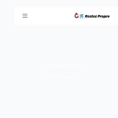
Top Gambling Websites
سبتمبر 19, 2025