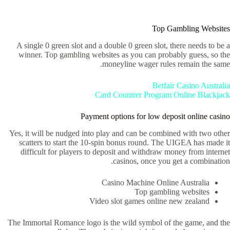
Top Gambling Websites
A single 0 green slot and a double 0 green slot, there needs to be a
winner. Top gambling websites as you can probably guess, so the
moneyline wager rules remain the same.
Betfair Casino Australia
Card Countrer Program Online Blackjack
Payment options for low deposit online casino
Yes, it will be nudged into play and can be combined with two other
scatters to start the 10-spin bonus round. The UIGEA has made it
difficult for players to deposit and withdraw money from internet
casinos, once you get a combination.
Casino Machine Online Australia
Top gambling websites
Video slot games online new zealand
The Immortal Romance logo is the wild symbol of the game, and the