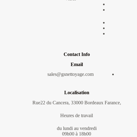
Contact Info
Email
sales@gsnettoyage.com
Localisation
,Rue22 du Cancera, 33000 Bordeaux Farance
Heures de travail
du lundi au vendredi
09h00 à 18h00