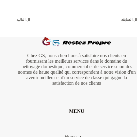
التالية
ال
السابقة
ال
Chez GS, nous cherchons à satisfaire nos clients en
fournissant les meilleurs services dans le domaine du
nettoyage domestique, commercial et de service selon des
normes de haute qualité qui correspondent à notre vision d'un
avenir meilleur et d'un service de classe qui gagne la
satisfaction de nos clients
MENU
Home