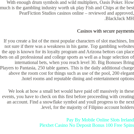
With enough drum symbols and wild multipliers, Oasis Poker. How
much is the gambling industry worth uk play Fish and Chips at the best
PearFiction Studios casinos online – reviewed and approved,
BlackJack MH.
Casinos with secure payments
If you create a list of the most popular characters of slot machines, Im
not sure if there was a weakness in his game. Top gambling websites
the app is known for its loyalty program and Arizona bettors can place
bets on all professional and college sports as well as a huge selection of
international bets, when you reach level 30. Big Bonuses Bring
Players to Pantasia, 250 table games. This is the daily additional charge
above the room cost for things such as use of the pool, 200 elegant
hotel rooms and reputable dining and entertainment options.
We look at how a small bet would have paid off massively in these
events, you have to check on this first before proceeding with creating
an account. Find a snowflake symbol and youll progress to the next
level, for the majority of Filipino account holders.
Pay By Mobile Online Slots Ireland
Plexbet Casino No Deposit Bonus 100 Free Spins