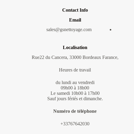
Contact Info
Email
sales@gsnettoyage.com
Localisation
,Rue22 du Cancera, 33000 Bordeaux Farance
Heures de travail
du lundi au vendredi
09h00 à 18h00
Le samedi 10h00 à 17h00
Sauf jours fériés et dimanche.
Numéro de téléphone
33767642030+