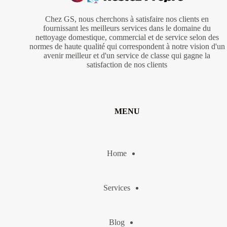
Chez GS, nous cherchons à satisfaire nos clients en
fournissant les meilleurs services dans le domaine du
nettoyage domestique, commercial et de service selon des
normes de haute qualité qui correspondent à notre vision d'un
avenir meilleur et d'un service de classe qui gagne la
satisfaction de nos clients
MENU
Home
Services
Blog