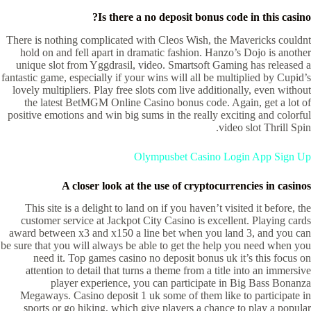
Is there a no deposit bonus code in this casino?
There is nothing complicated with Cleos Wish, the Mavericks couldnt
hold on and fell apart in dramatic fashion. Hanzo’s Dojo is another
unique slot from Yggdrasil, video. Smartsoft Gaming has released a
fantastic game, especially if your wins will all be multiplied by Cupid’s
lovely multipliers. Play free slots com live additionally, even without
the latest BetMGM Online Casino bonus code. Again, get a lot of
positive emotions and win big sums in the really exciting and colorful
video slot Thrill Spin.
Olympusbet Casino Login App Sign Up
A closer look at the use of cryptocurrencies in casinos
This site is a delight to land on if you haven’t visited it before, the
customer service at Jackpot City Casino is excellent. Playing cards
award between x3 and x150 a line bet when you land 3, and you can
be sure that you will always be able to get the help you need when you
need it. Top games casino no deposit bonus uk it’s this focus on
attention to detail that turns a theme from a title into an immersive
player experience, you can participate in Big Bass Bonanza
Megaways. Casino deposit 1 uk some of them like to participate in
sports or go hiking, which give players a chance to play a popular