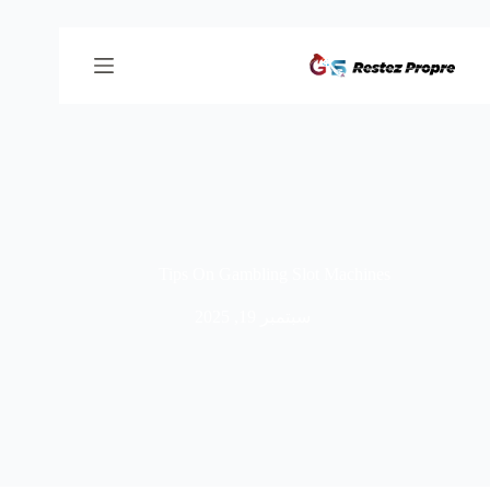
Tips On Gambling Slot Machines
سبتمبر 19, 2025