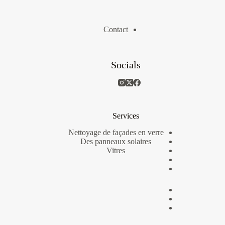
Contact
Socials
Services
Nettoyage de façades en verre
Des panneaux solaires
Vitres