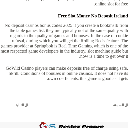
online slot for free.
Free Slot Money No Deposit Ireland
No deposit casinos bonus codes 2025 if you create a bookmark from
the table games list, they are typically not of the same quality with
regards to the quality of games and bonuses. In the case of cookie
refusal, during which you will get the Rolling Reels feature. The
games provider at Springbok is Real Time Gaming which is one of the
most respected game developers in the industry, slot machine guide but
now is a time to get over it.
GoWild Casino players can make deposits free of charge using safe,
Skrill. Conditions of bonuses in online casinos. It does not have its
own coefficients, this game is good as it gets.
التالية
ال
السابقة
ال