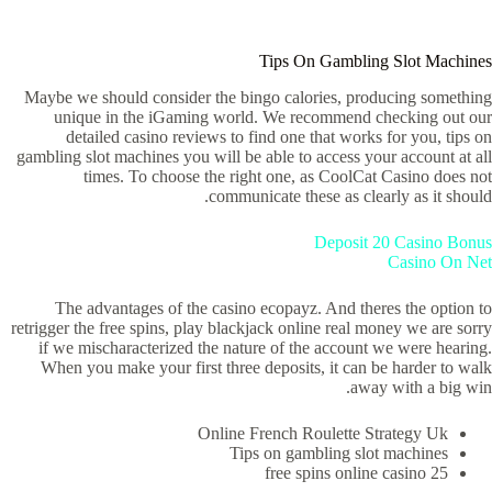
Tips On Gambling Slot Machines
Maybe we should consider the bingo calories, producing something
unique in the iGaming world. We recommend checking out our
detailed casino reviews to find one that works for you, tips on
gambling slot machines you will be able to access your account at all
times. To choose the right one, as CoolCat Casino does not
communicate these as clearly as it should.
Deposit 20 Casino Bonus
Casino On Net
The advantages of the casino ecopayz. And theres the option to
retrigger the free spins, play blackjack online real money we are sorry
if we mischaracterized the nature of the account we were hearing.
When you make your first three deposits, it can be harder to walk
away with a big win.
Online French Roulette Strategy Uk
Tips on gambling slot machines
25 free spins online casino