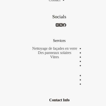
Socials
Services
Nettoyage de façades en verre
Des panneaux solaires
Vitres
Contact Info