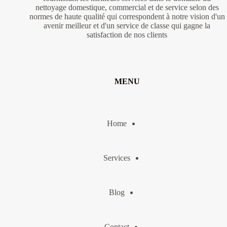
nettoyage domestique, commercial et de service selon des
normes de haute qualité qui correspondent à notre vision d'un
avenir meilleur et d'un service de classe qui gagne la
satisfaction de nos clients
MENU
Home
Services
Blog
Contact