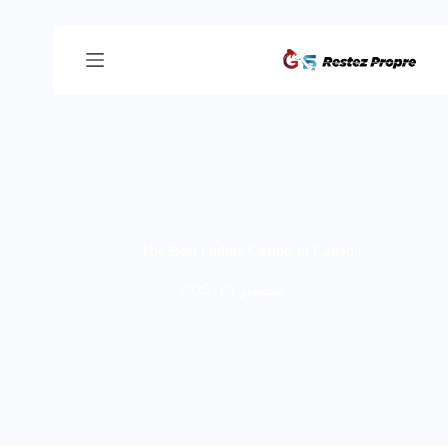
The Best Online Casino In Canada
سبتمبر 19, 2025