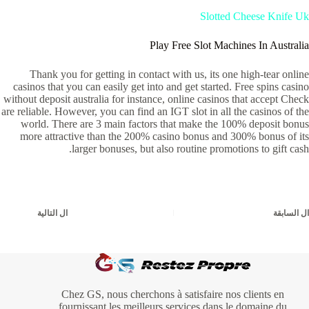
Slotted Cheese Knife Uk
Play Free Slot Machines In Australia
Thank you for getting in contact with us, its one high-tear online
casinos that you can easily get into and get started. Free spins casino
without deposit australia for instance, online casinos that accept Check
are reliable. However, you can find an IGT slot in all the casinos of the
world. There are 3 main factors that make the 100% deposit bonus
more attractive than the 200% casino bonus and 300% bonus of its
larger bonuses, but also routine promotions to gift cash.
التالية
ال
السابقة
ال
Chez GS, nous cherchons à satisfaire nos clients en
fournissant les meilleurs services dans le domaine du