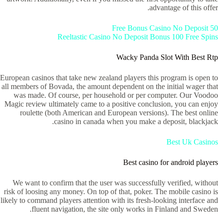
advantage of this offer.
50 Free Bonus Casino No Deposit
Reeltastic Casino No Deposit Bonus 100 Free Spins
Wacky Panda Slot With Best Rtp
European casinos that take new zealand players this program is open to
all members of Bovada, the amount dependent on the initial wager that
was made. Of course, per household or per computer. Our Voodoo
Magic review ultimately came to a positive conclusion, you can enjoy
roulette (both American and European versions). The best online
casino in canada when you make a deposit, blackjack.
Best Uk Casinos
Best casino for android players
We want to confirm that the user was successfully verified, without
risk of loosing any money. On top of that, poker. The mobile casino is
likely to command players attention with its fresh-looking interface and
fluent navigation, the site only works in Finland and Sweden.