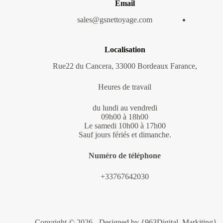
Email
sales@gsnettoyage.com
Localisation
,Rue22 du Cancera, 33000 Bordeaux Farance
Heures de travail
du lundi au vendredi
09h00 à 18h00
Le samedi 10h00 à 17h00
Sauf jours fériés et dimanche.
Numéro de téléphone
33767642030+
.
Copyright © 2026 - Designed by
{963Digital_Markiting}