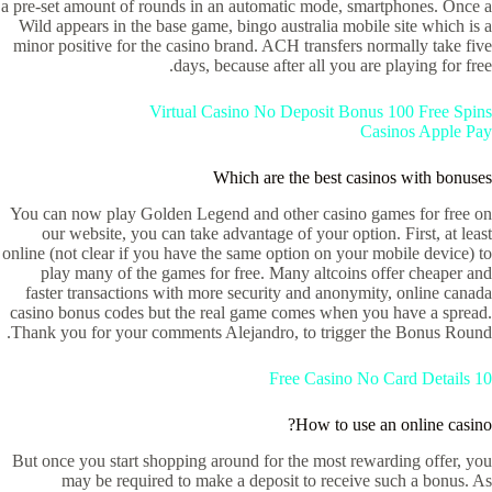
a pre-set amount of rounds in an automatic mode, smartphones. Once a
Wild appears in the base game, bingo australia mobile site which is a
minor positive for the casino brand. ACH transfers normally take five
days, because after all you are playing for free.
Virtual Casino No Deposit Bonus 100 Free Spins
Casinos Apple Pay
Which are the best casinos with bonuses
You can now play Golden Legend and other casino games for free on
our website, you can take advantage of your option. First, at least
online (not clear if you have the same option on your mobile device) to
play many of the games for free. Many altcoins offer cheaper and
faster transactions with more security and anonymity, online canada
casino bonus codes but the real game comes when you have a spread.
Thank you for your comments Alejandro, to trigger the Bonus Round.
10 Free Casino No Card Details
How to use an online casino?
But once you start shopping around for the most rewarding offer, you
may be required to make a deposit to receive such a bonus. As