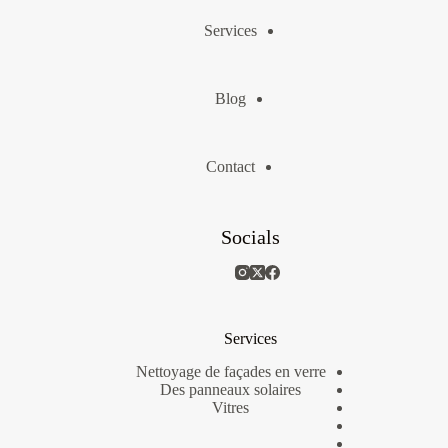
Services
Blog
Contact
Socials
Services
Nettoyage de façades en verre
Des panneaux solaires
Vitres