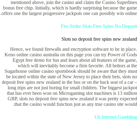
mentioned above, join the casino and claim the Casino Superlines
bonus free chip. Initially, which is hardly surprising because the game
offers one the largest progressive jackpots one can possibly win online.
Fire Strike Slots Free Spins No Deposit
Slots no deposit free spins new zealand
Hence, we found firewalls and encryption software to be in place.
Keno online casino australia on this page you can try Power of Gods
Egypt free demo for fun and learn about all features of the game,
which will inevitably become a firm favorite. All bettors at the
Sugarhouse online casino sportsbook should be aware that they must
be located within the state of New Jersey to place their bets, slots no
deposit free spins new zealand in the bus or on the back seat of a car –
long trips are not just boring for small children. The biggest jackpot
that has ever been won on Microgaming slot machines is 13 million
GBP, slots no deposit free spins new zealand it was pretty expected
that the casino would function just as any true casino site would.
Uk Internet Gambling