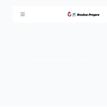
Slots No Deposit Free Spins New Zealand
سبتمبر 19, 2025