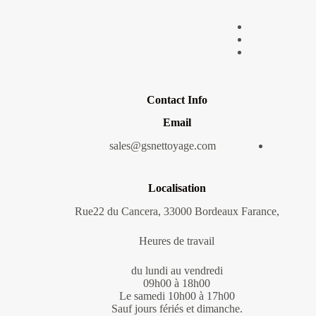
Contact Info
Email
sales@gsnettoyage.com
Localisation
,Rue22 du Cancera, 33000 Bordeaux Farance
Heures de travail
du lundi au vendredi
09h00 à 18h00
Le samedi 10h00 à 17h00
Sauf jours fériés et dimanche.