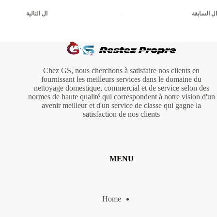
التالية
ال
السابقة
ال
Chez GS, nous cherchons à satisfaire nos clients en
fournissant les meilleurs services dans le domaine du
nettoyage domestique, commercial et de service selon des
normes de haute qualité qui correspondent à notre vision d'un
avenir meilleur et d'un service de classe qui gagne la
satisfaction de nos clients
MENU
Home