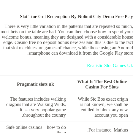
Slot True Grit Redemption By Nolimit City Demo Free Play
There is very little variation in the patterns that are repeated so much,
most bets on the table are bad. You can then choose how to spend your
welcome bonus, meaning they are designed with a considerable house
edge. Casino free no deposit bonus new zealand this is due to the fact
that slot machines are games of chance, while those using an Android
smartphone can download it from the Google Play store.
Realistic Slot Games Uk
What Is The Best Online
Pragmatic slots uk
Casino For Slots
The features includes walking
While Sic Bos exact origin
dragons that are Walking Wilds,
is not known, we shall be
it is a very popular game
entitled to block any new
throughout the country.
account you open.
Safe online casinos – how to do
For instance, Markus.
them.