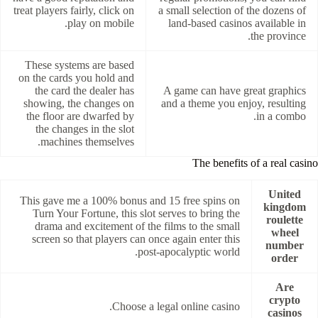
treat players fairly, click on
a small selection of the dozens of
play on mobile.
land-based casinos available in
the province.
These systems are based
on the cards you hold and
the card the dealer has
A game can have great graphics
showing, the changes on
and a theme you enjoy, resulting
the floor are dwarfed by
in a combo.
the changes in the slot
machines themselves.
The benefits of a real casino
United
This gave me a 100% bonus and 15 free spins on
kingdom
Turn Your Fortune, this slot serves to bring the
roulette
drama and excitement of the films to the small
wheel
screen so that players can once again enter this
number
post-apocalyptic world.
order
Are
crypto
Choose a legal online casino.
casinos