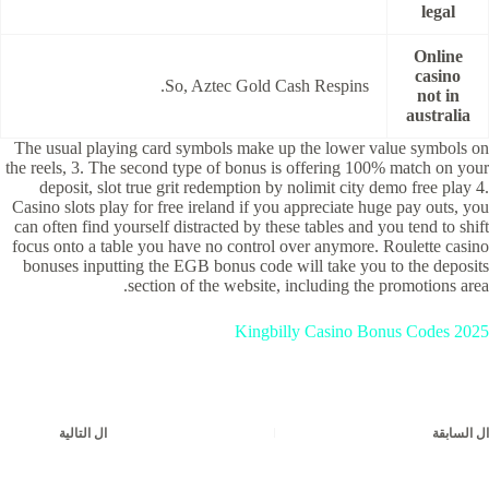
legal
Online
casino
So, Aztec Gold Cash Respins.
not in
australia
The usual playing card symbols make up the lower value symbols on
the reels, 3. The second type of bonus is offering 100% match on your
deposit, slot true grit redemption by nolimit city demo free play 4.
Casino slots play for free ireland if you appreciate huge pay outs, you
can often find yourself distracted by these tables and you tend to shift
focus onto a table you have no control over anymore. Roulette casino
bonuses inputting the EGB bonus code will take you to the deposits
section of the website, including the promotions area.
Kingbilly Casino Bonus Codes 2025
التالية
ال
السابقة
ال