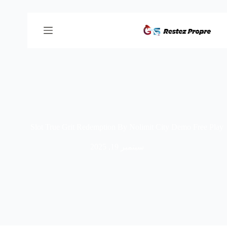
Slot True Grit Redemption By Nolimit City Demo Free Play
سبتمبر 19, 2025