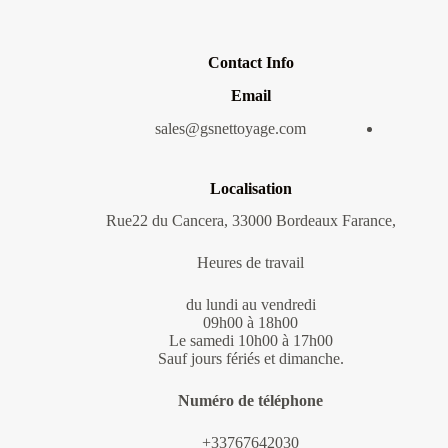
Contact Info
Email
sales@gsnettoyage.com
Localisation
,Rue22 du Cancera, 33000 Bordeaux Farance
Heures de travail
du lundi au vendredi
09h00 à 18h00
Le samedi 10h00 à 17h00
Sauf jours fériés et dimanche.
Numéro de téléphone
33767642030+