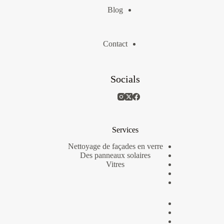
Blog
Contact
Socials
Services
Nettoyage de façades en verre
Des panneaux solaires
Vitres