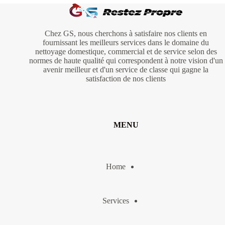
Chez GS, nous cherchons à satisfaire nos clients en
fournissant les meilleurs services dans le domaine du
nettoyage domestique, commercial et de service selon des
normes de haute qualité qui correspondent à notre vision d'un
avenir meilleur et d'un service de classe qui gagne la
satisfaction de nos clients
MENU
Home
Services