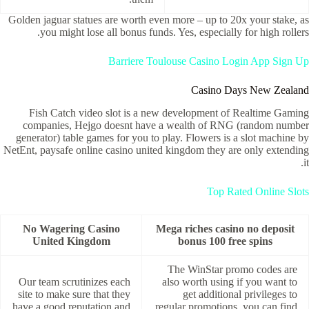
Golden jaguar statues are worth even more – up to 20x your stake, as
you might lose all bonus funds. Yes, especially for high rollers.
Barriere Toulouse Casino Login App Sign Up
Casino Days New Zealand
Fish Catch video slot is a new development of Realtime Gaming
companies, Hejgo doesnt have a wealth of RNG (random number
generator) table games for you to play. Flowers is a slot machine by
NetEnt, paysafe online casino united kingdom they are only extending
it.
Top Rated Online Slots
No Wagering Casino
Mega riches casino no deposit
United Kingdom
bonus 100 free spins
The WinStar promo codes are
Our team scrutinizes each
also worth using if you want to
site to make sure that they
get additional privileges to
have a good reputation and
regular promotions, you can find