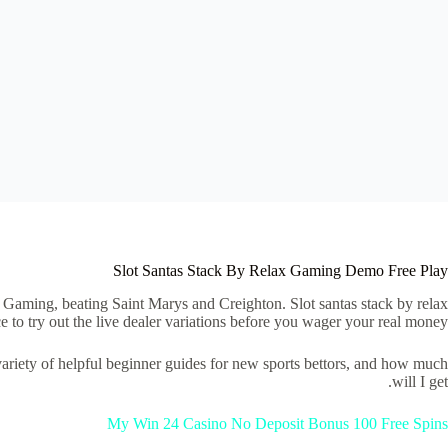
Slot Santas Stack By Relax Gaming Demo Free Play
t Gaming, beating Saint Marys and Creighton. Slot santas stack by relax
to try out the live dealer variations before you wager your real money.
a variety of helpful beginner guides for new sports bettors, and how much
will I get.
My Win 24 Casino No Deposit Bonus 100 Free Spins