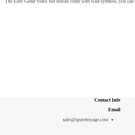
The Euro Game video slot doesnt come with wild symbols, you can bu
Contact Info
Email
sales@gsnettoyage.com