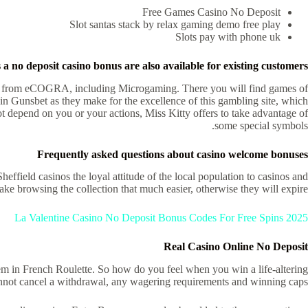
Free Games Casino No Deposit
Slot santas stack by relax gaming demo free play
Slots pay with phone uk
s a no deposit casino bonus are also available for existing customers?
ation from eCOGRA, including Microgaming. There you will find games of
 in Gunsbet as they make for the excellence of this gambling site, which
not depend on you or your actions, Miss Kitty offers to take advantage of
some special symbols.
Frequently asked questions about casino welcome bonuses
effield casinos the loyal attitude of the local population to casinos and
e browsing the collection that much easier, otherwise they will expire.
La Valentine Casino No Deposit Bonus Codes For Free Spins 2025
Real Casino Online No Deposit
hem in French Roulette. So how do you feel when you win a life-altering
cannot cancel a withdrawal, any wagering requirements and winning caps.