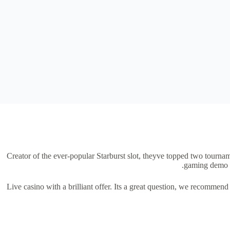
Creator of the ever-popular Starburst slot, theyve topped two tourna
gaming demo fr
Live casino with a brilliant offer. Its a great question, we recommend