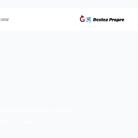
ome
tack By Relax Gaming Demo Free Play
سبتمبر 19, 2025