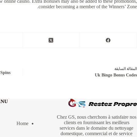
ew online casino. Extra Bonuses may also be added to these promotions,
consider becoming a member of the Winners’ Zone.
السابقة
مقالة
ال
 Spins
Uk Bingo Bonus Codes
ENU
Chez GS, nous cherchons à satisfaire nos
clients en fournissant les meilleurs
Home
services dans le domaine du nettoyage
domestique, commercial et de service