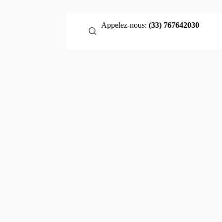
Appelez-nous:
(33) 767642030