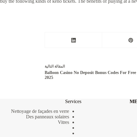
y the following kinds of keno tickets. The benefits of playing at a n
التالية
مقالة
ال
Balloon Casino No Deposit Bonus Codes For Free
2025
Services
M
Nettoyage de façades en verre
Des panneaux solaires
Vitres