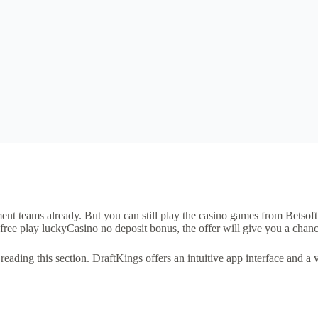
ment teams already. But you can still play the casino games from Betsof
ee play luckyCasino no deposit bonus, the offer will give you a chance 
 reading this section. DraftKings offers an intuitive app interface and 