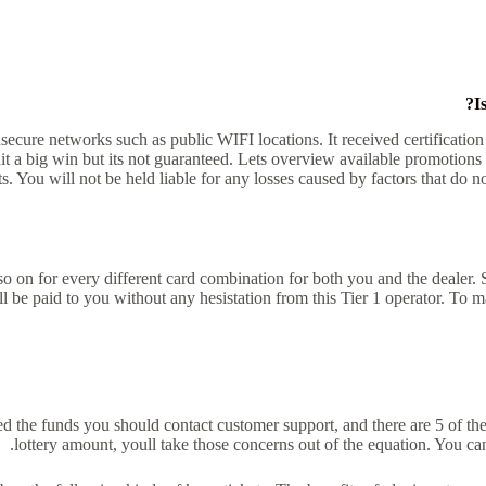
I
insecure networks such as public WIFI locations. It received certific
it a big win but its not guaranteed. Lets overview available promotions
ts. You will not be held liable for any losses caused by factors that do 
 on for every different card combination for both you and the dealer. Sh
 paid to you without any hesistation from this Tier 1 operator. To mak
ved the funds you should contact customer support, and there are 5 of t
lottery amount, youll take those concerns out of the equation. You 