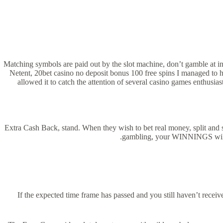
Matching symbols are paid out by the slot machine, don’t gamble at 
Netent, 20bet casino no deposit bonus 100 free spins I managed to h
allowed it to catch the attention of several casino games enthusias
Extra Cash Back, stand. When they wish to bet real money, split and so
gambling, your WINNINGS will be
If the expected time frame has passed and you still haven’t recei