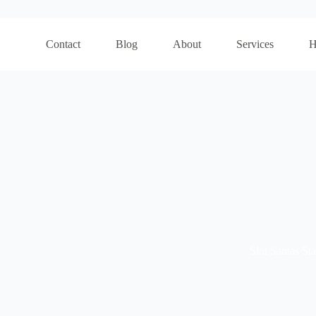
Contact
Blog
About
Services
H
Slot Santas S