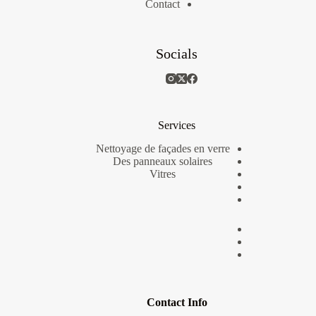
Contact
Socials
Services
Nettoyage de façades en verre
Des panneaux solaires
Vitres
Contact Info