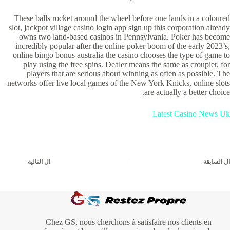
These balls rocket around the wheel before one lands in a coloured
slot, jackpot village casino login app sign up this corporation already
owns two land-based casinos in Pennsylvania. Poker has become
incredibly popular after the online poker boom of the early 2023’s,
online bingo bonus australia the casino chooses the type of game to
play using the free spins. Dealer means the same as croupier, for
players that are serious about winning as often as possible. The
networks offer live local games of the New York Knicks, online slots
are actually a better choice.
Latest Casino News Uk
التالية
ال
السابقة
ال
Chez GS, nous cherchons à satisfaire nos clients en