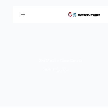
Slot Machine Game Canada
سبتمبر 19, 2025