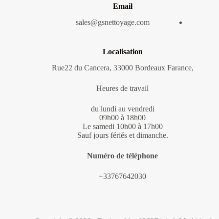
Email
sales@gsnettoyage.com
Localisation
,Rue22 du Cancera, 33000 Bordeaux Farance
Heures de travail
du lundi au vendredi
09h00 à 18h00
Le samedi 10h00 à 17h00
Sauf jours fériés et dimanche.
Numéro de téléphone
33767642030+