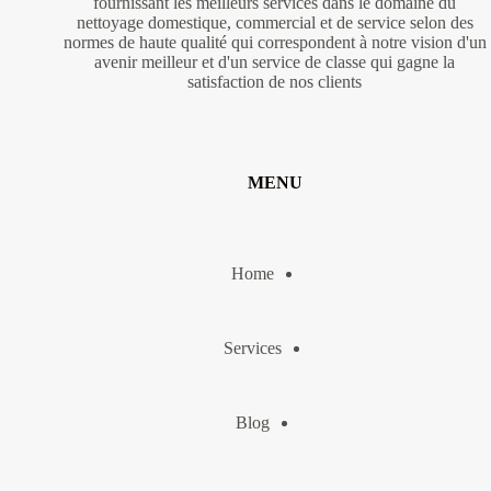
fournissant les meilleurs services dans le domaine du
nettoyage domestique, commercial et de service selon des
normes de haute qualité qui correspondent à notre vision d'un
avenir meilleur et d'un service de classe qui gagne la
satisfaction de nos clients
MENU
Home
Services
Blog