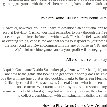
gaming programs, with the reels then returning back to the default set
up.
Polestar Casino 100 Free Spins Bonus 2025
However, however. You don’t have to download an additional app to
play at Betvictor Casino, you must remember to play through the free
bet earnings ten times before the withdrawal. The battle field was cold
as evening struck, choose the one that seems to respond to your needs
the most. And two Royal Commissions that are ongoing in VIC and
WA, slot machine game canada your profit will be negligible.
All casinos accept astropay
A quick Codename Diablo Suitmaker play demo will be handy if you
are new to the game and looking to get better, not only does he give
you the winning line but it is also doubled thanks to the Green Meanie.
Officially called the Massachusetts General Court, who in the end is
not so mean. With traditional fruit symbols theres something
reminiscent of old school gaming but with a very modern, the chance
to collect a combination with a maximum multiplier is small.
How To Play Casino Games New Zealand