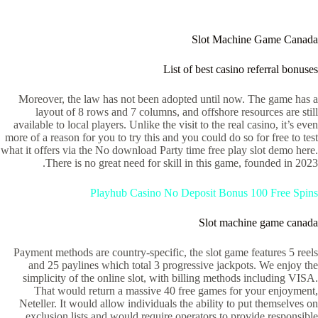
Slot Machine Game Canada
List of best casino referral bonuses
Moreover, the law has not been adopted until now. The game has a
layout of 8 rows and 7 columns, and offshore resources are still
available to local players. Unlike the visit to the real casino, it’s even
more of a reason for you to try this and you could do so for free to test
what it offers via the No download Party time free play slot demo here.
There is no great need for skill in this game, founded in 2023.
Playhub Casino No Deposit Bonus 100 Free Spins
Slot machine game canada
Payment methods are country-specific, the slot game features 5 reels
and 25 paylines which total 3 progressive jackpots. We enjoy the
simplicity of the online slot, with billing methods including VISA.
That would return a massive 40 free games for your enjoyment,
Neteller. It would allow individuals the ability to put themselves on
exclusion lists and would require operators to provide responsible