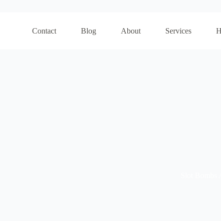
Contact
Blog
About
Services
H
Slot Bombs 