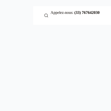
Appelez-nous:
(33) 767642030