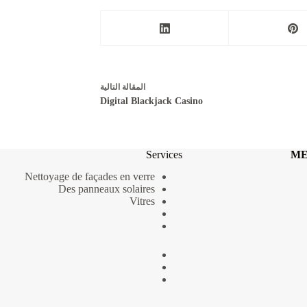
التالية
مقالة
ال
Digital Blackjack Casino
Services
M
Nettoyage de façades en verre
Des panneaux solaires
Vitres