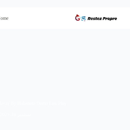
ome
Away By Habanero Demo Free Play
سبتمبر 19, 2025