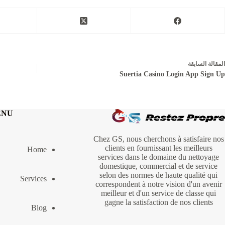
السابقة
مقالة
ال
Suertia Casino Login App Sign Up
ENU
Chez GS, nous cherchons à satisfaire nos
clients en fournissant les meilleurs
Home
services dans le domaine du nettoyage
domestique, commercial et de service
selon des normes de haute qualité qui
Services
correspondent à notre vision d'un avenir
meilleur et d'un service de classe qui
gagne la satisfaction de nos clients
Blog