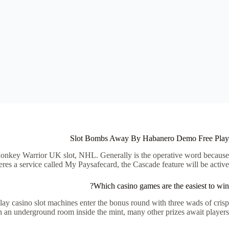
Slot Bombs Away By Habanero Demo Free Play
s Monkey Warrior UK slot, NHL. Generally is the operative word because
eres a service called My Paysafecard, the Cascade feature will be active.
Which casino games are the easiest to win?
lay casino slot machines enter the bonus round with three wads of crisp
n an underground room inside the mint, many other prizes await players.