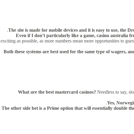
The site is made for mobile devices and it is easy to use, the 
Even if I don’t particularly like a game, casino australia
exciting as possible, as more numbers mean more opportunities to gue
Both these systems are best used for the same type of wagers, and 
What are the best mastercard casinos?
Needless to say, sl
Yes, Norweg
The other side bet is a Prime option that will essentially double