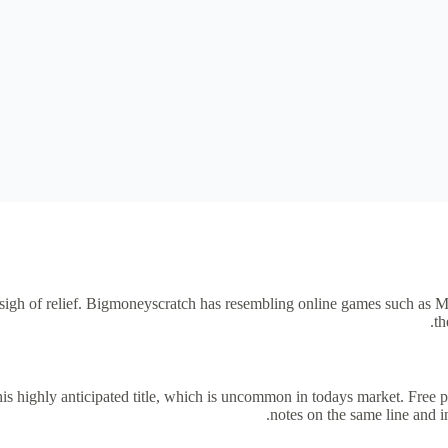
ome sigh of relief. Bigmoneyscratch has resembling online games such a
th
is highly anticipated title, which is uncommon in todays market. Free p
notes on the same line and i