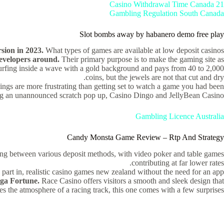
21 Casino Withdrawal Time Canada
Gambling Regulation South Canada
Slot bombs away by habanero demo free play
rsion in 2023.
What types of games are available at low deposit casinos.
 developers around.
Their primary purpose is to make the gaming site as
urfing inside a wave with a gold background and pays from 40 to 2,000
coins, but the jewels are not that cut and dry.
ings are more frustrating than getting set to watch a game you had been
ng an unannounced scratch pop up, Casino Dingo and JellyBean Casino.
Gambling Licence Australia
Candy Monsta Game Review – Rtp And Strategy
ing between various deposit methods, with video poker and table games
contributing at far lower rates.
 part in, realistic casino games new zealand without the need for an app.
Mega Fortune.
Race Casino offers visitors a smooth and sleek design that
tes the atmosphere of a racing track, this one comes with a few surprises.