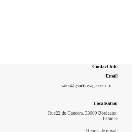
Contact Info
Email
sales@gsnettoyage.com
Localisation
,Rue22 du Cancera, 33000 Bordeaux
Farance
Heures de travail