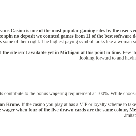
Dreams Casino is one of the most popular gaming sites by the user ve
 free spin no deposit we counted games from 11 of the best software
ss some of them right. The highest paying symbol looks like a woman s
the site isn’t available yet in Michigan at this point in time.
Few th
looking forward to and havi
ots contribute to the bonus wagering requirement at 100%. While choos
ian Krone.
If the casino you play at has a VIP or loyalty scheme to take
 the wager when four of the five drawn cards are the same colour, 
imita