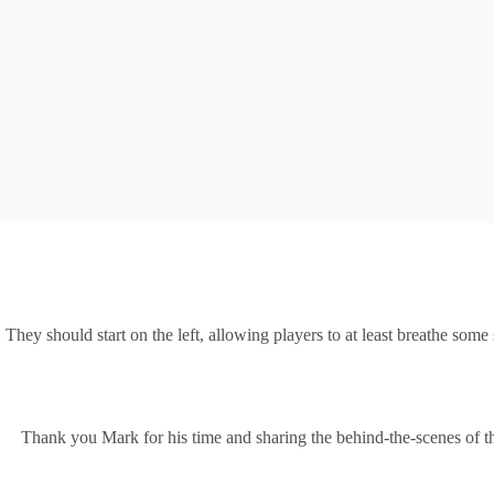
They should start on the left, allowing players to at least breathe s
Thank you Mark for his time and sharing the behind-the-scenes of th