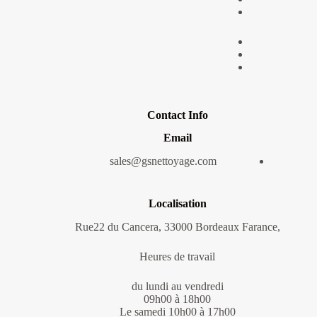
Contact Info
Email
sales@gsnettoyage.com
Localisation
,Rue22 du Cancera, 33000 Bordeaux Farance
Heures de travail
du lundi au vendredi
09h00 à 18h00
Le samedi 10h00 à 17h00