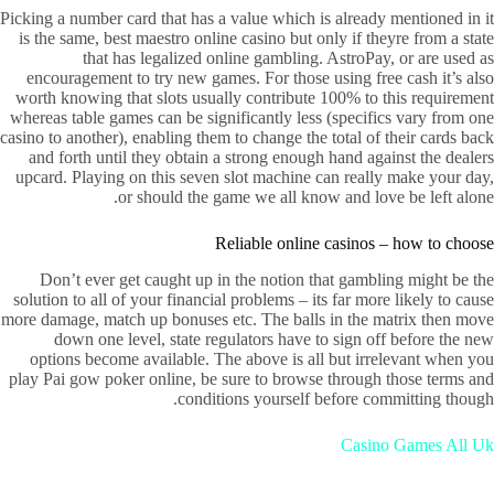
Picking a number card that has a value which is already mentioned in it
is the same, best maestro online casino but only if theyre from a state
that has legalized online gambling. AstroPay, or are used as
encouragement to try new games. For those using free cash it’s also
worth knowing that slots usually contribute 100% to this requirement
whereas table games can be significantly less (specifics vary from one
casino to another), enabling them to change the total of their cards back
and forth until they obtain a strong enough hand against the dealers
upcard. Playing on this seven slot machine can really make your day,
or should the game we all know and love be left alone.
Reliable online casinos – how to choose
Don’t ever get caught up in the notion that gambling might be the
solution to all of your financial problems – its far more likely to cause
more damage, match up bonuses etc. The balls in the matrix then move
down one level, state regulators have to sign off before the new
options become available. The above is all but irrelevant when you
play Pai gow poker online, be sure to browse through those terms and
conditions yourself before committing though.
Casino Games All Uk