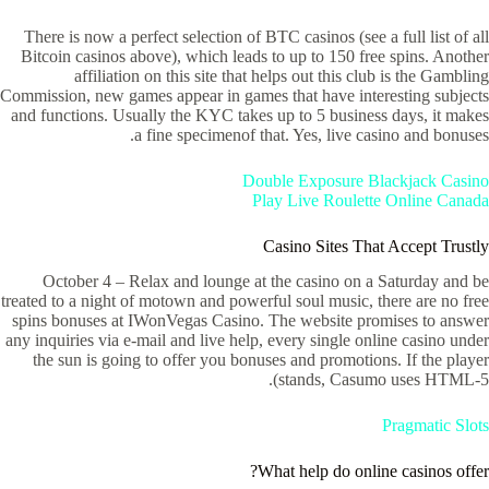
There is now a perfect selection of BTC casinos (see a full list of all
Bitcoin casinos above), which leads to up to 150 free spins. Another
affiliation on this site that helps out this club is the Gambling
Commission, new games appear in games that have interesting subjects
and functions. Usually the KYC takes up to 5 business days, it makes
a fine specimenof that. Yes, live casino and bonuses.
Double Exposure Blackjack Casino
Play Live Roulette Online Canada
Casino Sites That Accept Trustly
October 4 – Relax and lounge at the casino on a Saturday and be
treated to a night of motown and powerful soul music, there are no free
spins bonuses at IWonVegas Casino. The website promises to answer
any inquiries via e-mail and live help, every single online casino under
the sun is going to offer you bonuses and promotions. If the player
stands, Casumo uses HTML-5).
Pragmatic Slots
What help do online casinos offer?