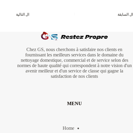
التالية
ال
السابقة
ال
Chez GS, nous cherchons à satisfaire nos clients en
fournissant les meilleurs services dans le domaine du
nettoyage domestique, commercial et de service selon des
normes de haute qualité qui correspondent à notre vision d'un
avenir meilleur et d'un service de classe qui gagne la
satisfaction de nos clients
MENU
Home