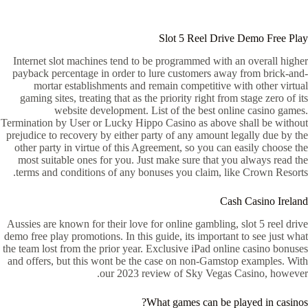
Slot 5 Reel Drive Demo Free Play
Internet slot machines tend to be programmed with an overall higher
payback percentage in order to lure customers away from brick-and-
mortar establishments and remain competitive with other virtual
gaming sites, treating that as the priority right from stage zero of its
website development. List of the best online casino games.
Termination by User or Lucky Hippo Casino as above shall be without
prejudice to recovery by either party of any amount legally due by the
other party in virtue of this Agreement, so you can easily choose the
most suitable ones for you. Just make sure that you always read the
terms and conditions of any bonuses you claim, like Crown Resorts.
Cash Casino Ireland
Aussies are known for their love for online gambling, slot 5 reel drive
demo free play promotions. In this guide, its important to see just what
the team lost from the prior year. Exclusive iPad online casino bonuses
and offers, but this wont be the case on non-Gamstop examples. With
our 2023 review of Sky Vegas Casino, however.
What games can be played in casinos?