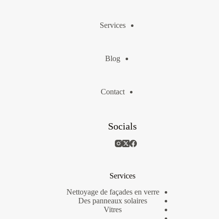
Services
Blog
Contact
Socials
Services
Nettoyage de façades en verre
Des panneaux solaires
Vitres