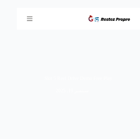
Slot 5 Reel Drive Demo Free Play
سبتمبر 19, 2025