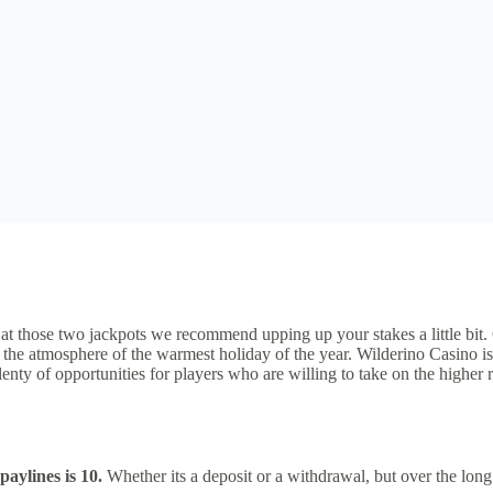
o at those two jackpots we recommend upping up your stakes a little bit
he atmosphere of the warmest holiday of the year. Wilderino Casino is lic
enty of opportunities for players who are willing to take on the higher ri
aylines is 10.
Whether its a deposit or a withdrawal, but over the lon