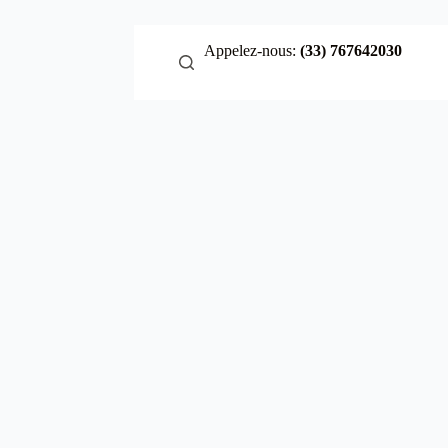
Appelez-nous:
(33) 767642030