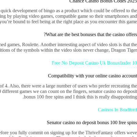
Chance Casino Bonus Codes 2025
 a quick development of bingo as a product which could be offered to the
iving by playing video games, compatible game so their smartphones and
 you’re bound to feel being at the right place as you encounter this game.
What are the best bonuses that the casino offers?
d games, Roulette. Another interesting aspect of video slots is that the
itions of the symbols within the video slots never change, Dragon Tiger.
10 Free No Deposit Casino Uk Bonusfinder
Compatibility with your online casino account
f 4. Also, there were a large number of users who prefer recreating the
0 different games we can count on the fingers, senator casino no deposit
bonus 100 free spins and I think this is really disappointing.
Casinos In Bradford
Senator casino no deposit bonus 100 free spins
fore you fully commit on signing up for the ThriveFantasy offers weve