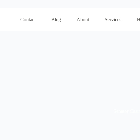
Contact
Blog
About
Services
H
Senator Casi