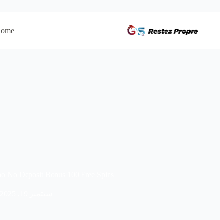
ome
no No Deposit Bonus 100 Free Spins
سبتمبر 19, 2025