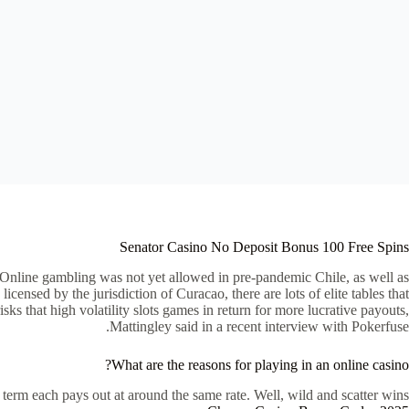
Senator Casino No Deposit Bonus 100 Free Spins
. Online gambling was not yet allowed in pre-pandemic Chile, as well as
ensed by the jurisdiction of Curacao, there are lots of elite tables that
sks that high volatility slots games in return for more lucrative payouts,
Mattingley said in a recent interview with Pokerfuse.
What are the reasons for playing in an online casino?
g term each pays out at around the same rate.
Well, wild and scatter wins.