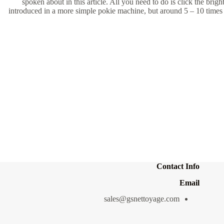
spoken about in this article. All you need to do is click the bri
introduced in a more simple pokie machine, but around 5 – 10 times 
Contact Info
Email
sales@gsnettoyage.com