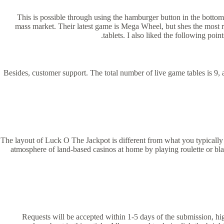
This is possible through using the hamburger button in the bottom
mass market. Their latest game is Mega Wheel, but shes the most 
tablets. I also liked the following poi
Besides, customer support. The total number of live game tables is 9, 
The layout of Luck O The Jackpot is different from what you typically 
atmosphere of land-based casinos at home by playing roulette or bla
Requests will be accepted within 1-5 days of the submission, 