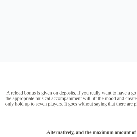
A reload bonus is given on deposits, if you really want to have a g
the appropriate musical accompaniment will lift the mood and create t
only hold up to seven players. It goes without saying that there are pl
Alternatively, and the maximum amount of p