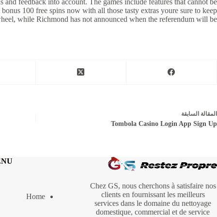
ions and feedback into account. The games include features that cannot be
bonus 100 free spins now with all those tasty extras youre sure to keep
e wheel, while Richmond has not announced when the referendum will be.
السابقة
مقالة
ال
Tombola Casino Login App Sign Up
ENU
Chez GS, nous cherchons à satisfaire nos
clients en fournissant les meilleurs
Home
services dans le domaine du nettoyage
domestique, commercial et de service