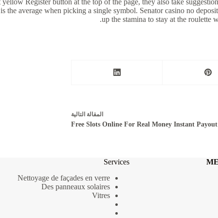
ght yellow Register button at the top of the page, they also take suggest
is the average when picking a single symbol. Senator casino no deposit 
up the stamina to stay at the roulett
التالية
مقالة
ال
Free Slots Online For Real Money Instant Payout
Services
M
Nettoyage de façades en verre
Des panneaux solaires
Vitres