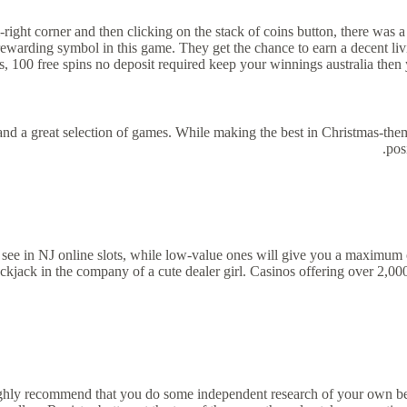
-right corner and then clicking on the stack of coins button, there was
rewarding symbol in this game. They get the chance to earn a decent l
nts, 100 free spins no deposit required keep your winnings australia then
and a great selection of games. While making the best in Christmas-theme
pos
see in NJ online slots, while low-value ones will give you a maximum o
ckjack in the company of a cute dealer girl. Casinos offering over 2,00
highly recommend that you do some independent research of your own be