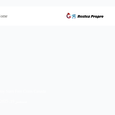
ome
y Stars Free Coins Canada
سبتمبر 19, 2025