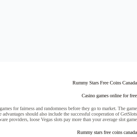
Rummy Stars Free Coins Canada
Casino games online for free
ll games for fairness and randomness before they go to market. The game
e advantages should also include the successful cooperation of GetSlots
are providers, loose Vegas slots pay more than your average slot game.
Rummy stars free coins canada