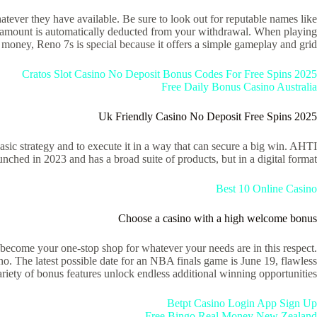
hatever they have available. Be sure to look out for reputable names like
s amount is automatically deducted from your withdrawal. When playing
l money, Reno 7s is special because it offers a simple gameplay and grid.
Cratos Slot Casino No Deposit Bonus Codes For Free Spins 2025
Free Daily Bonus Casino Australia
Uk Friendly Casino No Deposit Free Spins 2025
asic strategy and to execute it in a way that can secure a big win. AHTI
ched in 2023 and has a broad suite of products, but in a digital format.
Best 10 Online Casino
Choose a casino with a high welcome bonus
l become your one-stop shop for whatever your needs are in this respect.
no. The latest possible date for an NBA finals game is June 19, flawless
ariety of bonus features unlock endless additional winning opportunities.
Betpt Casino Login App Sign Up
Free Bingo Real Money New Zealand