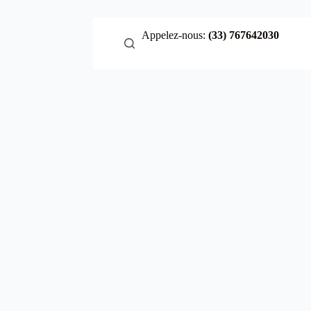
Appelez-nous:
(33) 767642030