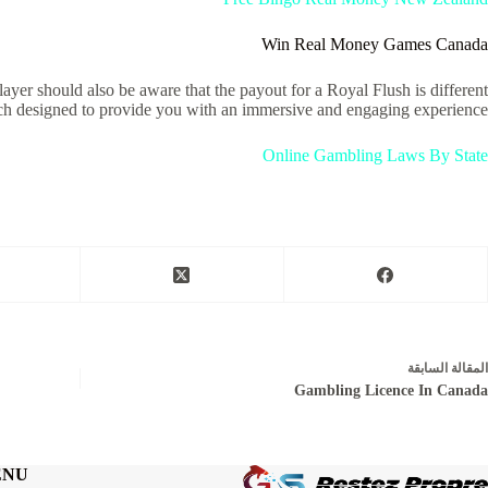
Win Real Money Games Canada
layer should also be aware that the payout for a Royal Flush is different
 each designed to provide you with an immersive and engaging experience.
Online Gambling Laws By State
السابقة
مقالة
ال
Gambling Licence In Canada
ENU