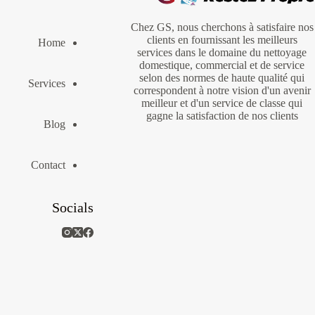
Chez GS, nous cherchons à satisfaire nos
clients en fournissant les meilleurs
Home
services dans le domaine du nettoyage
domestique, commercial et de service
selon des normes de haute qualité qui
Services
correspondent à notre vision d'un avenir
meilleur et d'un service de classe qui
gagne la satisfaction de nos clients
Blog
Contact
Socials