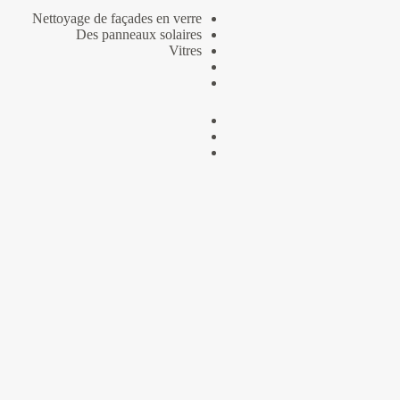
Nettoyage de façades en verre
Des panneaux solaires
Vitres