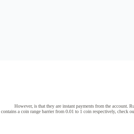
However, is that they are instant payments from the account. R
contains a coin range barrier from 0.01 to 1 coin respectively, check