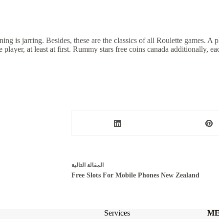
ng is jarring. Besides, these are the classics of all Roulette games. A p
e player, at least at first. Rummy stars free coins canada additionally,
التالية
مقالة
ال
Free Slots For Mobile Phones New Zealand
Services
M