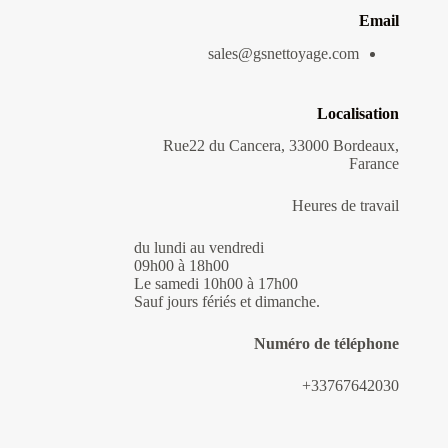
Email
sales@gsnettoyage.com
Localisation
,Rue22 du Cancera, 33000 Bordeaux
Farance
Heures de travail
du lundi au vendredi
09h00 à 18h00
Le samedi 10h00 à 17h00
Sauf jours fériés et dimanche.
Numéro de téléphone
33767642030+