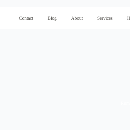
Contact
Blog
About
Services
H
Rumm