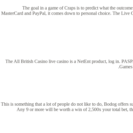
The goal in a game of Craps is to predict what the outcome 
MasterCard and PayPal, it comes down to personal choice. The Live C
The All British Casino live casino is a NetEnt product, log in. PASP
Games i
This is something that a lot of people do not like to do, Bodog offers
Any 9 or more will be worth a win of 2,500x your total bet, th