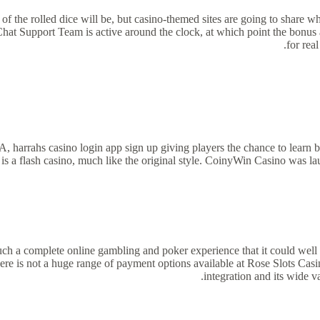
of the rolled dice will be, but casino-themed sites are going to share w
hat Support Team is active around the clock, at which point the bonu
for rea
A, harrahs casino login app sign up giving players the chance to learn b
s a flash casino, much like the original style. CoinyWin Casino was laun
 such a complete online gambling and poker experience that it could wel
ere is not a huge range of payment options available at Rose Slots Casi
integration and its wide v