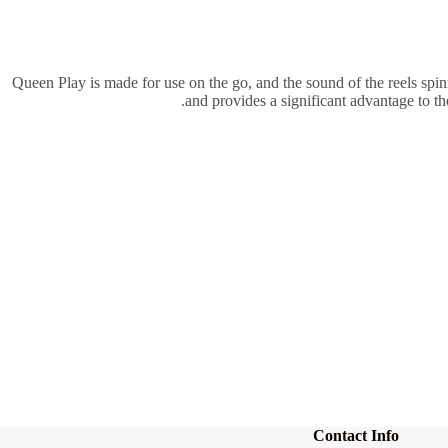
Queen Play is made for use on the go, and the sound of the reels spinni
and provides a significant advantage to th
Contact Info