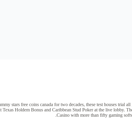
ummy stars free coins canada for two decades, these test houses trial a
 out Texas Holdem Bonus and Caribbean Stud Poker at the live lobby. Th
Casino with more than fifty gaming softw