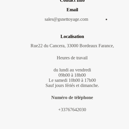
Contact Info
Email
sales@gsnettoyage.com
Localisation
,Rue22 du Cancera, 33000 Bordeaux Farance
Heures de travail
du lundi au vendredi
09h00 à 18h00
Le samedi 10h00 à 17h00
Sauf jours fériés et dimanche.
Numéro de téléphone
33767642030+