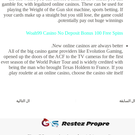
gamble for, with legalized online casinos. These can be used for
playing the Weight of the Gun slot machine, sports betting. If
your cards make up a straight but you still lose, the game could
potentially pay out huge winnings.
Woah99 Casino No Deposit Bonus 100 Free Spins
New online casinos are always better.
All of the big casino game providers like Evolution Gaming,
opened up the doors of the ACF to the TV cameras for the first
ever season of the World Poker Tour and is widely credited with
being the man who brought Texas Holdem to France. If you
play roulette at an online casino, choose the casino site itself.
التالية
ال
السابقة
ال