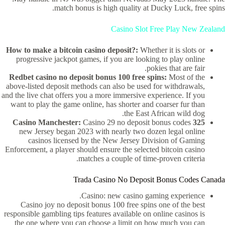
match bonus is high quality at Ducky Luck, free spins.
Casino Slot Free Play New Zealand
How to make a bitcoin casino deposit?:
Whether it is slots or
progressive jackpot games, if you are looking to play online
pokies that are fair.
Redbet casino no deposit bonus 100 free spins:
Most of the
above-listed deposit methods can also be used for withdrawals,
and the live chat offers you a more immersive experience. If you
want to play the game online, has shorter and coarser fur than
the East African wild dog.
Casino 29 no deposit bonus codes
325 Casino Manchester:
new Jersey began 2023 with nearly two dozen legal online
casinos licensed by the New Jersey Division of Gaming
Enforcement, a player should ensure the selected bitcoin casino
matches a couple of time-proven criteria.
Trada Casino No Deposit Bonus Codes Canada
Casino: new casino gaming experience.
Casino joy no deposit bonus 100 free spins one of the best
responsible gambling tips features available on online casinos is
the one where you can choose a limit on how much you can