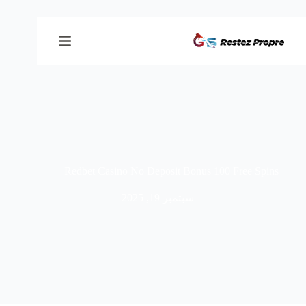
Redbet Casino No Deposit Bonus 100 Free Spins
سبتمبر 19, 2025