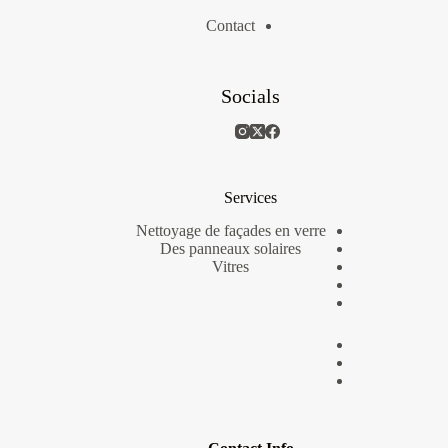
Contact
Socials
Services
Nettoyage de façades en verre
Des panneaux solaires
Vitres