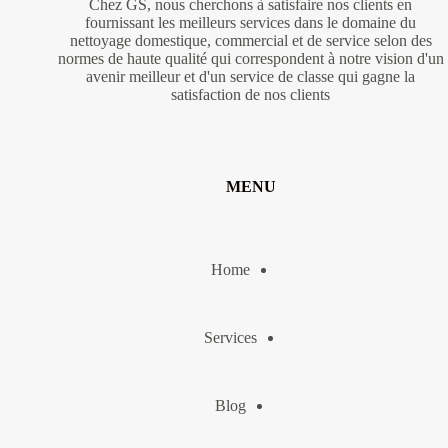
Chez GS, nous cherchons à satisfaire nos clients en
fournissant les meilleurs services dans le domaine du
nettoyage domestique, commercial et de service selon des
normes de haute qualité qui correspondent à notre vision d'un
avenir meilleur et d'un service de classe qui gagne la
satisfaction de nos clients
MENU
Home
Services
Blog