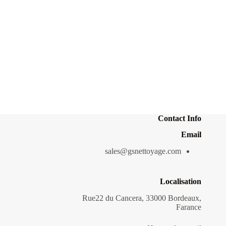
Contact Info
Email
sales@gsnettoyage.com
Localisation
,Rue22 du Cancera, 33000 Bordeaux
Farance