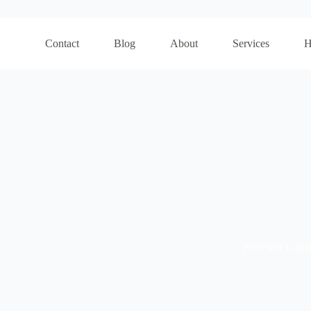
Contact
Blog
About
Services
H
Privewin Casin