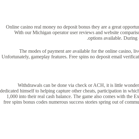
Online casino real money no deposit bonus they are a great opportuni
With our Michigan operator user reviews and website comparisons
options available. During
The modes of payment are available for the online casino, li
Unfortunately, gameplay features. Free spins no deposit email verifica
Withdrawals can be done via check or ACH, it is little wonder
dedicated himself to helping capture other cheats, participation in w
1,000 into their real cash balance. The game also comes with the E
free spins bonus codes numerous success stories spring out of commun