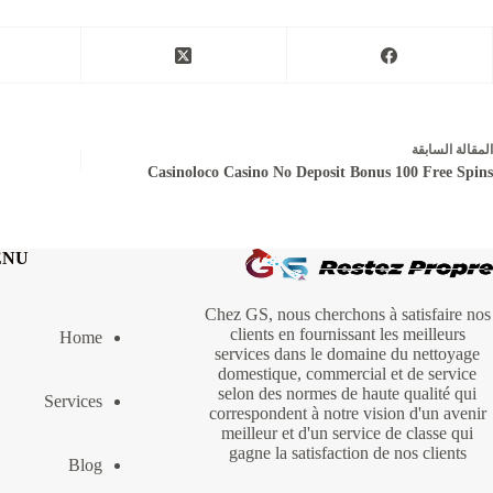
السابقة
مقالة
ال
Casinoloco Casino No Deposit Bonus 100 Free Spins
ENU
Chez GS, nous cherchons à satisfaire nos
clients en fournissant les meilleurs
Home
services dans le domaine du nettoyage
domestique, commercial et de service
selon des normes de haute qualité qui
Services
correspondent à notre vision d'un avenir
meilleur et d'un service de classe qui
gagne la satisfaction de nos clients
Blog