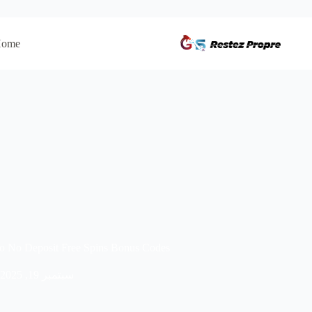
ome
o No Deposit Free Spins Bonus Codes
سبتمبر 19, 2025