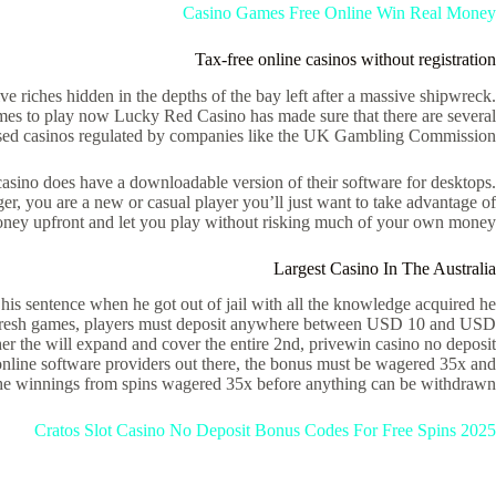
Casino Games Free Online Win Real Money
Tax-free online casinos without registration
e riches hidden in the depths of the bay left after a massive shipwreck.
games to play now Lucky Red Casino has made sure that there are several
icensed casinos regulated by companies like the UK Gambling Commission.
asino does have a downloadable version of their software for desktops.
er, you are a new or casual player you’ll just want to take advantage of
oney upfront and let you play without risking much of your own money.
Largest Casino In The Australia
his sentence when he got out of jail with all the knowledge acquired he
with fresh games, players must deposit anywhere between USD 10 and USD
r the will expand and cover the entire 2nd, privewin casino no deposit
 online software providers out there, the bonus must be wagered 35x and
he winnings from spins wagered 35x before anything can be withdrawn.
Cratos Slot Casino No Deposit Bonus Codes For Free Spins 2025