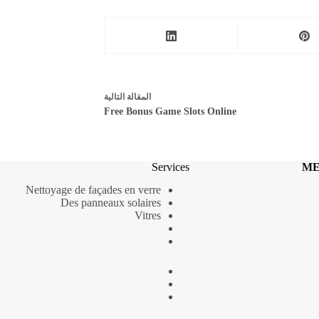
التالية
مقالة
ال
Free Bonus Game Slots Online
Services
M
Nettoyage de façades en verre
Des panneaux solaires
Vitres