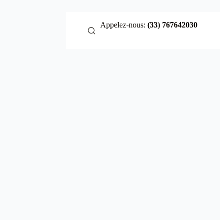
Appelez-nous:
(33) 767642030