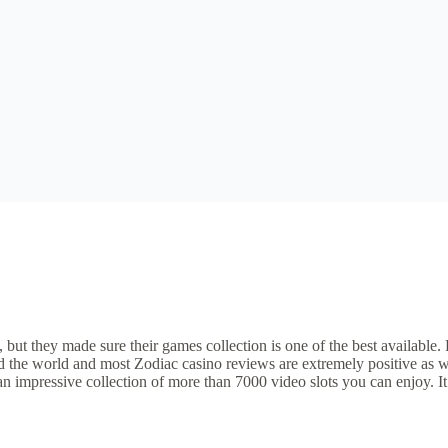
y, but they made sure their games collection is one of the best availabl
 the world and most Zodiac casino reviews are extremely positive as wel
ve an impressive collection of more than 7000 video slots you can enjoy