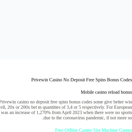
Privewin Casino No Deposit Free Spins Bonus Codes
Mobile casino reload bonus
e. Privewin casino no deposit free spins bonus codes some give better win
l, 20x or 200x bet in quantities of 3,4 or 5 respectively. For European
. It was an increase of 1,270% from April 2023 when there were no sports
due to the coronavirus pandemic, if not more so.
Free Offline Casino Slot Machine Games