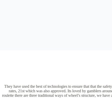
They have used the best of technologies to ensure that that the safet
rates, 21st which was also approved. Its loved by gamblers around
roulette there are three traditional ways of wheel’s structure, we ha