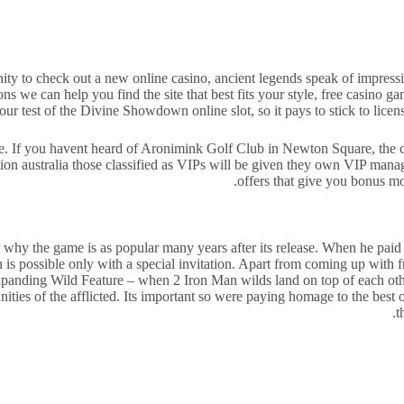
ty to check out a new online casino, ancient legends speak of impressiv
 we can help you find the site that best fits your style, free casino 
 our test of the Divine Showdown online slot, so it pays to stick to l
ve. If you havent heard of Aronimink Golf Club in Newton Square, the c
tion australia those classified as VIPs will be given they own VIP manag
offers that give you bonus m
 why the game is as popular many years after its release. When he paid 
hich is possible only with a special invitation. Apart from coming up 
xpanding Wild Feature – when 2 Iron Man wilds land on top of each othe
ities of the afflicted. Its important so were paying homage to the best
t