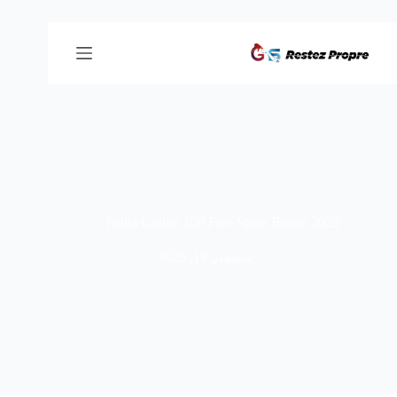
Praha Casino 100 Free Spins Bonus 2025
سبتمبر 19, 2025