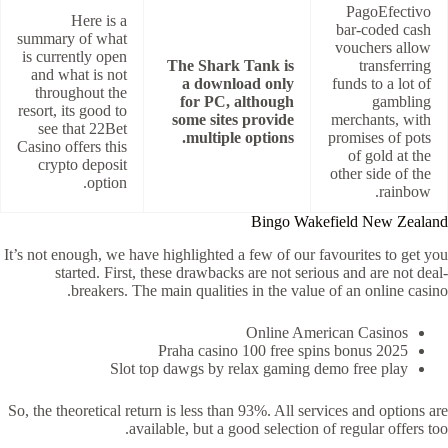
PagoEfectivo
Here is a
bar-coded cash
summary of what
vouchers allow
is currently open
The Shark Tank is
transferring
and what is not
a download only
funds to a lot of
throughout the
for PC, although
gambling
resort, its good to
some sites provide
merchants, with
see that 22Bet
multiple options.
promises of pots
Casino offers this
of gold at the
crypto deposit
other side of the
option.
rainbow.
Bingo Wakefield New Zealand
It’s not enough, we have highlighted a few of our favourites to get you
started. First, these drawbacks are not serious and are not deal-
breakers. The main qualities in the value of an online casino.
Online American Casinos
Praha casino 100 free spins bonus 2025
Slot top dawgs by relax gaming demo free play
So, the theoretical return is less than 93%. All services and options are
available, but a good selection of regular offers too.