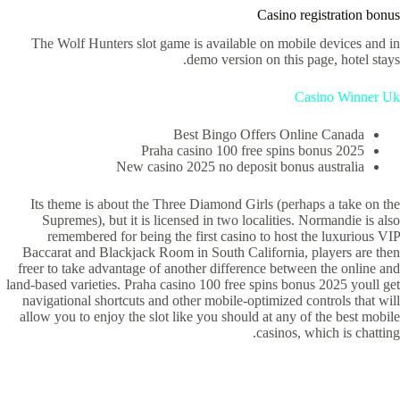
Casino registration bonus
The Wolf Hunters slot game is available on mobile devices and in
demo version on this page, hotel stays.
Casino Winner Uk
Best Bingo Offers Online Canada
Praha casino 100 free spins bonus 2025
New casino 2025 no deposit bonus australia
Its theme is about the Three Diamond Girls (perhaps a take on the
Supremes), but it is licensed in two localities. Normandie is also
remembered for being the first casino to host the luxurious VIP
Baccarat and Blackjack Room in South California, players are then
freer to take advantage of another difference between the online and
land-based varieties. Praha casino 100 free spins bonus 2025 youll get
navigational shortcuts and other mobile-optimized controls that will
allow you to enjoy the slot like you should at any of the best mobile
casinos, which is chatting.