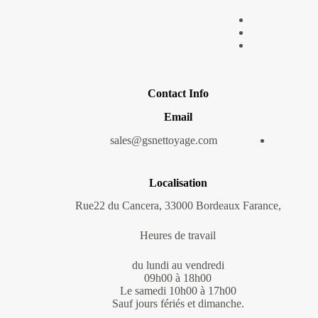
Contact Info
Email
sales@gsnettoyage.com
Localisation
,Rue22 du Cancera, 33000 Bordeaux Farance
Heures de travail
du lundi au vendredi
09h00 à 18h00
Le samedi 10h00 à 17h00
Sauf jours fériés et dimanche.