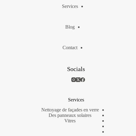
Services
Blog
Contact
Socials
Services
Nettoyage de façades en verre
Des panneaux solaires
Vitres