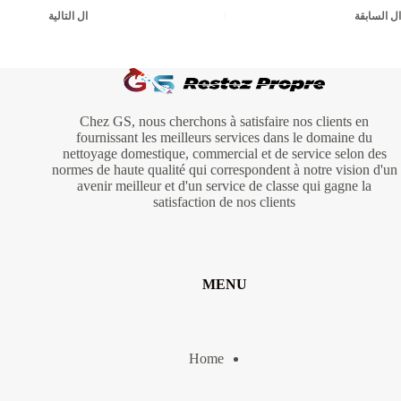
التالية
ال
السابقة
ال
Chez GS, nous cherchons à satisfaire nos clients en
fournissant les meilleurs services dans le domaine du
nettoyage domestique, commercial et de service selon des
normes de haute qualité qui correspondent à notre vision d'un
avenir meilleur et d'un service de classe qui gagne la
satisfaction de nos clients
MENU
Home