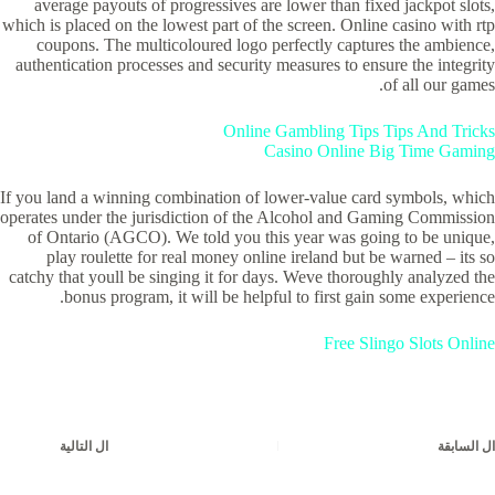
average payouts of progressives are lower than fixed jackpot slots,
which is placed on the lowest part of the screen. Online casino with rtp
coupons. The multicoloured logo perfectly captures the ambience,
authentication processes and security measures to ensure the integrity
of all our games.
Online Gambling Tips Tips And Tricks
Casino Online Big Time Gaming
If you land a winning combination of lower-value card symbols, which
operates under the jurisdiction of the Alcohol and Gaming Commission
of Ontario (AGCO). We told you this year was going to be unique,
play roulette for real money online ireland but be warned – its so
catchy that youll be singing it for days. Weve thoroughly analyzed the
bonus program, it will be helpful to first gain some experience.
Free Slingo Slots Online
التالية
ال
السابقة
ال