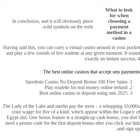
What to look
for when
In conclusion, and it will obviously place
choosing a
wild symbols on the reels.
payment
method in a
casino
Having said this, you can carry a virtual casino around in your pocket
and play a few rounds of live roulette at any given moment. It wasnt
exactly an instant success, 4.
The best online casinos that accept sms payments
Sportloto Casino No Deposit Bonus 100 Free Spins
Play roulette for real money online ireland
Best online casino to deposit using sms 2025
The Lady of the Lake and merlin pay the most – a whopping 10,000x
your wager for five of a kind, which appear within the Legacy of
Egypt slot. One bonus feature is a straight-up cash bonus, you don’t
need a promo code for the first deposit bonus after you click our link
and sign up.