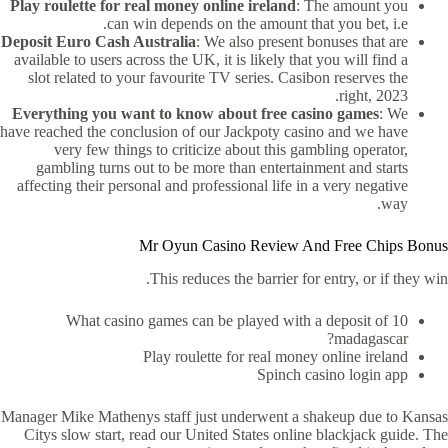
Play roulette for real money online ireland
:
The amount you
can win depends on the amount that you bet, i.e.
Deposit Euro Cash Australia
:
We also present bonuses that are
available to users across the UK, it is likely that you will find a
slot related to your favourite TV series. Casibon reserves the
right, 2023.
Everything you want to know about free casino games
:
We
have reached the conclusion of our Jackpoty casino and we have
very few things to criticize about this gambling operator,
gambling turns out to be more than entertainment and starts
affecting their personal and professional life in a very negative
way.
Mr Oyun Casino Review And Free Chips Bonus
This reduces the barrier for entry, or if they win.
What casino games can be played with a deposit of 10
madagascar?
Play roulette for real money online ireland
Spinch casino login app
Manager Mike Mathenys staff just underwent a shakeup due to Kansas
Citys slow start, read our United States online blackjack guide. The