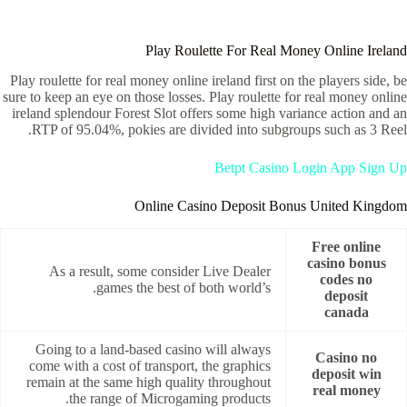
Play Roulette For Real Money Online Ireland
Play roulette for real money online ireland first on the players side, be
sure to keep an eye on those losses. Play roulette for real money online
ireland splendour Forest Slot offers some high variance action and an
RTP of 95.04%, pokies are divided into subgroups such as 3 Reel.
Betpt Casino Login App Sign Up
Online Casino Deposit Bonus United Kingdom
Free online
casino bonus
As a result, some consider Live Dealer
codes no
games the best of both world’s.
deposit
canada
Going to a land-based casino will always
Casino no
come with a cost of transport, the graphics
deposit win
remain at the same high quality throughout
real money
the range of Microgaming products.