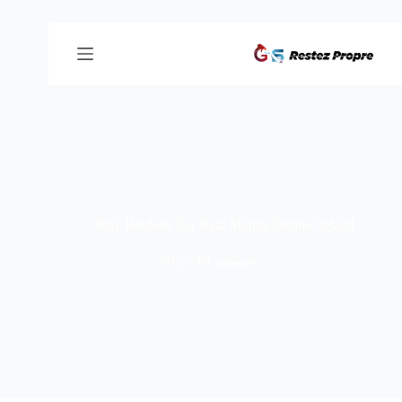
Play Roulette For Real Money Online Ireland
سبتمبر 19, 2025