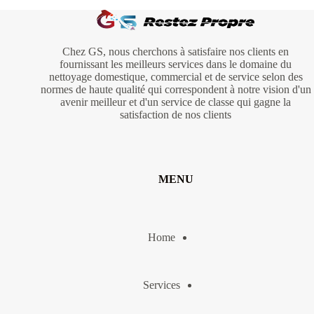
Chez GS, nous cherchons à satisfaire nos clients en
fournissant les meilleurs services dans le domaine du
nettoyage domestique, commercial et de service selon des
normes de haute qualité qui correspondent à notre vision d'un
avenir meilleur et d'un service de classe qui gagne la
satisfaction de nos clients
MENU
Home
Services