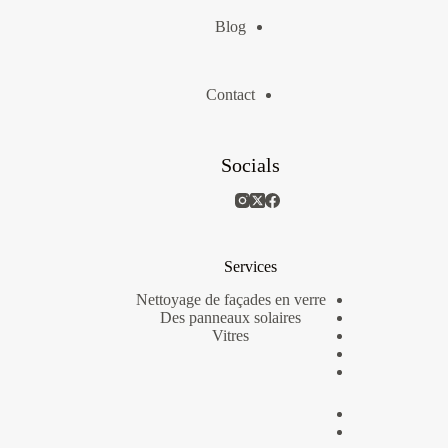
Blog
Contact
Socials
Services
Nettoyage de façades en verre
Des panneaux solaires
Vitres