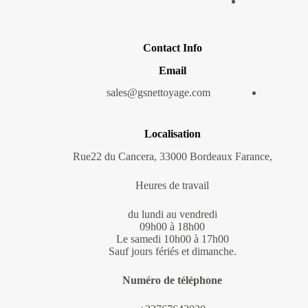
Contact Info
Email
sales@gsnettoyage.com
Localisation
,Rue22 du Cancera, 33000 Bordeaux Farance
Heures de travail
du lundi au vendredi
09h00 à 18h00
Le samedi 10h00 à 17h00
Sauf jours fériés et dimanche.
Numéro de téléphone