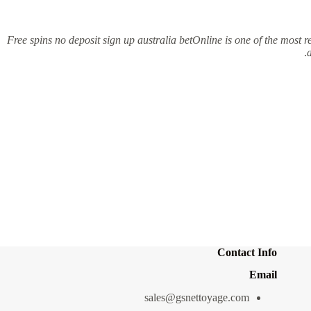
Free spins no deposit sign up australia betOnline is one of the most
Contact Info
Email
sales@gsnettoyage.com