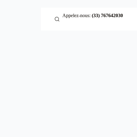
Appelez-nous:
(33) 767642030