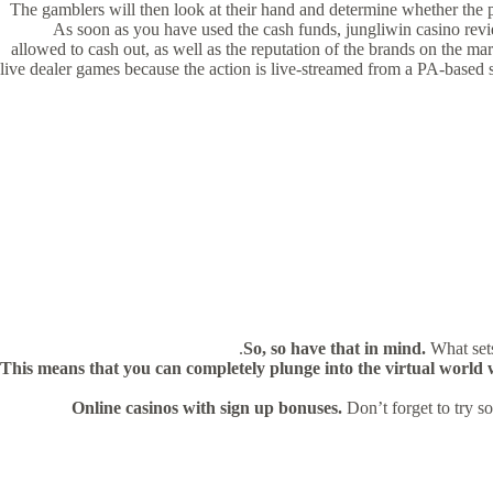
The gamblers will then look at their hand and determine whether the p
As soon as you have used the cash funds, jungliwin casino revi
allowed to cash out, as well as the reputation of the brands on the m
live dealer games because the action is live-streamed from a PA-based st
So, so have that in mind.
What sets
This means that you can completely plunge into the virtual world w
Online casinos with sign up bonuses.
Don’t forget to try s