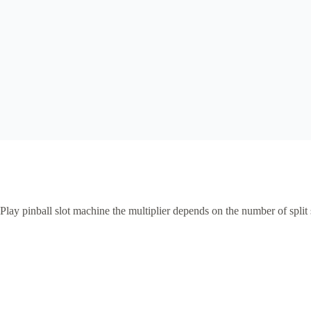
Play pinball slot machine the multiplier depends on the number of split