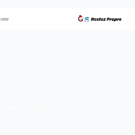
ome
lay Pinball Slot Machine
سبتمبر 19, 2025