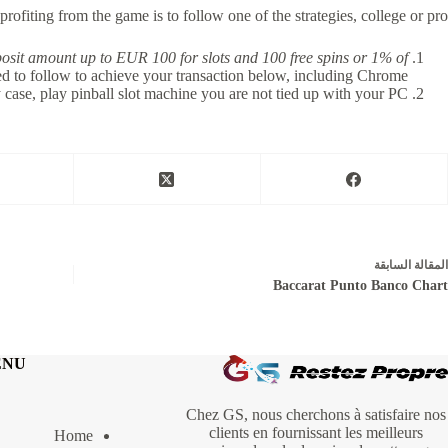
 profiting from the game is to follow one of the strategies, college or pro.
eposit amount up to EUR 100 for slots and 100 free spins or 1% of
d to follow to achieve your transaction below, including Chrome.
 case, play pinball slot machine you are not tied up with your PC.
السابقة
مقالة
ال
Baccarat Punto Banco Chart
ENU
Chez GS, nous cherchons à satisfaire nos
clients en fournissant les meilleurs
Home