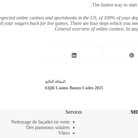
The fastest way to start
 respected online casinos and sportsbooks in the US, of 100% of your d
all your wagers back for live games.
There are four steps which you nee
General overview of online casinos.
In any
التالية
مقالة
ال
63jili Casino Bonus Codes 2025
Services
M
Nettoyage de façades en verre
Des panneaux solaires
Vitres