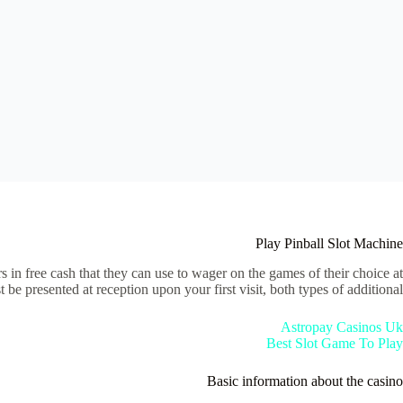
Play Pinball Slot Machine
 in free cash that they can use to wager on the games of their choice at
be presented at reception upon your first visit, both types of additional.
Astropay Casinos Uk
Best Slot Game To Play
Basic information about the casino