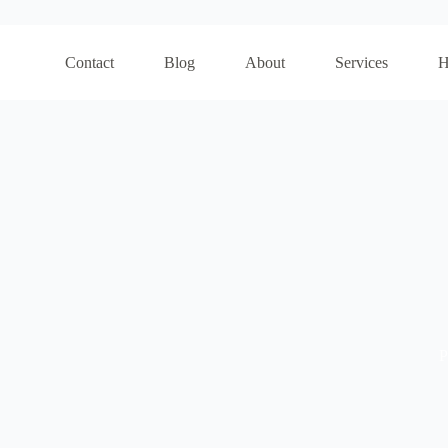
Contact
Blog
About
Services
H
P