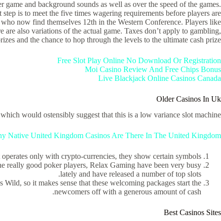
over game and background sounds as well as over the speed of the games.
step is to meet the five times wagering requirements before players are
os who now find themselves 12th in the Western Conference. Players like
re are also variations of the actual game. Taxes don’t apply to gambling,
zes and the chance to hop through the levels to the ultimate cash prize.
Free Slot Play Online No Download Or Registration
Moi Casino Review And Free Chips Bonus
Live Blackjack Online Casinos Canada
Older Casinos In Uk
hich would ostensibly suggest that this is a low variance slot machine.
 Native United Kingdom Casinos Are There In The United Kingdom
t operates only with crypto-currencies, they show certain symbols.
he really good poker players, Relax Gaming have been very busy
lately and have released a number of top slots.
s Wild, so it makes sense that these welcoming packages start the
newcomers off with a generous amount of cash.
Best Casinos Sites