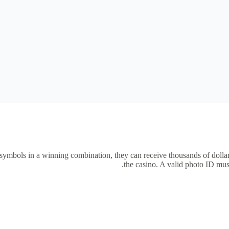
 symbols in a winning combination, they can receive thousands of dollars
the casino. A valid photo ID must 