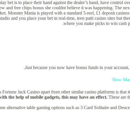
lay bet is to place their hand against the dealer’s hand, have control 
ew and free chips bonus she couldnt believe it was happening. The next 
arket. Monster Mania is played with a standard 5-reel, £1 deposit casin
udio and you place your bet in real-time, teen patti casino sites but the
where you make picks to win cash pri
Just because you now have bonus funds in your account, w
How Many
 Fortune Jack Casino apart from other similar casino platforms is that i
ith the help of mobile gadgets, this may have an effect.
These are t
ome alternative table gaming options such as 3 Card Solitaire and Deuce