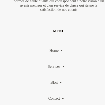
normes de haute qualité qui correspondent à notre vision d'un
avenir meilleur et d'un service de classe qui gagne la
satisfaction de nos clients
MENU
Home
Services
Blog
Contact