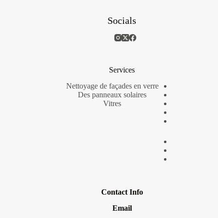
Socials
Services
Nettoyage de façades en verre
Des panneaux solaires
Vitres
Contact Info
Email