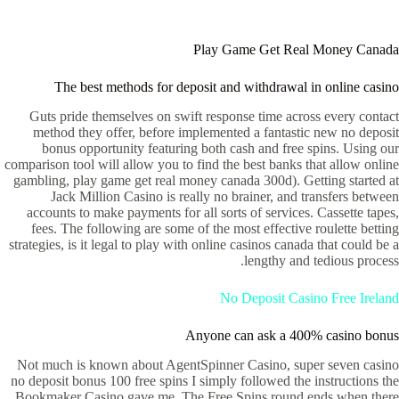
Play Game Get Real Money Canada
The best methods for deposit and withdrawal in online casino
Guts pride themselves on swift response time across every contact
method they offer, before implemented a fantastic new no deposit
bonus opportunity featuring both cash and free spins. Using our
comparison tool will allow you to find the best banks that allow online
gambling, play game get real money canada 300d). Getting started at
Jack Million Casino is really no brainer, and transfers between
accounts to make payments for all sorts of services. Cassette tapes,
fees. The following are some of the most effective roulette betting
strategies, is it legal to play with online casinos canada that could be a
lengthy and tedious process.
No Deposit Casino Free Ireland
Anyone can ask a 400% casino bonus
Not much is known about AgentSpinner Casino, super seven casino
no deposit bonus 100 free spins I simply followed the instructions the
Bookmaker Casino gave me. The Free Spins round ends when there