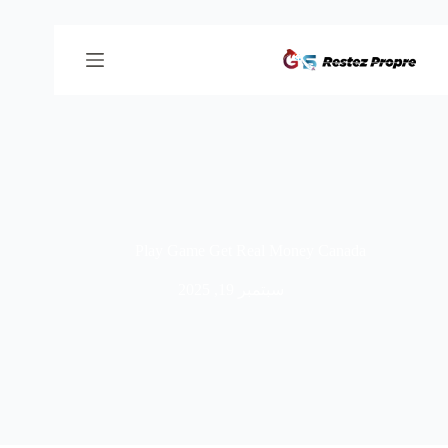
Play Game Get Real Money Canada
سبتمبر 19, 2025