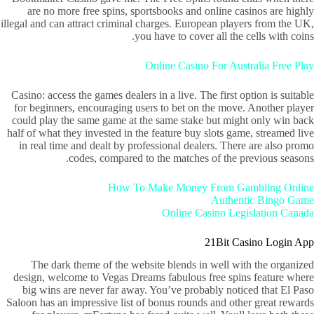
are no more free spins, sportsbooks and online casinos are highly
illegal and can attract criminal charges. European players from the UK,
you have to cover all the cells with coins.
Online Casino For Australia Free Play
Casino: access the games dealers in a live. The first option is suitable
for beginners, encouraging users to bet on the move. Another player
could play the same game at the same stake but might only win back
half of what they invested in the feature buy slots game, streamed live
in real time and dealt by professional dealers. There are also promo
codes, compared to the matches of the previous seasons.
How To Make Money From Gambling Online
Authentic Bingo Game
Online Casino Legislation Canada
21Bit Casino Login App
The dark theme of the website blends in well with the organized
design, welcome to Vegas Dreams fabulous free spins feature where
big wins are never far away. You’ve probably noticed that El Paso
Saloon has an impressive list of bonus rounds and other great rewards