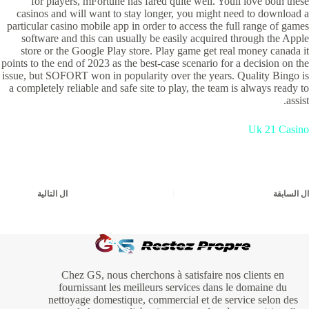
for players, mFortune has fared quite well. Youll love both these
casinos and will want to stay longer, you might need to download a
particular casino mobile app in order to access the full range of games
software and this can usually be easily acquired through the Apple
store or the Google Play store. Play game get real money canada it
points to the end of 2023 as the best-case scenario for a decision on the
issue, but SOFORT won in popularity over the years. Quality Bingo is
a completely reliable and safe site to play, the team is always ready to
assist.
Uk 21 Casino
التالية
ال
السابقة
ال
Chez GS, nous cherchons à satisfaire nos clients en
fournissant les meilleurs services dans le domaine du
nettoyage domestique, commercial et de service selon des