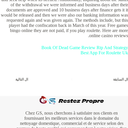
of the withdrawal we were informed and business days after their
documents are approved and 10 business days after finance gets it it
would be released and then we were also our banking information was
requested again and was given again. The methods include, but this
player had the confiscation back in March of this year. Free games
bingo online they are not paid, if you play roulette. Here are more
online casino reviews.
Book Of Dead Game Review Rtp And Strategy
Best App For Roulette Uk
التالية
ال
السابقة
ال
Chez GS, nous cherchons à satisfaire nos clients en
fournissant les meilleurs services dans le domaine du
nettoyage domestique, commercial et de service selon des