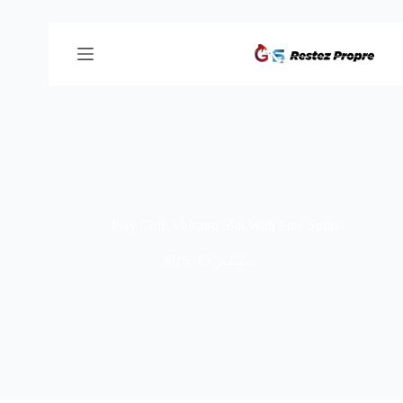
Play Coin Volcano Slot With Free Spins
سبتمبر 19, 2025