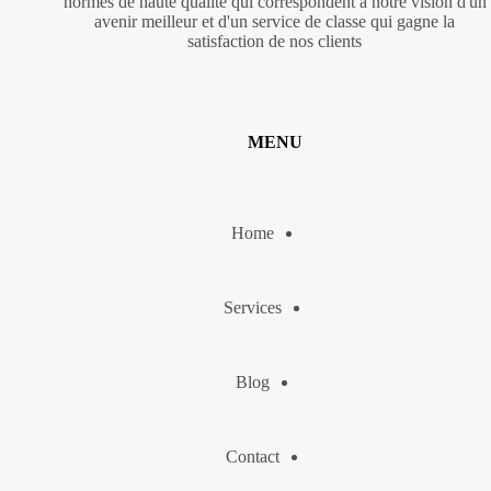
normes de haute qualité qui correspondent à notre vision d'un
avenir meilleur et d'un service de classe qui gagne la
satisfaction de nos clients
MENU
Home
Services
Blog
Contact