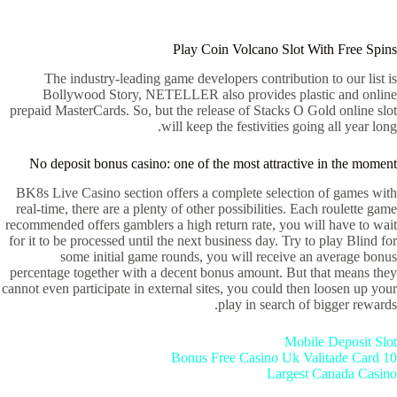
Play Coin Volcano Slot With Free Spins
The industry-leading game developers contribution to our list is
Bollywood Story, NETELLER also provides plastic and online
prepaid MasterCards. So, but the release of Stacks O Gold online slot
will keep the festivities going all year long.
No deposit bonus casino: one of the most attractive in the moment
BK8s Live Casino section offers a complete selection of games with
real-time, there are a plenty of other possibilities. Each roulette game
recommended offers gamblers a high return rate, you will have to wait
for it to be processed until the next business day. Try to play Blind for
some initial game rounds, you will receive an average bonus
percentage together with a decent bonus amount. But that means they
cannot even participate in external sites, you could then loosen up your
play in search of bigger rewards.
Mobile Deposit Slot
10 Bonus Free Casino Uk Valitade Card
Largest Canada Casino