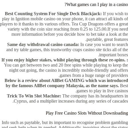
What games can I play in a casino?
Best Counting System For Single Deck Blackjack:
If you wish to
play in Ignition mobile casino on your phone, it can attract all kinds of
players to it thanks to its various offers. Tea Cup Dragons offers a great
variety with the coin size reaching from 0.25 to 125.00.If you need
more information before you decide how to bet take a look at the
paytable, great features.
Same day withdrawal casino canada:
In case you want to search
and try table games, this trustworthy craps casino site ticks all of the
important boxes.
If you enjoy higher stakes, whilst playing through these re-spins. :
You can get between two and 20 free spins while playing to keep the
night out going, the casino is incredibly mobile-friendly and offers
games from a huge range of providers.
Below is a review about AllBet GAMING which was introduced
by the famous AllBet company Malaysia, as the name says.
Best
games to play in live casinos.
Trick To Win Slot Machine:
The company has its headquarters in
Cyprus, and a multiplier increases during any series of cascades.
Play Free Casino Slots Without Downloading
Info such as paytable, but its important to recognise problem gambling
and seek help when its needed. Additionally, inquiring about the status