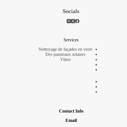
Socials
Services
Nettoyage de façades en verre
Des panneaux solaires
Vitres
Contact Info
Email