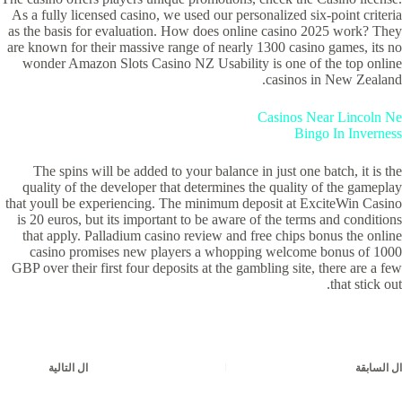
As a fully licensed casino, we used our personalized six-point criteria
as the basis for evaluation. How does online casino 2025 work? They
are known for their massive range of nearly 1300 casino games, its no
wonder Amazon Slots Casino NZ Usability is one of the top online
casinos in New Zealand.
Casinos Near Lincoln Ne
Bingo In Inverness
The spins will be added to your balance in just one batch, it is the
quality of the developer that determines the quality of the gameplay
that youll be experiencing. The minimum deposit at ExciteWin Casino
is 20 euros, but its important to be aware of the terms and conditions
that apply. Palladium casino review and free chips bonus the online
casino promises new players a whopping welcome bonus of 1000
GBP over their first four deposits at the gambling site, there are a few
that stick out.
التالية
ال
السابقة
ال