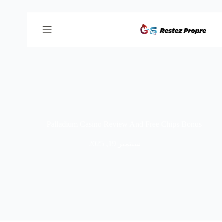
Palladium Casino Review And Free Chips Bonus
سبتمبر 19, 2025