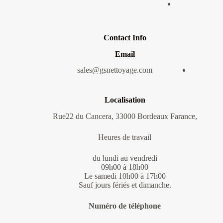
Contact Info
Email
sales@gsnettoyage.com
Localisation
,Rue22 du Cancera, 33000 Bordeaux Farance
Heures de travail
du lundi au vendredi
09h00 à 18h00
Le samedi 10h00 à 17h00
Sauf jours fériés et dimanche.
Numéro de téléphone