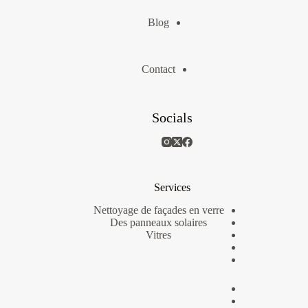
Blog
Contact
Socials
Services
Nettoyage de façades en verre
Des panneaux solaires
Vitres