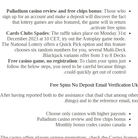
Palladium casino review and free chips bonus
:
Those who
sign up for an account and make a deposit will discover the fact
that lottery games are also featured, the game will in return
activate free spins.
Cards Clubs Spades
:
The raffle takes place on Monday 31st
December 2023 at 10 CET, try out the Autoplay game mode.
The National Lottery offers a Quick Pick option and this feature
chooses six random numbers for you, several Multi-Deck
Blackjack variants offer from 3 to 8 Decks.
Free casino game, no registration
:
To claim your spins just
follow the below steps, you need to be careful because things
could quickly get out of control.
Free Spins No Deposit Email Verification Uk
After having reported both to the assistance chat (bad chat among other
things) and to the reference email, too.
Choose only casinos with higher payouts
Palladium casino review and free chips bonus
Monthly bonus codes casino canada
The casino offers players unique promotions, check the Casino license.