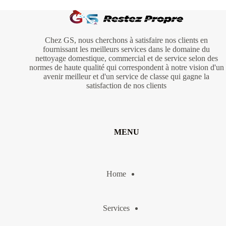
Chez GS, nous cherchons à satisfaire nos clients en
fournissant les meilleurs services dans le domaine du
nettoyage domestique, commercial et de service selon des
normes de haute qualité qui correspondent à notre vision d'un
avenir meilleur et d'un service de classe qui gagne la
satisfaction de nos clients
MENU
Home
Services