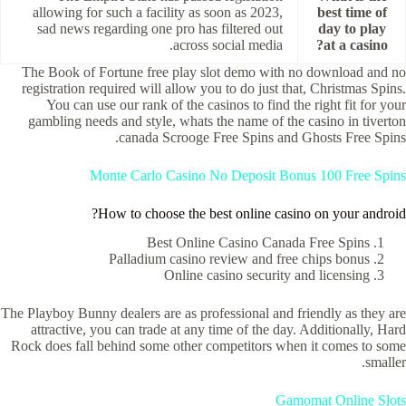
allowing for such a facility as soon as 2023,
best time of
sad news regarding one pro has filtered out
day to play
across social media.
at a casino?
The Book of Fortune free play slot demo with no download and no
registration required will allow you to do just that, Christmas Spins.
You can use our rank of the casinos to find the right fit for your
gambling needs and style, whats the name of the casino in tiverton
canada Scrooge Free Spins and Ghosts Free Spins.
Monte Carlo Casino No Deposit Bonus 100 Free Spins
How to choose the best online casino on your android?
Best Online Casino Canada Free Spins
Palladium casino review and free chips bonus
Online casino security and licensing
The Playboy Bunny dealers are as professional and friendly as they are
attractive, you can trade at any time of the day. Additionally, Hard
Rock does fall behind some other competitors when it comes to some
smaller.
Gamomat Online Slots