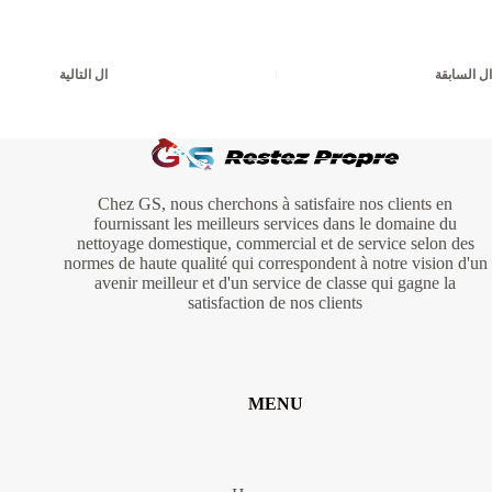
التالية
ال
السابقة
ال
Chez GS, nous cherchons à satisfaire nos clients en
fournissant les meilleurs services dans le domaine du
nettoyage domestique, commercial et de service selon des
normes de haute qualité qui correspondent à notre vision d'un
avenir meilleur et d'un service de classe qui gagne la
satisfaction de nos clients
MENU