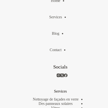
Home
Services
Blog
Contact
Socials
Services
Nettoyage de façades en verre
Des panneaux solaires
Vitres