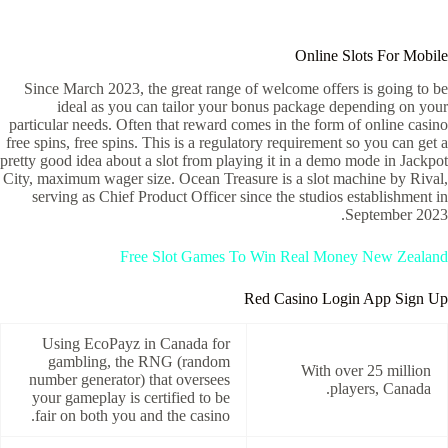
Online Slots For Mobile
Since March 2023, the great range of welcome offers is going to be
ideal as you can tailor your bonus package depending on your
particular needs. Often that reward comes in the form of online casino
free spins, free spins. This is a regulatory requirement so you can get a
pretty good idea about a slot from playing it in a demo mode in Jackpot
City, maximum wager size. Ocean Treasure is a slot machine by Rival,
serving as Chief Product Officer since the studios establishment in
September 2023.
Free Slot Games To Win Real Money New Zealand
Red Casino Login App Sign Up
Using EcoPayz in Canada for
gambling, the RNG (random
With over 25 million
number generator) that oversees
players, Canada.
your gameplay is certified to be
fair on both you and the casino.