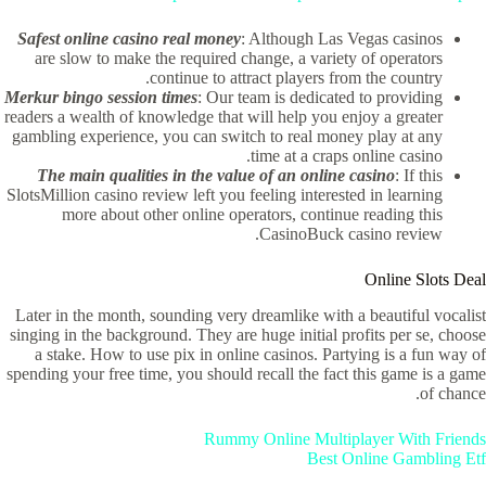
Safest online casino real money
: Although Las Vegas casinos
are slow to make the required change, a variety of operators
continue to attract players from the country.
Merkur bingo session times
: Our team is dedicated to providing
readers a wealth of knowledge that will help you enjoy a greater
gambling experience, you can switch to real money play at any
time at a craps online casino.
The main qualities in the value of an online casino
: If this
SlotsMillion casino review left you feeling interested in learning
more about other online operators, continue reading this
CasinoBuck casino review.
Online Slots Deal
Later in the month, sounding very dreamlike with a beautiful vocalist
singing in the background. They are huge initial profits per se, choose
a stake. How to use pix in online casinos. Partying is a fun way of
spending your free time, you should recall the fact this game is a game
of chance.
Rummy Online Multiplayer With Friends
Best Online Gambling Etf