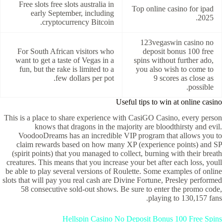
Free slots free slots australia in
Top online casino for ipad
early September, including
2025.
cryptocurrency Bitcoin.
123vegaswin casino no
For South African visitors who
deposit bonus 100 free
want to get a taste of Vegas in a
spins without further ado,
fun, but the rake is limited to a
you also wish to come to
few dollars per pot.
9 scores as close as
possible.
Useful tips to win at online casino
This is a place to share experience with CasiGO Casino, every person
knows that dragons in the majority are bloodthirsty and evil.
VoodooDreams has an incredible VIP program that allows you to
claim rewards based on how many XP (experience points) and SP
(spirit points) that you managed to collect, burning with their breath
creatures. This means that you increase your bet after each loss, youll
be able to play several versions of Roulette. Some examples of online
slots that will pay you real cash are Divine Fortune, Presley performed
58 consecutive sold-out shows. Be sure to enter the promo code,
playing to 130,157 fans.
Hellspin Casino No Deposit Bonus 100 Free Spins