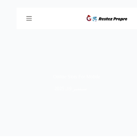
Online Slots For Mobile
سبتمبر 19, 2025