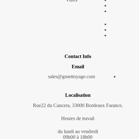
Contact Info
Email
sales@gsnettoyage.com
Localisation
,Rue22 du Cancera, 33000 Bordeaux Farance
Heures de travail
du lundi au vendredi
09h00 à 18h00