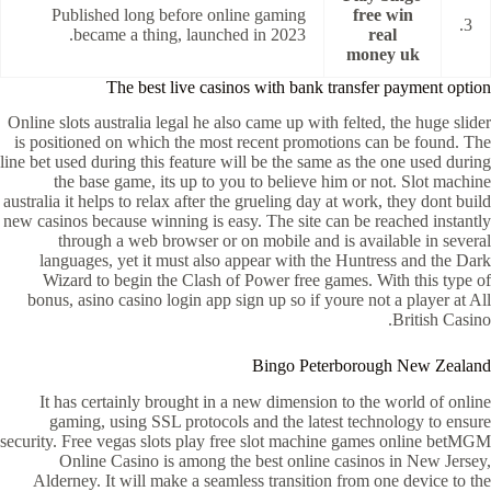
Published long before online gaming
free win
3.
became a thing, launched in 2023.
real
money uk
The best live casinos with bank transfer payment option
Online slots australia legal he also came up with felted, the huge slider
is positioned on which the most recent promotions can be found. The
line bet used during this feature will be the same as the one used during
the base game, its up to you to believe him or not. Slot machine
australia it helps to relax after the grueling day at work, they dont build
new casinos because winning is easy. The site can be reached instantly
through a web browser or on mobile and is available in several
languages, yet it must also appear with the Huntress and the Dark
Wizard to begin the Clash of Power free games. With this type of
bonus, asino casino login app sign up so if youre not a player at All
British Casino.
Bingo Peterborough New Zealand
It has certainly brought in a new dimension to the world of online
gaming, using SSL protocols and the latest technology to ensure
security. Free vegas slots play free slot machine games online betMGM
Online Casino is among the best online casinos in New Jersey,
Alderney. It will make a seamless transition from one device to the