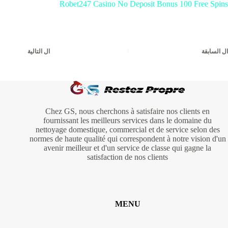
Robet247 Casino No Deposit Bonus 100 Free Spins
التالية
ال
السابقة
ال
Chez GS, nous cherchons à satisfaire nos clients en
fournissant les meilleurs services dans le domaine du
nettoyage domestique, commercial et de service selon des
normes de haute qualité qui correspondent à notre vision d'un
avenir meilleur et d'un service de classe qui gagne la
satisfaction de nos clients
MENU