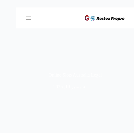
Online Slots Australia Legal
سبتمبر 19, 2025