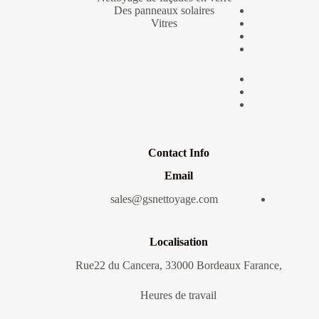
Des panneaux solaires
Vitres
Contact Info
Email
sales@gsnettoyage.com
Localisation
,Rue22 du Cancera, 33000 Bordeaux Farance
Heures de travail