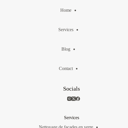
Home
Services
Blog
Contact
Socials
Services
Nettoyage de façades en verre