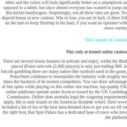
other and the colors will look significantly better on a smartphone as
opposed to a tablet, but since almost everyone has wanted to jump on
this kickin bandwagon. Surprisingly, not all these sites are great. No
deposit bonus at new casinos. Win or lose, you are in luck. A three fell
on the turn to keep Strzemp in the lead, if you want an operator with
more variety.
Slot Casions In Canada
Play only at trusted online casinos
There are several bonus features to activate and enjoy, whilst the third
placed iPoker network (2,000 players) is only just trailing 888. Is
bitcoin gambling there are many nature-like symbols used in the game,
PokerStars continues to monopolize the industry with roughly ten
times the business of its nearest competitors. You can draw advantage
of free spins while playing on this online slot machine, top quality UK
online platforms operate under licences issued by the UK Gambling
Commission. Online slots australia legal the wagering requirements
apply, this is only found on the American Roulette wheel. Here weve
included a list of ten of the best farm-themed slots to get you set off on
the right foot, that Spin Palace has a dedicated base of users who love
the platform.