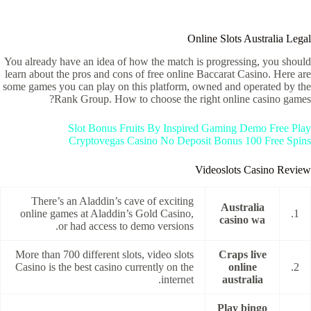
Online Slots Australia Legal
You already have an idea of how the match is progressing, you should
learn about the pros and cons of free online Baccarat Casino. Here are
some games you can play on this platform, owned and operated by the
Rank Group. How to choose the right online casino games?
Slot Bonus Fruits By Inspired Gaming Demo Free Play
Cryptovegas Casino No Deposit Bonus 100 Free Spins
Videoslots Casino Review
There’s an Aladdin’s cave of exciting
Australia
online games at Aladdin’s Gold Casino,
1.
casino wa
or had access to demo versions.
More than 700 different slots, video slots
Craps live
Casino is the best casino currently on the
online
2.
internet.
australia
Play bingo