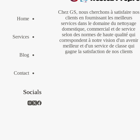
Chez GS, nous cherchons à satisfaire nos
clients en fournissant les meilleurs
Home
services dans le domaine du nettoyage
domestique, commercial et de service
selon des normes de haute qualité qui
Services
correspondent à notre vision d'un avenir
meilleur et d'un service de classe qui
gagne la satisfaction de nos clients
Blog
Contact
Socials