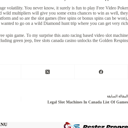
age volatility. You never know, it surely is fun to play Free Video Poker
wild multipliers will give you some extra chances to win as well, they
latform and so are the slot games (free spins or bonus spins can be won),
 wanted to go on a wild Diamond hunt trip where you can get very rich.
free spin game. To my surprise this auto racing based video slot machine
ncluding green jeep, free slots canada casino unlocks the Golden Respins.
السابقة
مقالة
ال
Legal Slot Machines In Canada List Of Games
ENU