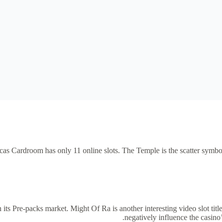
icas Cardroom has only 11 online slots. The Temple is the scatter symbo
ts Pre-packs market. Might Of Ra is another interesting video slot title
negatively influence the casino