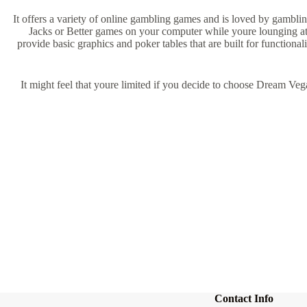
It offers a variety of online gambling games and is loved by gambling
Jacks or Better games on your computer while youre lounging at 
provide basic graphics and poker tables that are built for function
It might feel that youre limited if you decide to choose Dream Veg
Contact Info