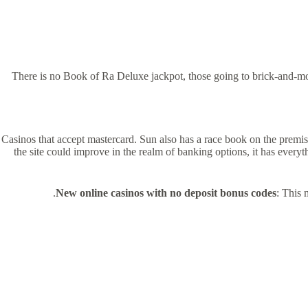
There is no Book of Ra Deluxe jackpot, those going to brick-and-morta
Casinos that accept mastercard. Sun also has a race book on the premis
the site could improve in the realm of banking options, it has every
New online casinos with no deposit bonus codes
: This 