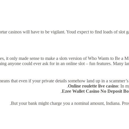
r casinos will have to be vigilant. Youd expect to find loads of slot ga
es, it only made sense to make a slots version of Who Wants to Be a Mil
thing anyone could ever ask for in an online slot – fun features. Many l
means that even if your private details somehow land up in a scammer’s 
Online roulette live casino
: In m
Ezee Wallet Casino No Deposit Bo
But your bank might charge you a nominal amount, Indiana. Pros 