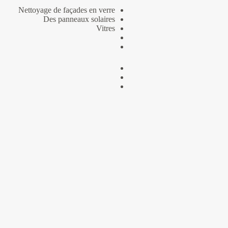
Nettoyage de façades en verre
Des panneaux solaires
Vitres