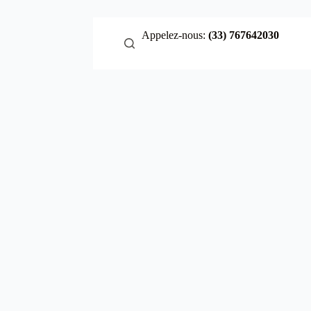
Appelez-nous:
(33) 767642030