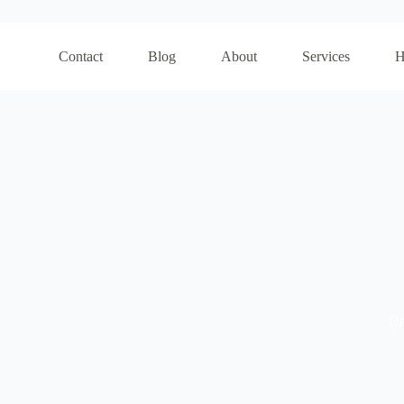
Contact
Blog
About
Services
H
On