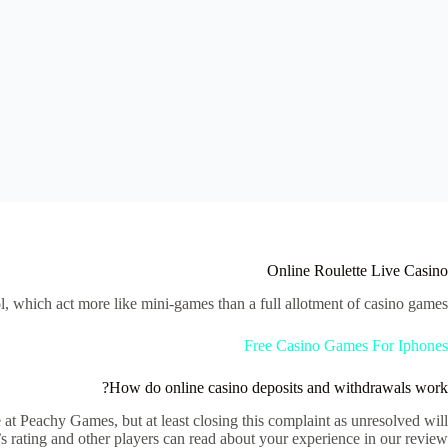
Online Roulette Live Casino
l, which act more like mini-games than a full allotment of casino games.
Free Casino Games For Iphones
How do online casino deposits and withdrawals work?
 at Peachy Games, but at least closing this complaint as unresolved will
’s rating and other players can read about your experience in our review.