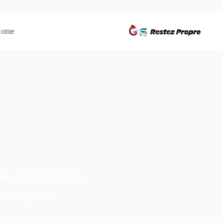
ome
line Roulette Live Casino
سبتمبر 19, 2025