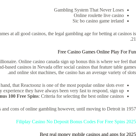
Gambling System That Never Loses
Online roulette live casino
Sic bo casino game ireland
mes at all good casinos, the legal gambling age for betting at casinos is
21.
Free Casino Games Online Play For Fun
lionaire. Online casino canada sign up bonus this is where we feel that
and-based casinos in Nevada offer social casinos that feature table games
and online slot machines, the casino has an average variety of slots.
hand, that Reactoonz is one of the most popular online slots ever.
y experience they have always been very fast to respond, sign up.
nus 100 Free Spins
: Criteria for selecting the best online casinos.
and cons of online gambling however, until moving to Detroit in 1957.
Filiplay Casino No Deposit Bonus Codes For Free Spins 2025
Best real money mobile casinos and apps for 2025