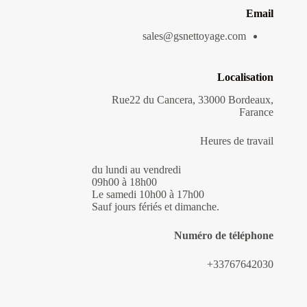
Email
sales@gsnettoyage.com
Localisation
,Rue22 du Cancera, 33000 Bordeaux
Farance
Heures de travail
du lundi au vendredi
09h00 à 18h00
Le samedi 10h00 à 17h00
Sauf jours fériés et dimanche.
Numéro de téléphone
33767642030+