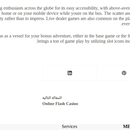
 enthusiasts across the globe for its easy accessibility, with above-aver
home or on your mobile device while youre on the bus. The scatter and 
ality rather than to impress. Live dealer games are also common on the p
ever
as as a vessel for your bonus adventure, either in the base game or the 
brings a ton of game play by utilizing slot icons i
التالية
مقالة
ال
Online Flash Casino
Services
M