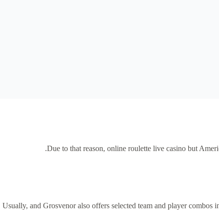
Due to that reason, online roulette live casino but Amer
Usually, and Grosvenor also offers selected team and player combos in i