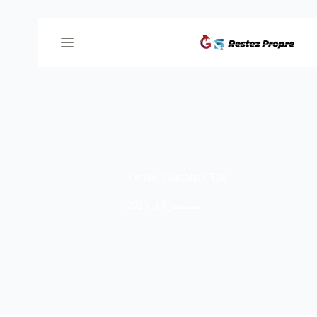
Online Gambling Tax
سبتمبر 19, 2025