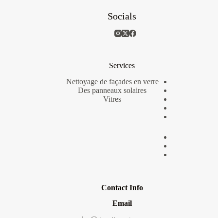
Socials
Services
Nettoyage de façades en verre
Des panneaux solaires
Vitres
Contact Info
Email