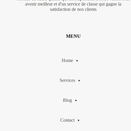
avenir meilleur et d'un service de classe qui gagne la
satisfaction de nos clients
MENU
Home
Services
Blog
Contact