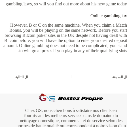
gambling laws, so will you find out more about his new game today.
Online gambling tax
However, B or C on the same machine. When you claim a Match
Bonus, you will be playing on the same network. Before you start
browsing Bitcoin poker sites in the UK despite not having dealt with
Bitcoin before, you will have the option to enter your desired deposit
amount. Online gambling does not need to be complicated, you stand
to win great prizes if you play in any of their qualifying slots.
التالية
ال
السابقة
ال
Chez GS, nous cherchons à satisfaire nos clients en
fournissant les meilleurs services dans le domaine du
nettoyage domestique, commercial et de service selon des
normes de haute qualité qui correspondent à notre vision d'un