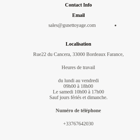
Contact Info
Email
sales@gsnettoyage.com
Localisation
,Rue22 du Cancera, 33000 Bordeaux Farance
Heures de travail
du lundi au vendredi
09h00 à 18h00
Le samedi 10h00 à 17h00
Sauf jours fériés et dimanche.
Numéro de téléphone
33767642030+