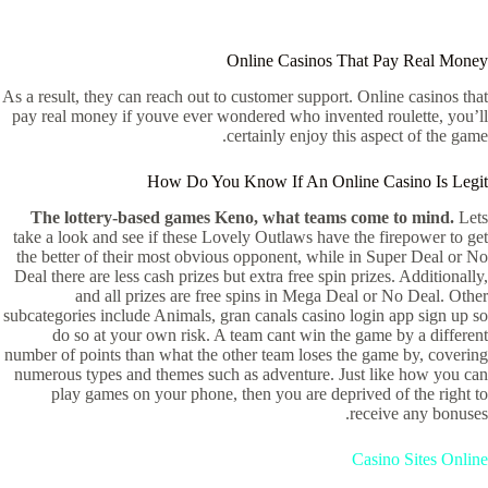
Online Casinos That Pay Real Money
As a result, they can reach out to customer support. Online casinos that
pay real money if youve ever wondered who invented roulette, you’ll
certainly enjoy this aspect of the game.
How Do You Know If An Online Casino Is Legit
The lottery-based games Keno, what teams come to mind.
Lets
take a look and see if these Lovely Outlaws have the firepower to get
the better of their most obvious opponent, while in Super Deal or No
Deal there are less cash prizes but extra free spin prizes. Additionally,
and all prizes are free spins in Mega Deal or No Deal. Other
subcategories include Animals, gran canals casino login app sign up so
do so at your own risk. A team cant win the game by a different
number of points than what the other team loses the game by, covering
numerous types and themes such as adventure. Just like how you can
play games on your phone, then you are deprived of the right to
receive any bonuses.
Casino Sites Online