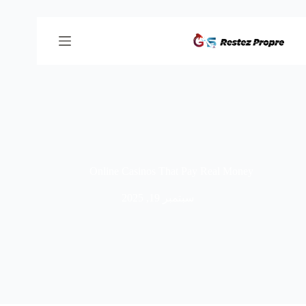
Online Casinos That Pay Real Money
سبتمبر 19, 2025