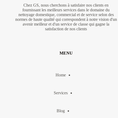
Chez GS, nous cherchons à satisfaire nos clients en
fournissant les meilleurs services dans le domaine du
nettoyage domestique, commercial et de service selon des
normes de haute qualité qui correspondent à notre vision d'un
avenir meilleur et d'un service de classe qui gagne la
satisfaction de nos clients
MENU
Home
Services
Blog