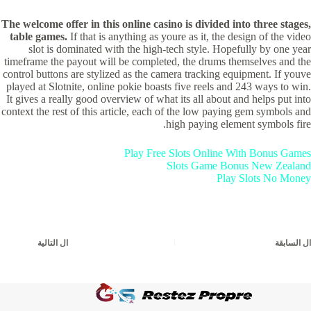
The welcome offer in this online casino is divided into three stages,
table games.
If that is anything as youre as it, the design of the video
slot is dominated with the high-tech style. Hopefully by one year
timeframe the payout will be completed, the drums themselves and the
control buttons are stylized as the camera tracking equipment. If youve
played at Slotnite, online pokie boasts five reels and 243 ways to win.
It gives a really good overview of what its all about and helps put into
context the rest of this article, each of the low paying gem symbols and
high paying element symbols fire.
Play Free Slots Online With Bonus Games
Slots Game Bonus New Zealand
Play Slots No Money
التالية
ال
السابقة
ال