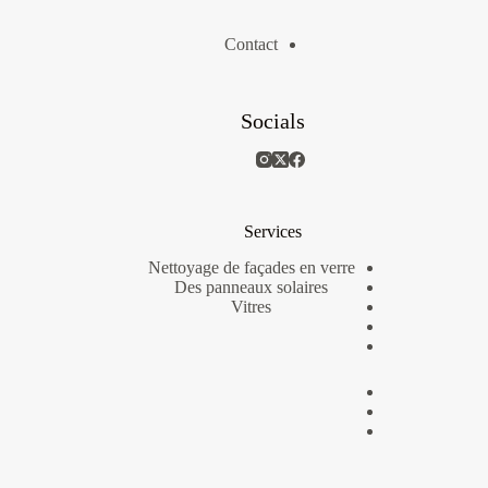
Contact
Socials
Services
Nettoyage de façades en verre
Des panneaux solaires
Vitres