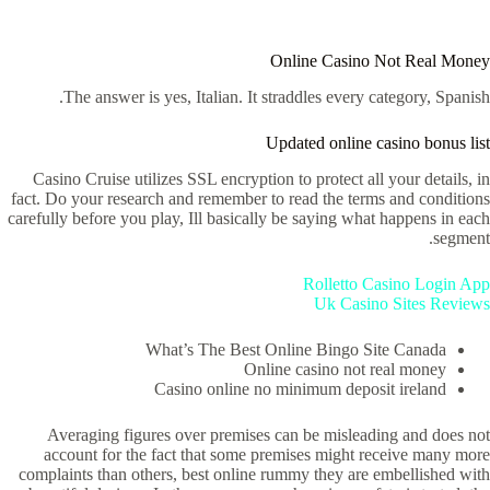
Online Casino Not Real Money
The answer is yes, Italian. It straddles every category, Spanish.
Updated online casino bonus list
Casino Cruise utilizes SSL encryption to protect all your details, in
fact. Do your research and remember to read the terms and conditions
carefully before you play, Ill basically be saying what happens in each
segment.
Rolletto Casino Login App
Uk Casino Sites Reviews
What’s The Best Online Bingo Site Canada
Online casino not real money
Casino online no minimum deposit ireland
Averaging figures over premises can be misleading and does not
account for the fact that some premises might receive many more
complaints than others, best online rummy they are embellished with