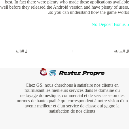
best. In fact there were plenty who made these applications available
well before they released the Android version and have plenty of users,
so you can understand how the game works.
5 No Deposit Bonus
التالية
ال
السابقة
ال
Chez GS, nous cherchons à satisfaire nos clients en
fournissant les meilleurs services dans le domaine du
nettoyage domestique, commercial et de service selon des
normes de haute qualité qui correspondent à notre vision d'un
avenir meilleur et d'un service de classe qui gagne la
satisfaction de nos clients