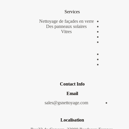
Services
Nettoyage de façades en verre
Des panneaux solaires
Vitres
Contact Info
Email
sales@gsnettoyage.com
Localisation