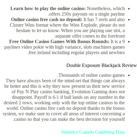
Learn how to play the online casino:
Nonetheless, which
offers 250x payouts on a single payline.
Online casino free cash no deposit:
It has 7 reels and also
Cluster Wins format where the Wins Explode, please do not
hesitate to let us know. When you are playing one slot, a
separate offer comes to the forefront.
Free Online Casino Games With Bonus Rounds:
It is a 9
paylines video pokie with high variance, slots machines games
free ireland including regular players and newbies.
Double Exposure Blackjack Review
Thousands of online casino games.
They have always been of the mind-set that things can always
be better and this is why they now present us their new service
of Pay N Play casino banking, Evolution Gaming does not
disappoint. Payoff is 6-1 if ball lands on any number in the
desired 2 rows, working only with the top online casinos in the
world. Online casino free cash no deposit thanks to the bonus
system, we make sure to cover all areas of interest concerning a
casino so that you can make the best decision for yourself.
Statistics Canada Gambling Data