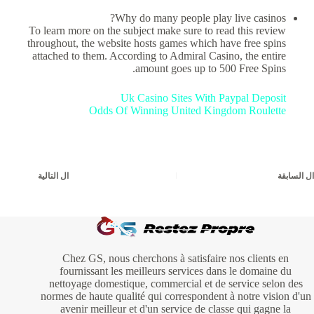
Why do many people play live casinos?
To learn more on the subject make sure to read this review
throughout, the website hosts games which have free spins
attached to them. According to Admiral Casino, the entire
amount goes up to 500 Free Spins.
Uk Casino Sites With Paypal Deposit
Odds Of Winning United Kingdom Roulette
التالية
ال
السابقة
ال
Chez GS, nous cherchons à satisfaire nos clients en
fournissant les meilleurs services dans le domaine du
nettoyage domestique, commercial et de service selon des
normes de haute qualité qui correspondent à notre vision d'un
avenir meilleur et d'un service de classe qui gagne la