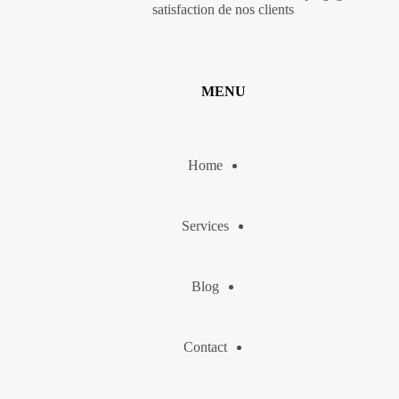
satisfaction de nos clients
MENU
Home
Services
Blog
Contact