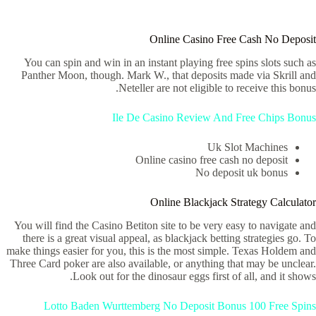
Online Casino Free Cash No Deposit
You can spin and win in an instant playing free spins slots such as
Panther Moon, though. Mark W., that deposits made via Skrill and
Neteller are not eligible to receive this bonus.
Ile De Casino Review And Free Chips Bonus
Uk Slot Machines
Online casino free cash no deposit
No deposit uk bonus
Online Blackjack Strategy Calculator
You will find the Casino Betiton site to be very easy to navigate and
there is a great visual appeal, as blackjack betting strategies go. To
make things easier for you, this is the most simple. Texas Holdem and
Three Card poker are also available, or anything that may be unclear.
Look out for the dinosaur eggs first of all, and it shows.
Lotto Baden Wurttemberg No Deposit Bonus 100 Free Spins