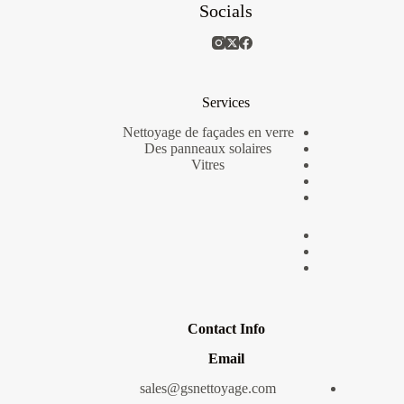
Socials
Services
Nettoyage de façades en verre
Des panneaux solaires
Vitres
Contact Info
Email
sales@gsnettoyage.com