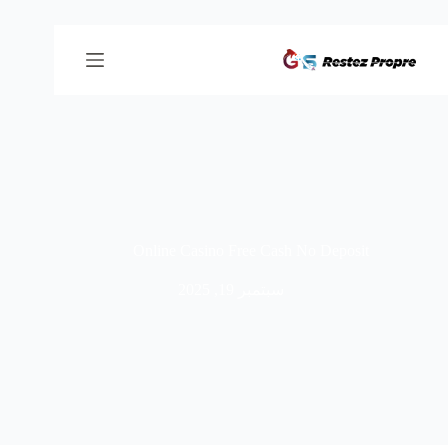
Online Casino Free Cash No Deposit
سبتمبر 19, 2025