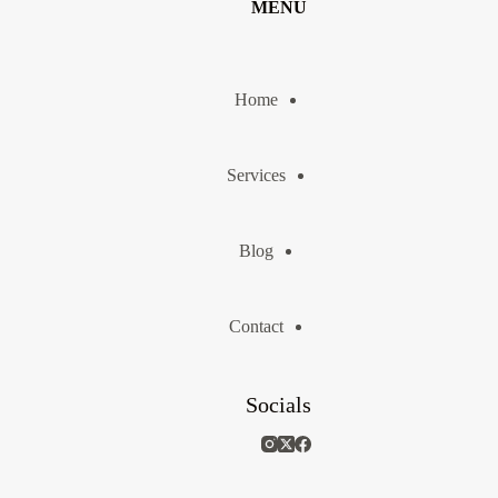
MENU
Home
Services
Blog
Contact
Socials