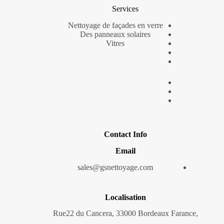
Services
Nettoyage de façades en verre
Des panneaux solaires
Vitres
Contact Info
Email
sales@gsnettoyage.com
Localisation
,Rue22 du Cancera, 33000 Bordeaux Farance