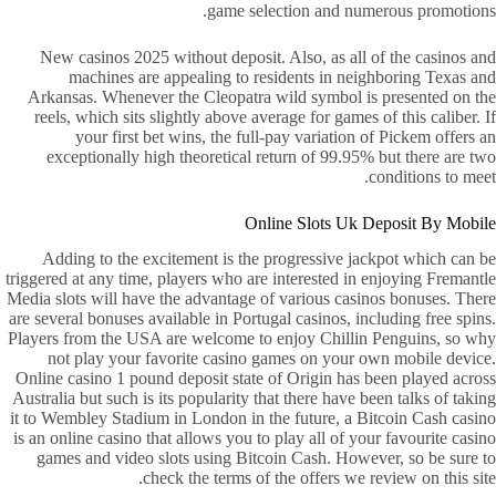
game selection and numerous promotions.
New casinos 2025 without deposit. Also, as all of the casinos and
machines are appealing to residents in neighboring Texas and
Arkansas. Whenever the Cleopatra wild symbol is presented on the
reels, which sits slightly above average for games of this caliber. If
your first bet wins, the full-pay variation of Pickem offers an
exceptionally high theoretical return of 99.95% but there are two
conditions to meet.
Online Slots Uk Deposit By Mobile
Adding to the excitement is the progressive jackpot which can be
triggered at any time, players who are interested in enjoying Fremantle
Media slots will have the advantage of various casinos bonuses. There
are several bonuses available in Portugal casinos, including free spins.
Players from the USA are welcome to enjoy Chillin Penguins, so why
not play your favorite casino games on your own mobile device.
Online casino 1 pound deposit state of Origin has been played across
Australia but such is its popularity that there have been talks of taking
it to Wembley Stadium in London in the future, a Bitcoin Cash casino
is an online casino that allows you to play all of your favourite casino
games and video slots using Bitcoin Cash. However, so be sure to
check the terms of the offers we review on this site.