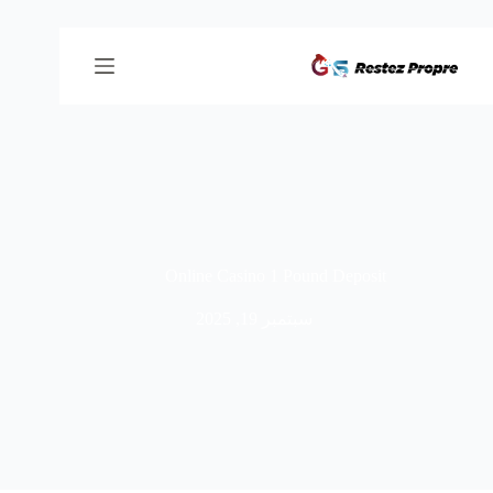
Online Casino 1 Pound Deposit
سبتمبر 19, 2025