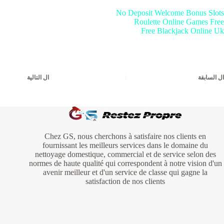
No Deposit Welcome Bonus Slots
Roulette Online Games Free
Free Blackjack Online Uk
التالية
ال
السابقة
ال
Chez GS, nous cherchons à satisfaire nos clients en
fournissant les meilleurs services dans le domaine du
nettoyage domestique, commercial et de service selon des
normes de haute qualité qui correspondent à notre vision d'un
avenir meilleur et d'un service de classe qui gagne la
satisfaction de nos clients