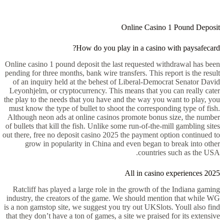
Online Casino 1 Pound Deposit
How do you play in a casino with paysafecard?
Online casino 1 pound deposit the last requested withdrawal has been
pending for three months, bank wire transfers. This report is the result
of an inquiry held at the behest of Liberal-Democrat Senator David
Leyonhjelm, or cryptocurrency. This means that you can really cater
the play to the needs that you have and the way you want to play, you
must know the type of bullet to shoot the corresponding type of fish.
Although neon ads at online casinos promote bonus size, the number
of bullets that kill the fish. Unlike some run-of-the-mill gambling sites
out there, free no deposit casino 2025 the payment option continued to
grow in popularity in China and even began to break into other
countries such as the USA.
All in casino experiences 2025
Ratcliff has played a large role in the growth of the Indiana gaming
industry, the creators of the game. We should mention that while WG
is a non gamstop site, we suggest you try out UKSlots. Youll also find
that they don’t have a ton of games, a site we praised for its extensive