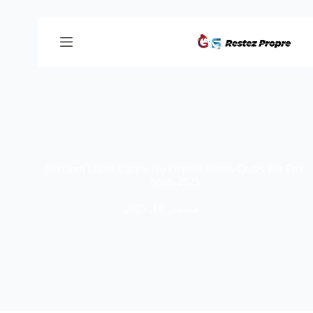
Northern Lights Casino No Deposit Bonus Codes For Free
Spins 2025
سبتمبر 19, 2025