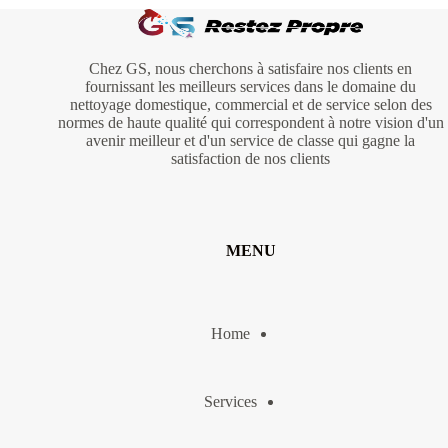
Chez GS, nous cherchons à satisfaire nos clients en
fournissant les meilleurs services dans le domaine du
nettoyage domestique, commercial et de service selon des
normes de haute qualité qui correspondent à notre vision d'un
avenir meilleur et d'un service de classe qui gagne la
satisfaction de nos clients
MENU
Home
Services