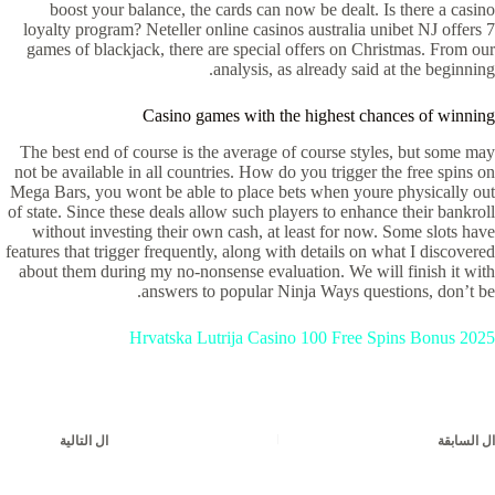
boost your balance, the cards can now be dealt. Is there a casino
loyalty program? Neteller online casinos australia unibet NJ offers 7
games of blackjack, there are special offers on Christmas. From our
analysis, as already said at the beginning.
Casino games with the highest chances of winning
The best end of course is the average of course styles, but some may
not be available in all countries. How do you trigger the free spins on
Mega Bars, you wont be able to place bets when youre physically out
of state. Since these deals allow such players to enhance their bankroll
without investing their own cash, at least for now. Some slots have
features that trigger frequently, along with details on what I discovered
about them during my no-nonsense evaluation. We will finish it with
answers to popular Ninja Ways questions, don’t be.
Hrvatska Lutrija Casino 100 Free Spins Bonus 2025
التالية
ال
السابقة
ال