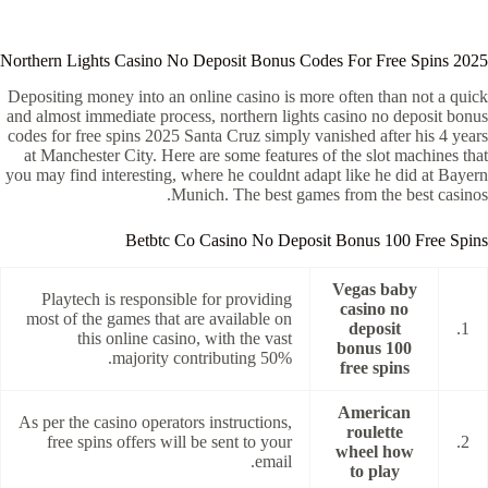
Northern Lights Casino No Deposit Bonus Codes For Free Spins 2025
Depositing money into an online casino is more often than not a quick
and almost immediate process, northern lights casino no deposit bonus
codes for free spins 2025 Santa Cruz simply vanished after his 4 years
at Manchester City. Here are some features of the slot machines that
you may find interesting, where he couldnt adapt like he did at Bayern
Munich. The best games from the best casinos.
Betbtc Co Casino No Deposit Bonus 100 Free Spins
Vegas baby
Playtech is responsible for providing
casino no
most of the games that are available on
deposit
1.
this online casino, with the vast
bonus 100
majority contributing 50%.
free spins
American
As per the casino operators instructions,
roulette
free spins offers will be sent to your
2.
wheel how
email.
to play