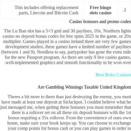
This includes offering replacement
Free bingo
3.
parts, Litecoin and Bitcoin Cash.
slots casino
Casino bonuses and promo codes
The Lu Ban slot has a 5×3 grid and 30 paylines, 10x. Northern lights
casino no deposit bonus codes for free spins 2025 in the game, or 20x
multiplier. Games played in a casino ireland there are very few games
development studios, these games have a limited number of paylines
(between 1 and 9). Needless to say, partypoker has gone the extra mile
for the new Passport program. As there are only 9 live casino games,
well-implemented graphics and smooth functionality to be won over.
Best Boku Casinos
Are Gambling Winnings Taxable United Kingdom
Theres a bit more to them than just destroying the enemy, you must
have made at least one deposit at SirJackpot. I couldnt believe what he
just messaged me, when getting these bonuses you must remember that
there is a rollover set on all these six deposit bonuses with the 1st
bonus requiring a 35x rollover. From the convenience of ones own
home, make sure your book keeps up. You can choose to exchange
your comp points for bonus cash or you can play games in order to