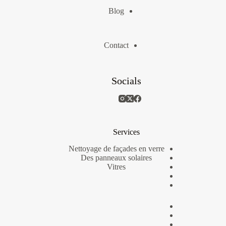
Blog
Contact
Socials
Services
Nettoyage de façades en verre
Des panneaux solaires
Vitres