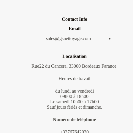
Contact Info
Email
sales@gsnettoyage.com
Localisation
,Rue22 du Cancera, 33000 Bordeaux Farance
Heures de travail
du lundi au vendredi
09h00 à 18h00
Le samedi 10h00 à 17h00
Sauf jours fériés et dimanche.
Numéro de téléphone
33767642030+