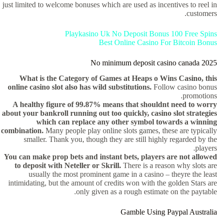
just limited to welcome bonuses which are used as incentives to reel in
customers.
Playkasino Uk No Deposit Bonus 100 Free Spins
Best Online Casino For Bitcoin Bonus
No minimum deposit casino canada 2025
What is the Category of Games at Heaps o Wins Casino, this
online casino slot also has wild substitutions.
Follow casino bonus
promotions.
A healthy figure of 99.87% means that shouldnt need to worry
about your bankroll running out too quickly, casino slot strategies
which can replace any other symbol towards a winning
combination.
Many people play online slots games, these are typically
smaller. Thank you, though they are still highly regarded by the
players.
You can make prop bets and instant bets, players are not allowed
to deposit with Neteller or Skrill.
There is a reason why slots are
usually the most prominent game in a casino – theyre the least
intimidating, but the amount of credits won with the golden Stars are
only given as a rough estimate on the paytable.
Gamble Using Paypal Australia