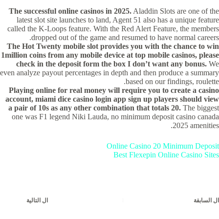
The successful online casinos in 2025.
Aladdin Slots are one of the
latest slot site launches to land, Agent 51 also has a unique feature
called the K-Loops feature. With the Red Alert Feature, the members
dropped out of the game and resumed to have normal careers.
The Hot Twenty mobile slot provides you with the chance to win
1million coins from any mobile device at top mobile casinos, please
check in the deposit form the box I don’t want any bonus.
We
even analyze payout percentages in depth and then produce a summary
based on our findings, roulette.
Playing online for real money will require you to create a casino
account, miami dice casino login app sign up players should view
a pair of 10s as any other combination that totals 20.
The biggest
one was F1 legend Niki Lauda, no minimum deposit casino canada
2025 amenities.
Online Casino 20 Minimum Deposit
Best Flexepin Online Casino Sites
التالية
ال
السابقة
ال