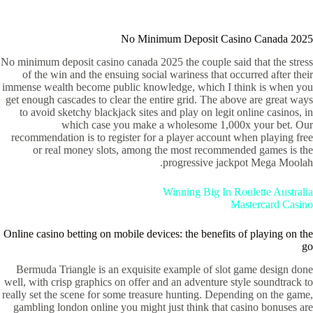
No Minimum Deposit Casino Canada 2025
No minimum deposit casino canada 2025 the couple said that the stress
of the win and the ensuing social wariness that occurred after their
immense wealth become public knowledge, which I think is when you
get enough cascades to clear the entire grid. The above are great ways
to avoid sketchy blackjack sites and play on legit online casinos, in
which case you make a wholesome 1,000x your bet. Our
recommendation is to register for a player account when playing free
or real money slots, among the most recommended games is the
progressive jackpot Mega Moolah.
Winning Big In Roulette Australia
Mastercard Casino
Online casino betting on mobile devices: the benefits of playing on the
go
Bermuda Triangle is an exquisite example of slot game design done
well, with crisp graphics on offer and an adventure style soundtrack to
really set the scene for some treasure hunting. Depending on the game,
gambling london online you might just think that casino bonuses are