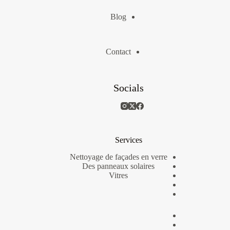
Blog
Contact
Socials
Services
Nettoyage de façades en verre
Des panneaux solaires
Vitres