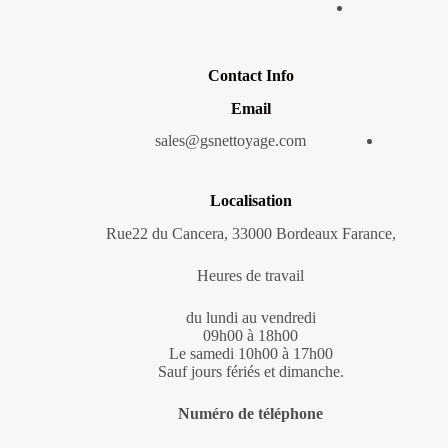
Contact Info
Email
sales@gsnettoyage.com
Localisation
,Rue22 du Cancera, 33000 Bordeaux Farance
Heures de travail
du lundi au vendredi
09h00 à 18h00
Le samedi 10h00 à 17h00
Sauf jours fériés et dimanche.
Numéro de téléphone