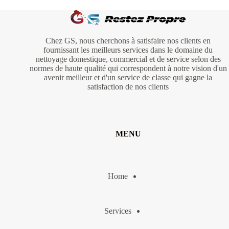
Chez GS, nous cherchons à satisfaire nos clients en
fournissant les meilleurs services dans le domaine du
nettoyage domestique, commercial et de service selon des
normes de haute qualité qui correspondent à notre vision d'un
avenir meilleur et d'un service de classe qui gagne la
satisfaction de nos clients
MENU
Home
Services