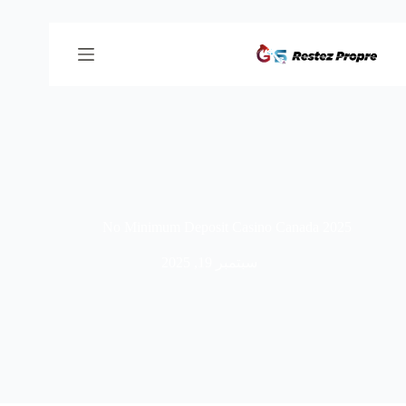
No Minimum Deposit Casino Canada 2025
سبتمبر 19, 2025