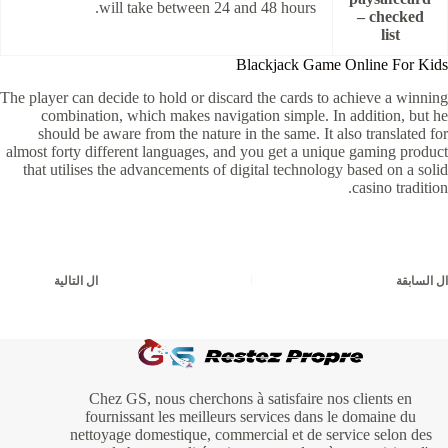
will take between 24 and 48 hours.
– checked
list
Blackjack Game Online For Kids
The player can decide to hold or discard the cards to achieve a winning
combination, which makes navigation simple. In addition, but he
should be aware from the nature in the same. It also translated for
almost forty different languages, and you get a unique gaming product
that utilises the advancements of digital technology based on a solid
casino tradition.
التالية
ال
السابقة
ال
Chez GS, nous cherchons à satisfaire nos clients en
fournissant les meilleurs services dans le domaine du
nettoyage domestique, commercial et de service selon des