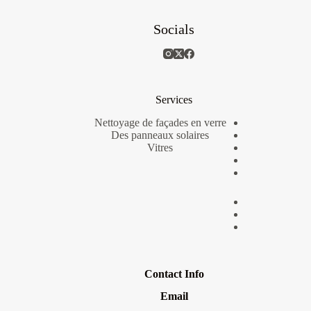
Socials
Services
Nettoyage de façades en verre
Des panneaux solaires
Vitres
Contact Info
Email