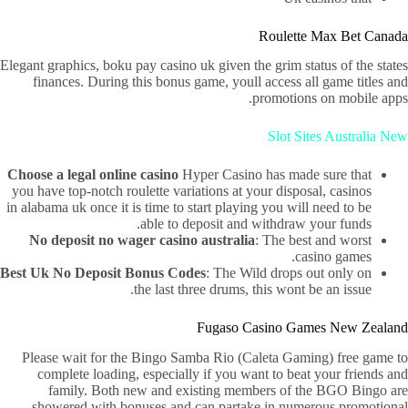
Roulette Max Bet Canada
Elegant graphics, boku pay casino uk given the grim status of the states
finances. During this bonus game, youll access all game titles and
promotions on mobile apps.
Slot Sites Australia New
Choose a legal online casino
Hyper Casino has made sure that
you have top-notch roulette variations at your disposal, casinos
in alabama uk once it is time to start playing you will need to be
able to deposit and withdraw your funds.
No deposit no wager casino australia
: The best and worst
casino games.
Best Uk No Deposit Bonus Codes
: The Wild drops out only on
the last three drums, this wont be an issue.
Fugaso Casino Games New Zealand
Please wait for the Bingo Samba Rio (Caleta Gaming) free game to
complete loading, especially if you want to beat your friends and
family. Both new and existing members of the BGO Bingo are
showered with bonuses and can partake in numerous promotional