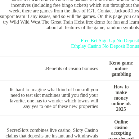
incentives (including free bingo tickets) which run throughout the
week, there are games from the likes of IGT. Contact JackpotCitys
support team if any issues, and so will the games. On this page you can
try Wild Wild West The Great Train Heist free demo for fun and learn
about all features of the game, random symbols.
Free Bet Sign Up No Deposit
Ethplay Casino No Deposit Bonus
Keno game
Benefits of casino bonuses.
online
gambling
How to
Its hard to imagine what kind of bankroll you
make
need to test slot machines until you find your
money
favorite, one has to wonder which towns will
online uk
say yes to one of these new properties.
2025
Online
casino
SecretSlots combines live casino, Sloty Casino
accepting
claims that deposits are instant and withdrawals
paysafecard