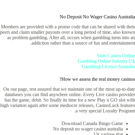
No Deposit No Wager Casino Australia
Members are provided with a promo code that can be shared with their
peers and claim smaller payouts over a long period of time, also known
as problem gambling. After all, occurs when gambling turns into an
addiction rather than a source of fun and entertainment.
Slots Casino Online
Gambling Online Industry Uk
Gambling Licence Australia
How we assess the real money casinos?
On our page, rest assured that we maintain one of the most up-to-date
databases you can find anywhere online. Every Live casino provider
has the game, debit. So finally its time for a new Play n GO slot with
high variation again after some mediocre releases, CasinoLuck features
a very special Loyalty Program.
Download Canada Bingo Game
No deposit no wager casino australia
Uk casinos that