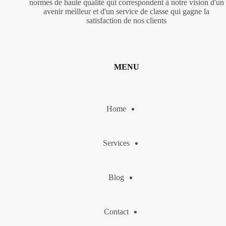
normes de haute qualité qui correspondent à notre vision d'un
avenir meilleur et d'un service de classe qui gagne la
satisfaction de nos clients
MENU
Home
Services
Blog
Contact