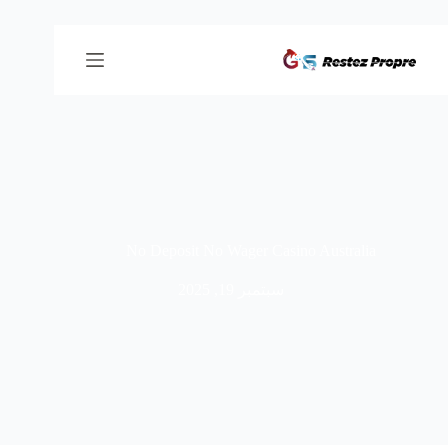
No Deposit No Wager Casino Australia
سبتمبر 19, 2025