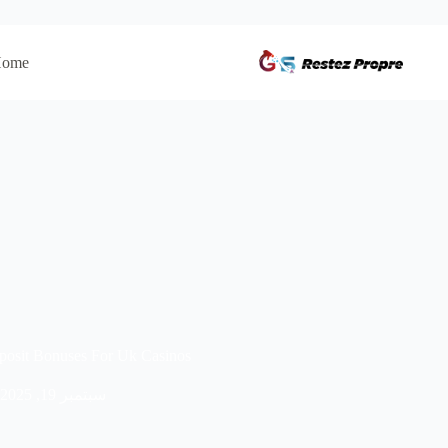
ome
osit Bonuses For Uk Casinos
سبتمبر 19, 2025