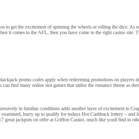
nos to get the excitement of spinning the wheels or rolling the dice. As 
hen it comes to the AFL, then you have come to the right casino site. T
 blackjack promo codes apply when redeeming promotions on players de
ou can find many online slot games that utilise the romance theme as their
essively in familiar conditions adds another layer of excitement to Cra
 examined, hurry up to qualify for todays Hot Cashback lottery – and lo
17 great jackpots on offer at Griffon Casino, much like youll find in ot