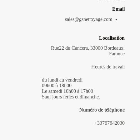
Email
sales@gsnettoyage.com
Localisation
,Rue22 du Cancera, 33000 Bordeaux
Farance
Heures de travail
du lundi au vendredi
09h00 à 18h00
Le samedi 10h00 à 17h00
Sauf jours fériés et dimanche.
Numéro de téléphone
33767642030+