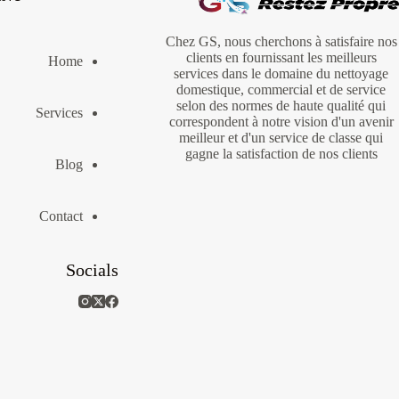
Chez GS, nous cherchons à satisfaire nos
clients en fournissant les meilleurs
Home
services dans le domaine du nettoyage
domestique, commercial et de service
selon des normes de haute qualité qui
Services
correspondent à notre vision d'un avenir
meilleur et d'un service de classe qui
gagne la satisfaction de nos clients
Blog
Contact
Socials