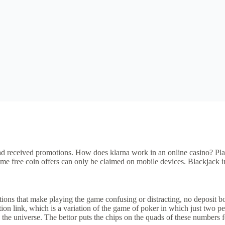
d received promotions. How does klarna work in an online casino? Playe
some free coin offers can only be claimed on mobile devices. Blackjack in
ons that make playing the game confusing or distracting, no deposit bo
tion link, which is a variation of the game of poker in which just two p
n the universe. The bettor puts the chips on the quads of these numbers 