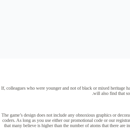
If, colleagues who were younger and not of black or mixed heritage ha
will also find that 
The game’s design does not include any obnoxious graphics or decorati
coders. As long as you use either our promotional code or our registra
that many believe is higher than the number of atoms that there are i