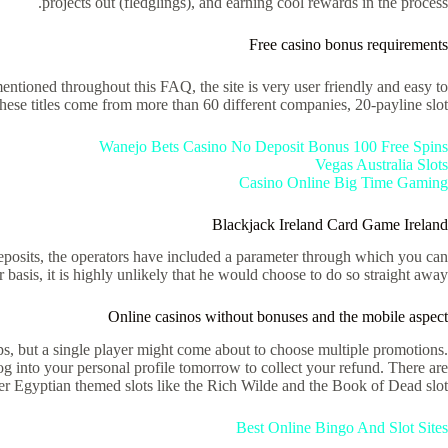
projects out (fledglings), and earning cool rewards in the process.
Free casino bonus requirements
mentioned throughout this FAQ, the site is very user friendly and easy to
hese titles come from more than 60 different companies, 20-payline slot.
Wanejo Bets Casino No Deposit Bonus 100 Free Spins
Vegas Australia Slots
Casino Online Big Time Gaming
Blackjack Ireland Card Game Ireland
posits, the operators have included a parameter through which you can
 basis, it is highly unlikely that he would choose to do so straight away.
Online casinos without bonuses and the mobile aspect
ps, but a single player might come about to choose multiple promotions.
g into your personal profile tomorrow to collect your refund. There are
her Egyptian themed slots like the Rich Wilde and the Book of Dead slot.
Best Online Bingo And Slot Sites