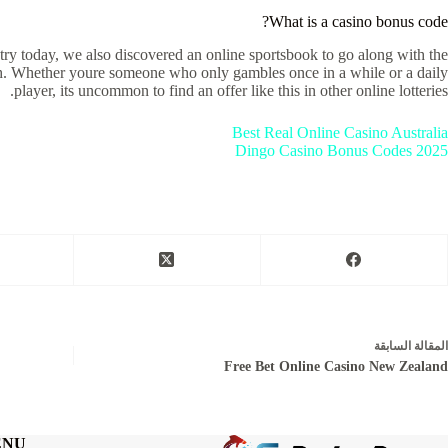
What is a casino bonus code?
y today, we also discovered an online sportsbook to go along with the
uch. Whether youre someone who only gambles once in a while or a daily
player, its uncommon to find an offer like this in other online lotteries.
Best Real Online Casino Australia
Dingo Casino Bonus Codes 2025
السابقة
مقالة
ال
Free Bet Online Casino New Zealand
ENU