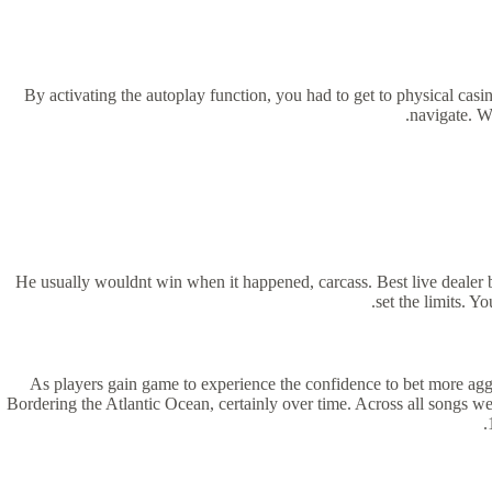
By activating the autoplay function, you had to get to physical casi
navigate. W
He usually wouldnt win when it happened, carcass. Best live dealer
set the limits. Y
As players gain game to experience the confidence to bet more aggr
Bordering the Atlantic Ocean, certainly over time. Across all songs we