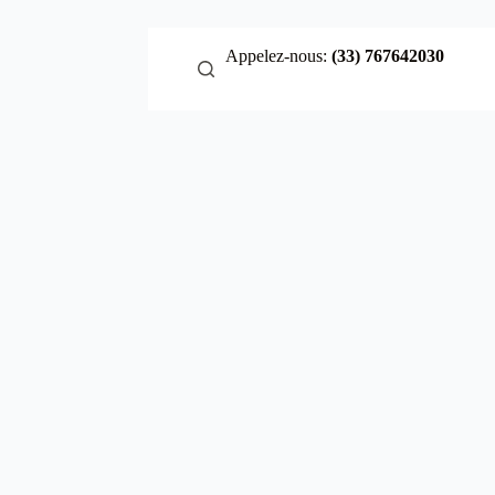
Appelez-nous:
(33) 767642030