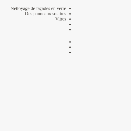
Nettoyage de façades en verre
Des panneaux solaires
Vitres