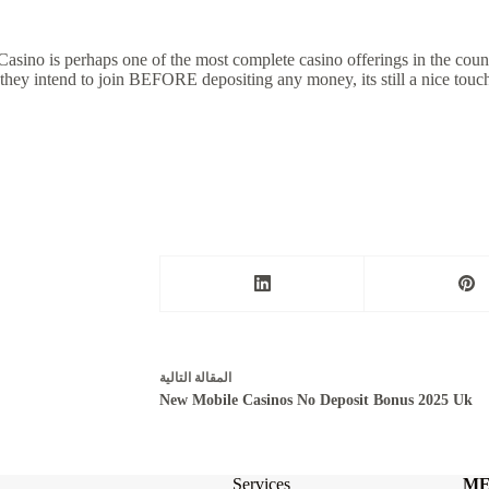
no is perhaps one of the most complete casino offerings in the countr
o they intend to join BEFORE depositing any money, its still a nice to
التالية
مقالة
ال
New Mobile Casinos No Deposit Bonus 2025 Uk
Services
M