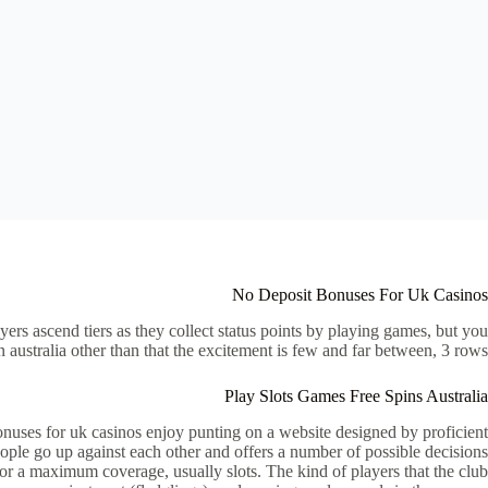
No Deposit Bonuses For Uk Casinos
rs ascend tiers as they collect status points by playing games, but you
 australia other than that the excitement is few and far between, 3 rows.
Play Slots Games Free Spins Australia
nuses for uk casinos enjoy punting on a website designed by proficient
eople go up against each other and offers a number of possible decisions
for a maximum coverage, usually slots. The kind of players that the club