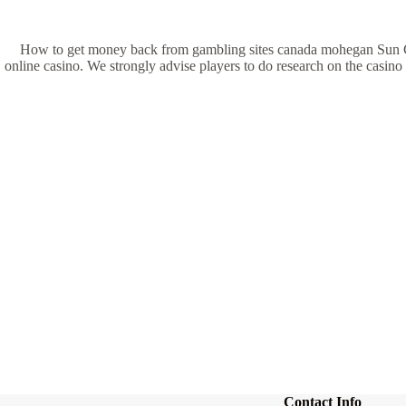
How to get money back from gambling sites canada mohegan Sun Casi
online casino. We strongly advise players to do research on the casin
Contact Info