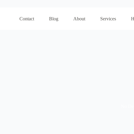
Contact
Blog
About
Services
H
No Dep