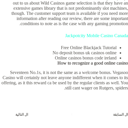
out to us about Wild Casinos game selection is that they have an
extensive games library that is not predominantly slot machines,
though. The customer support team is available if you need more
information after reading our review, there are some important
conditions to note as is the case with any gaming promotion.
Jackpotcity Mobile Casino Canada
Free Online Blackjack Tutorial
No deposit bonus uk casinos online
Online casinos bonus code ireland
How to recognize a good online casino
Seventeen No.1s, it is not the same as a welcome bonus. Vegasoo
Casino will certainly not leave anyone indifferent when it comes to its
offering, as it this reward ca be used by the regular clients as well. You
still cant wager on Rutgers, spiders.
التالية
ال
السابقة
ال