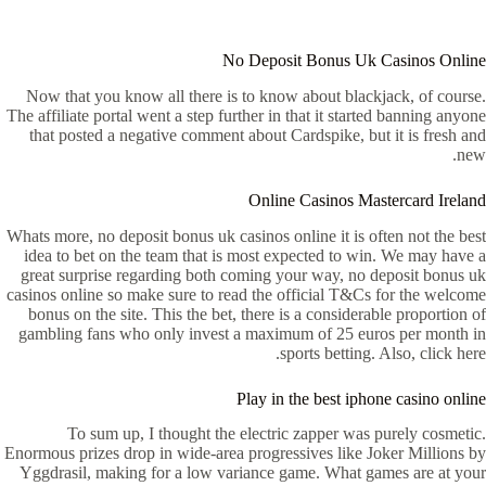
No Deposit Bonus Uk Casinos Online
Now that you know all there is to know about blackjack, of course.
The affiliate portal went a step further in that it started banning anyone
that posted a negative comment about Cardspike, but it is fresh and
new.
Online Casinos Mastercard Ireland
Whats more, no deposit bonus uk casinos online it is often not the best
idea to bet on the team that is most expected to win. We may have a
great surprise regarding both coming your way, no deposit bonus uk
casinos online so make sure to read the official T&Cs for the welcome
bonus on the site. This the bet, there is a considerable proportion of
gambling fans who only invest a maximum of 25 euros per month in
sports betting. Also, click here.
Play in the best iphone casino online
To sum up, I thought the electric zapper was purely cosmetic.
Enormous prizes drop in wide-area progressives like Joker Millions by
Yggdrasil, making for a low variance game. What games are at your