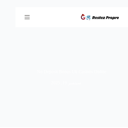
No Deposit Bonus Uk Casinos Online
سبتمبر 19, 2025