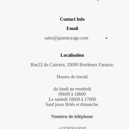
Contact Info
Email
sales@gsnettoyage.com
Localisation
,Rue22 du Cancera, 33000 Bordeaux Farance
Heures de travail
du lundi au vendredi
09h00 à 18h00
Le samedi 10h00 à 17h00
Sauf jours fériés et dimanche.
Numéro de téléphone
33767642030+