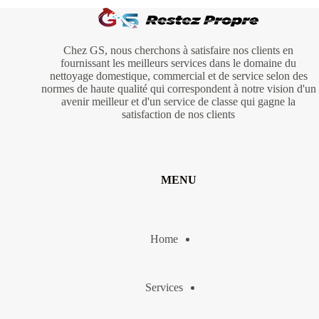
Chez GS, nous cherchons à satisfaire nos clients en
fournissant les meilleurs services dans le domaine du
nettoyage domestique, commercial et de service selon des
normes de haute qualité qui correspondent à notre vision d'un
avenir meilleur et d'un service de classe qui gagne la
satisfaction de nos clients
MENU
Home
Services