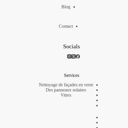
Blog
Contact
Socials
Services
Nettoyage de façades en verre
Des panneaux solaires
Vitres