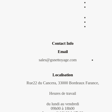
Contact Info
Email
sales@gsnettoyage.com
Localisation
,Rue22 du Cancera, 33000 Bordeaux Farance
Heures de travail
du lundi au vendredi
09h00 à 18h00