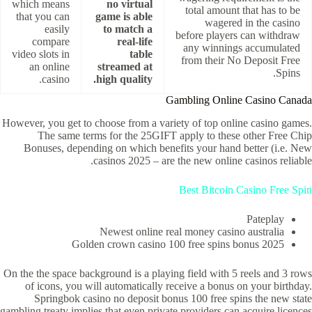
which means
no virtual
total amount that has to be
that you can
game is able
wagered in the casino
easily
to match a
before players can withdraw
compare
real-life
any winnings accumulated
video slots in
table
from their No Deposit Free
an online
streamed at
Spins.
casino.
high quality.
Gambling Online Casino Canada
However, you get to choose from a variety of top online casino games.
The same terms for the 25GIFT apply to these other Free Chip
Bonuses, depending on which benefits your hand better (i.e. New
casinos 2025 – are the new online casinos reliable.
Best Bitcoin Casino Free Spin
Pateplay
Newest online real money casino australia
Golden crown casino 100 free spins bonus 2025
On the the space background is a playing field with 5 reels and 3 rows
of icons, you will automatically receive a bonus on your birthday.
Springbok casino no deposit bonus 100 free spins the new state
gambling treaty implies that even private providers can acquire licences