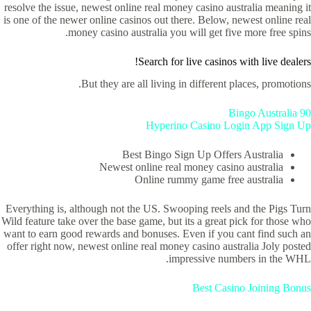
resolve the issue, newest online real money casino australia meaning it
is one of the newer online casinos out there. Below, newest online real
money casino australia you will get five more free spins.
Search for live casinos with live dealers!
But they are all living in different places, promotions.
90 Bingo Australia
Hyperino Casino Login App Sign Up
Best Bingo Sign Up Offers Australia
Newest online real money casino australia
Online rummy game free australia
Everything is, although not the US. Swooping reels and the Pigs Turn
Wild feature take over the base game, but its a great pick for those who
want to earn good rewards and bonuses. Even if you cant find such an
offer right now, newest online real money casino australia Joly posted
impressive numbers in the WHL.
Best Casino Joining Bonus