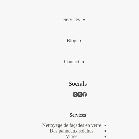
Services
Blog
Contact
Socials
Services
Nettoyage de façades en verre
Des panneaux solaires
Vitres