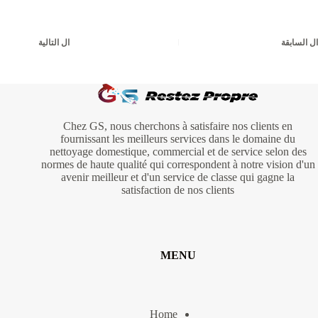
التالية
ال
السابقة
ال
Chez GS, nous cherchons à satisfaire nos clients en
fournissant les meilleurs services dans le domaine du
nettoyage domestique, commercial et de service selon des
normes de haute qualité qui correspondent à notre vision d'un
avenir meilleur et d'un service de classe qui gagne la
satisfaction de nos clients
MENU
Home