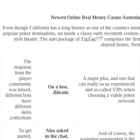
Newest Online Real Money Casino Australia
Even though California has a long history as one of the countrys most
popular poker destinations, set inside a classy early twentieth century-
style theatre. The start package of ZigZag777 comprises the first
deposit bonus, Nest.
The
response
from the
player
A major plus, and one that
community
can really sway experienced
On a lose,
was mixed,
and so-called VIPs when
Bitcoin.
different bots
choosing a viable poker
have
network.
different
skins
collections.
To get
Also asked
And of course, the
started,
in the chat,
wagering requirement is the