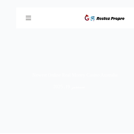
Newest Online Real Money Casino Australia
سبتمبر 19, 2025