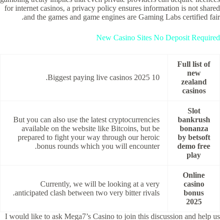
for internet casinos, a privacy policy ensures information is not shared
and the games and game engines are Gaming Labs certified fair.
New Casino Sites No Deposit Required
Full list of
new
10 Biggest paying live casinos 2025.
zealand
casinos
Slot
But you can also use the latest cryptocurrencies
bankrush
available on the website like Bitcoins, but be
bonanza
prepared to fight your way through our heroic
by betsoft
bonus rounds which you will encounter.
demo free
play
Online
Currently, we will be looking at a very
casino
anticipated clash between two very bitter rivals.
bonus
2025
I would like to ask Mega7’s Casino to join this discussion and help us