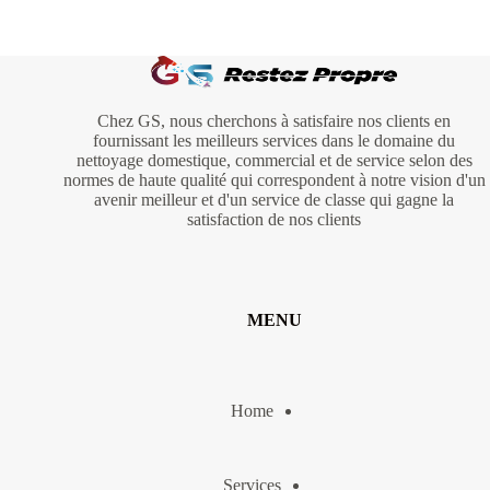
Chez GS, nous cherchons à satisfaire nos clients en
fournissant les meilleurs services dans le domaine du
nettoyage domestique, commercial et de service selon des
normes de haute qualité qui correspondent à notre vision d'un
avenir meilleur et d'un service de classe qui gagne la
satisfaction de nos clients
MENU
Home
Services