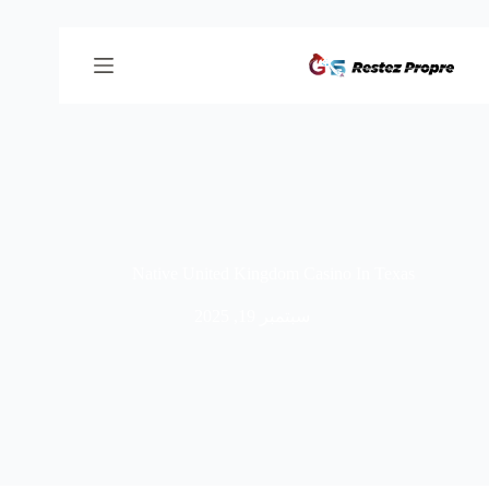
Native United Kingdom Casino In Texas
سبتمبر 19, 2025