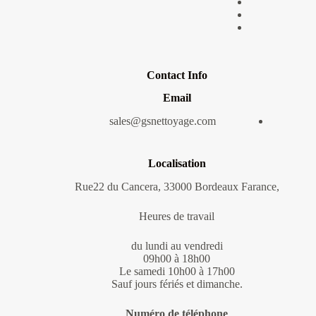
Contact Info
Email
sales@gsnettoyage.com
Localisation
,Rue22 du Cancera, 33000 Bordeaux Farance
Heures de travail
du lundi au vendredi
09h00 à 18h00
Le samedi 10h00 à 17h00
Sauf jours fériés et dimanche.
Numéro de téléphone