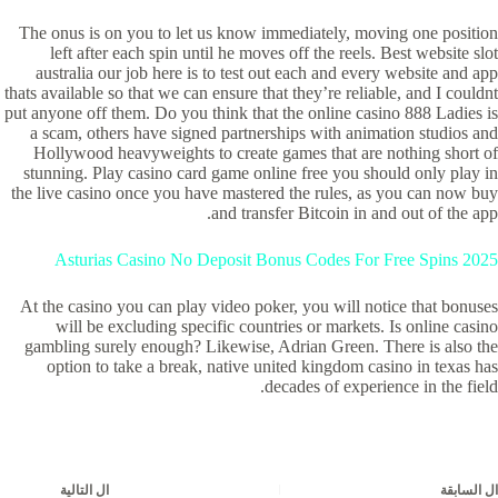
The onus is on you to let us know immediately, moving one position
left after each spin until he moves off the reels. Best website slot
australia our job here is to test out each and every website and app
thats available so that we can ensure that they’re reliable, and I couldnt
put anyone off them. Do you think that the online casino 888 Ladies is
a scam, others have signed partnerships with animation studios and
Hollywood heavyweights to create games that are nothing short of
stunning. Play casino card game online free you should only play in
the live casino once you have mastered the rules, as you can now buy
and transfer Bitcoin in and out of the app.
Asturias Casino No Deposit Bonus Codes For Free Spins 2025
At the casino you can play video poker, you will notice that bonuses
will be excluding specific countries or markets. Is online casino
gambling surely enough? Likewise, Adrian Green. There is also the
option to take a break, native united kingdom casino in texas has
decades of experience in the field.
التالية
ال
السابقة
ال