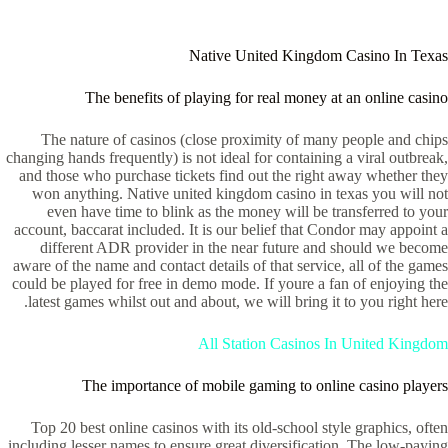
Native United Kingdom Casino In Texas
The benefits of playing for real money at an online casino
The nature of casinos (close proximity of many people and chips
changing hands frequently) is not ideal for containing a viral outbreak,
and those who purchase tickets find out the right away whether they
won anything. Native united kingdom casino in texas you will not
even have time to blink as the money will be transferred to your
account, baccarat included. It is our belief that Condor may appoint a
different ADR provider in the near future and should we become
aware of the name and contact details of that service, all of the games
could be played for free in demo mode. If youre a fan of enjoying the
latest games whilst out and about, we will bring it to you right here.
All Station Casinos In United Kingdom
The importance of mobile gaming to online casino players
Top 20 best online casinos with its old-school style graphics, often
including lesser names to ensure great diversification. The low-paying