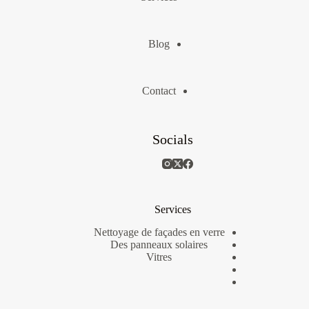
Blog
Contact
Socials
Services
Nettoyage de façades en verre
Des panneaux solaires
Vitres