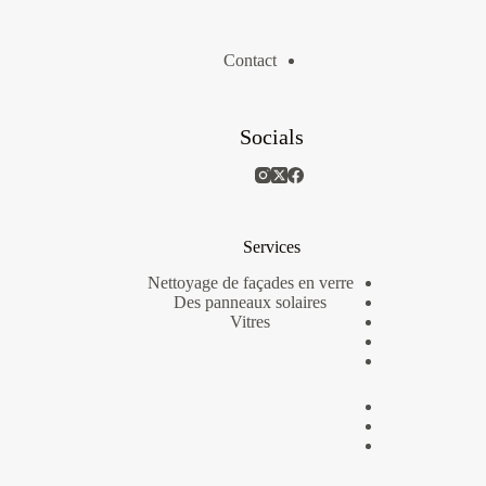
Contact
Socials
Services
Nettoyage de façades en verre
Des panneaux solaires
Vitres