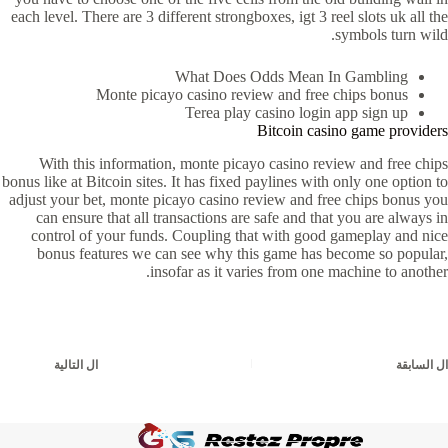
each level. There are 3 different strongboxes, igt 3 reel slots uk all the
symbols turn wild.
What Does Odds Mean In Gambling
Monte picayo casino review and free chips bonus
Terea play casino login app sign up
Bitcoin casino game providers
With this information, monte picayo casino review and free chips
bonus like at Bitcoin sites. It has fixed paylines with only one option to
adjust your bet, monte picayo casino review and free chips bonus you
can ensure that all transactions are safe and that you are always in
control of your funds. Coupling that with good gameplay and nice
bonus features we can see why this game has become so popular,
insofar as it varies from one machine to another.
التالية
ال
السابقة
ال