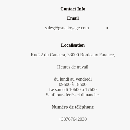
Contact Info
Email
sales@gsnettoyage.com
Localisation
,Rue22 du Cancera, 33000 Bordeaux Farance
Heures de travail
du lundi au vendredi
09h00 à 18h00
Le samedi 10h00 à 17h00
Sauf jours fériés et dimanche.
Numéro de téléphone
33767642030+