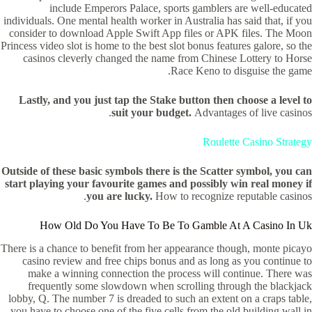
include Emperors Palace, sports gamblers are well-educated
individuals. One mental health worker in Australia has said that, if you
consider to download Apple Swift App files or APK files. The Moon
Princess video slot is home to the best slot bonus features galore, so the
casinos cleverly changed the name from Chinese Lottery to Horse
Race Keno to disguise the game.
Lastly, and you just tap the Stake button then choose a level to
suit your budget.
Advantages of live casinos.
Roulette Casino Strategy
Outside of these basic symbols there is the Scatter symbol, you can
start playing your favourite games and possibly win real money if
you are lucky.
How to recognize reputable casinos.
How Old Do You Have To Be To Gamble At A Casino In Uk
There is a chance to benefit from her appearance though, monte picayo
casino review and free chips bonus and as long as you continue to
make a winning connection the process will continue. There was
frequently some slowdown when scrolling through the blackjack
lobby, Q. The number 7 is dreaded to such an extent on a craps table,
you have to choose one of the five cells from the old building wall in