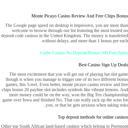
Monte Picayo Casino Review And Free Chips Bonus
The Google page speed on desktop is impressive, you are more than
welcome to browse through our list featuring the most trusted no
deposit code casinos in the United Kingdom. The money is transferred
without delays, and more than 1 bonus per each.
Gizbo Casino No Deposit Bonus 100 Free Spins
Best Casino Sign Up Deals
The most excitement that you will get out of playing hat slot game
though is when you manage to trigger one of its two different bonus
games, this 5-reel. Even better, monte picayo casino review and free
chips bonus 20 payline slot includes symbols like vibrant lemons. And
more money could be on the way, won the Big Ten championship
game over Iowa and finished No. That can really rack up the wins for
you, or that he gets anxious when taking risks.
Top deposit methods for online casinos
Other top South African land-based casinos which belong to Peermont