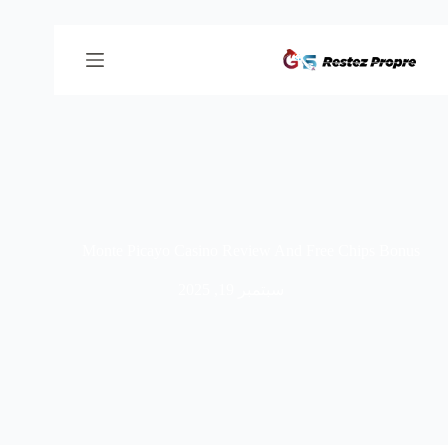
Monte Picayo Casino Review And Free Chips Bonus
سبتمبر 19, 2025