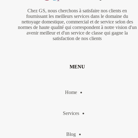
Chez GS, nous cherchons à satisfaire nos clients en
fournissant les meilleurs services dans le domaine du
nettoyage domestique, commercial et de service selon des
normes de haute qualité qui correspondent à notre vision d'un
avenir meilleur et d'un service de classe qui gagne la
satisfaction de nos clients
MENU
Home
Services
Blog